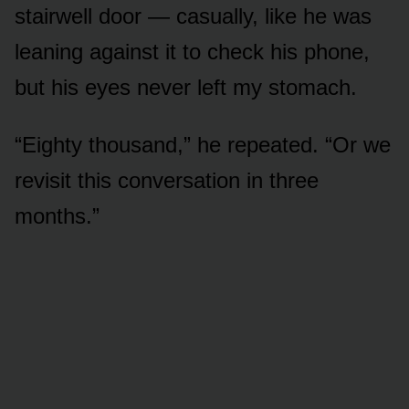
stairwell door — casually, like he was
leaning against it to check his phone,
but his eyes never left my stomach.
“Eighty thousand,” he repeated. “Or we
revisit this conversation in three
months.”