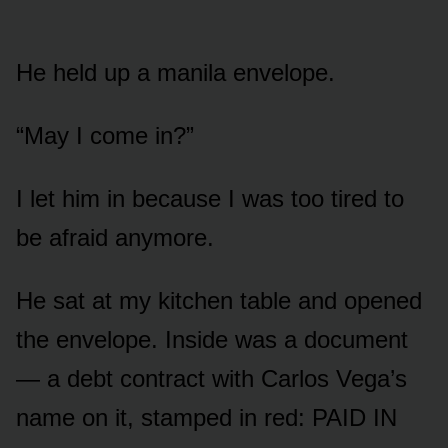
He held up a manila envelope.
“May I come in?”
I let him in because I was too tired to
be afraid anymore.
He sat at my kitchen table and opened
the envelope. Inside was a document
— a debt contract with Carlos Vega’s
name on it, stamped in red: PAID IN