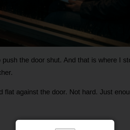
o push the door shut. And that is where I s
cher.
d flat against the door. Not hard. Just eno