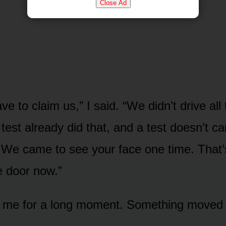
Close Ad
ve to claim us,” I said. “We didn’t drive all
test already did that, and a test doesn’t c
t. We came to see your face one time. That’s
e door now.”
t me for a long moment. Something moved 