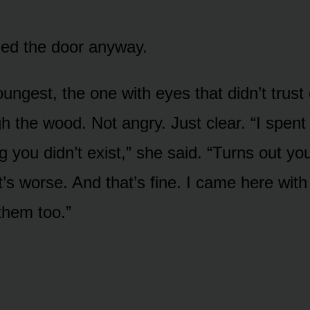
ed the door anyway.
ungest, the one with eyes that didn’t trus
h the wood. Not angry. Just clear. “I spent
g you didn’t exist,” she said. “Turns out you
’s worse. And that’s fine. I came here with 
them too.”