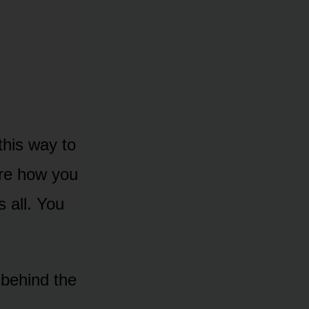
 this way to
are how you
 all. You
behind the