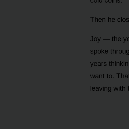
cold coins.
Then he clos
Joy — the yo
spoke throug
years thinkin
want to. That
leaving with 