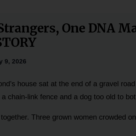
Strangers, One DNA M
STORY
y 9, 2026
d’s house sat at the end of a gravel road
 a chain-link fence and a dog too old to bot
together. Three grown women crowded on