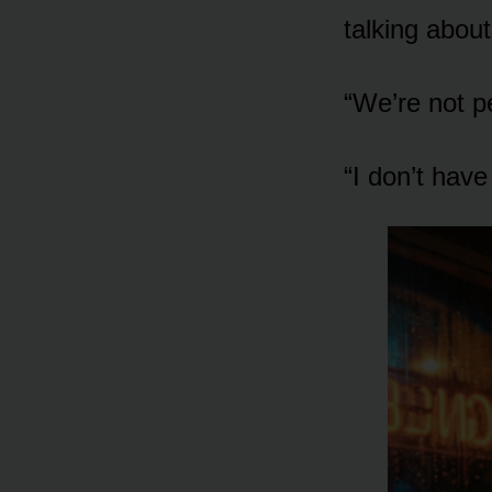
talking about
“We’re not p
“I don’t hav