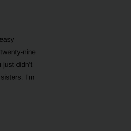
t easy —
 twenty-nine
 just didn’t
sisters. I’m