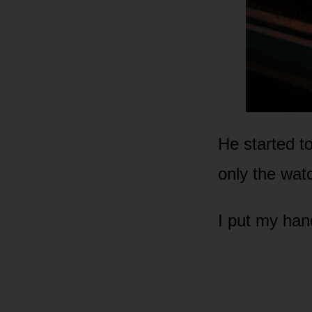
He started t
only the wat
I put my han