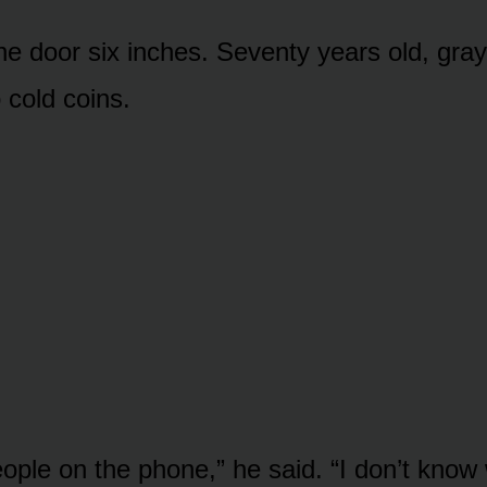
e door six inches. Seventy years old, gray
 cold coins.
eople on the phone,” he said. “I don’t know