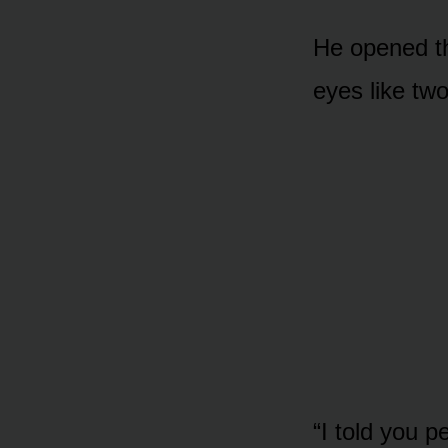
He opened th
eyes like two
“I told you p