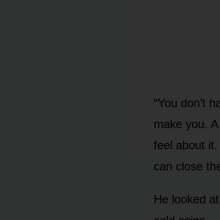
“You don’t ha
make you. A 
feel about i
can close th
He looked a