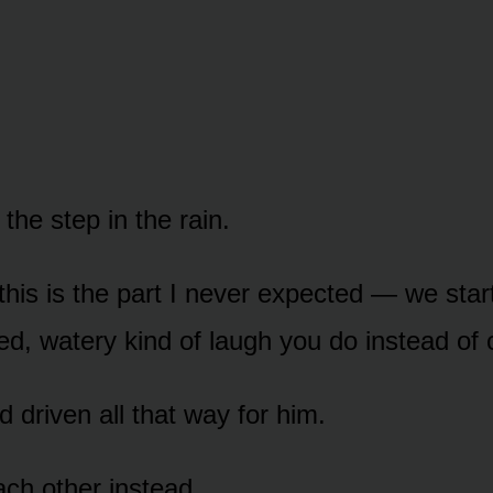
the step in the rain.
his is the part I never expected — we star
d, watery kind of laugh you do instead of 
 driven all that way for him.
ch other instead.