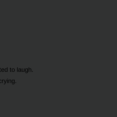
ted to laugh.
crying.