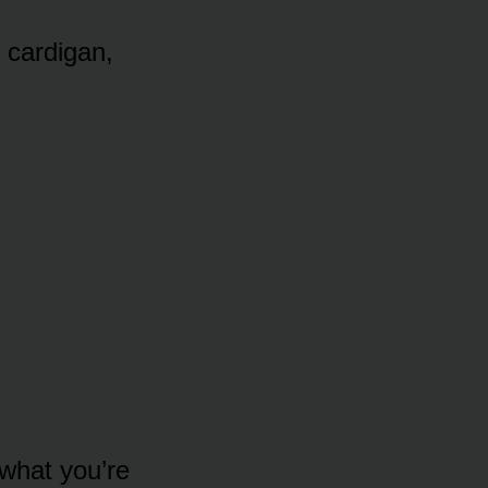
 cardigan,
 what you’re