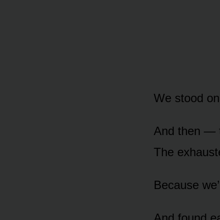
We stood on 
And then — t
The exhauste
Because we’d
And found ea