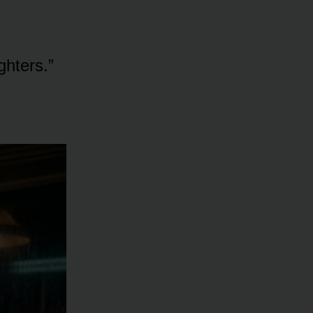
ghters.”