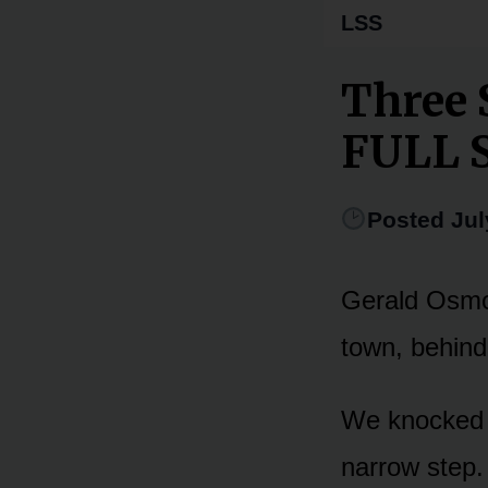
LSS
Three 
FULL 
Posted Jul
Gerald Osmon
town, behind
We knocked 
narrow step.