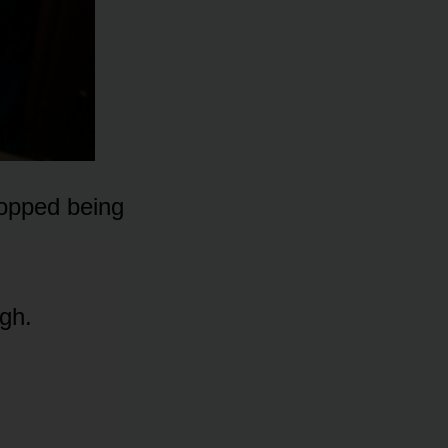
topped being
ugh.