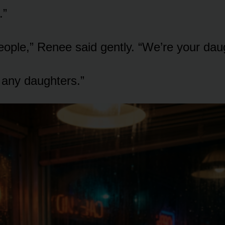
.”
eople,” Renee said gently. “We’re your dau
e any daughters.”