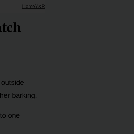
Home
Y&R
atch
 outside
her barking.
to one