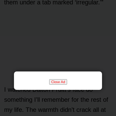
them under a tab marked ‘irregular.'”
Close Ad
I watched Dalton Pruitt’s face do
something I’ll remember for the rest of
my life. The warmth didn’t crack all at