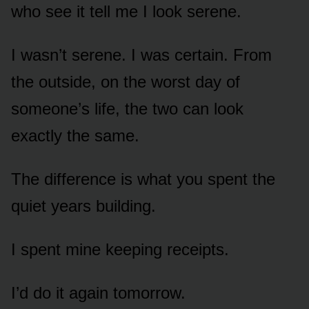
who see it tell me I look serene.
I wasn’t serene. I was certain. From
the outside, on the worst day of
someone’s life, the two can look
exactly the same.
The difference is what you spent the
quiet years building.
I spent mine keeping receipts.
I’d do it again tomorrow.