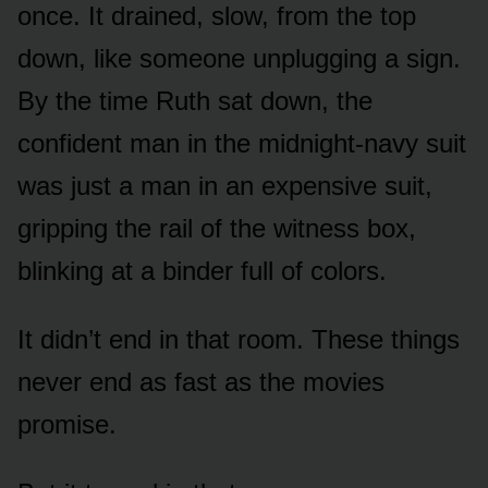
once. It drained, slow, from the top
down, like someone unplugging a sign.
By the time Ruth sat down, the
confident man in the midnight-navy suit
was just a man in an expensive suit,
gripping the rail of the witness box,
blinking at a binder full of colors.
It didn’t end in that room. These things
never end as fast as the movies
promise.