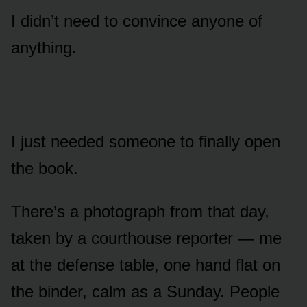
I didn’t need to convince anyone of
anything.
I just needed someone to finally open
the book.
There’s a photograph from that day,
taken by a courthouse reporter — me
at the defense table, one hand flat on
the binder, calm as a Sunday. People