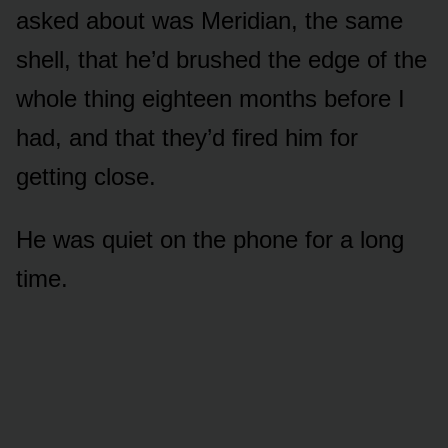
asked about was Meridian, the same
shell, that he’d brushed the edge of the
whole thing eighteen months before I
had, and that they’d fired him for
getting close.
He was quiet on the phone for a long
time.