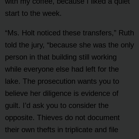
with my coffee, because I liked a quiet
start to the week.
“Ms. Holt noticed these transfers,” Ruth
told the jury, “because she was the only
person in that building still working
while everyone else had left for the
lake. The prosecution wants you to
believe her diligence is evidence of
guilt. I’d ask you to consider the
opposite. Thieves do not document
their own thefts in triplicate and file