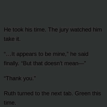
He took his time. The jury watched him
take it.
“…It appears to be mine,” he said
finally. “But that doesn’t mean—”
“Thank you.”
Ruth turned to the next tab. Green this
time.