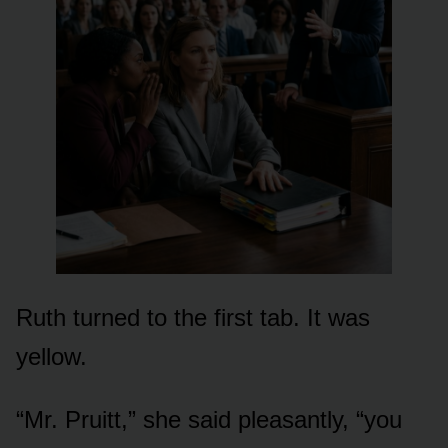
Ruth turned to the first tab. It was
yellow.
“Mr. Pruitt,” she said pleasantly, “you