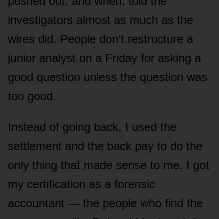
pushed out, and when, told the
investigators almost as much as the
wires did. People don’t restructure a
junior analyst on a Friday for asking a
good question unless the question was
too good.
Instead of going back, I used the
settlement and the back pay to do the
only thing that made sense to me. I got
my certification as a forensic
accountant — the people who find the