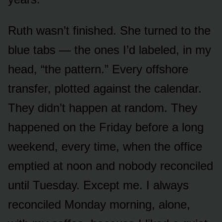
Ruth wasn’t finished. She turned to the
blue tabs — the ones I’d labeled, in my
head, “the pattern.” Every offshore
transfer, plotted against the calendar.
They didn’t happen at random. They
happened on the Friday before a long
weekend, every time, when the office
emptied at noon and nobody reconciled
until Tuesday. Except me. I always
reconciled Monday morning, alone,