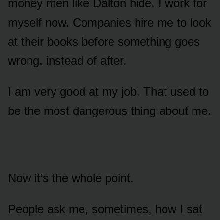
money men like Dalton hide. I work for
myself now. Companies hire me to look
at their books before something goes
wrong, instead of after.
I am very good at my job. That used to
be the most dangerous thing about me.
Now it’s the whole point.
People ask me, sometimes, how I sat