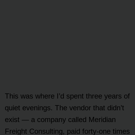
This was where I’d spent three years of
quiet evenings. The vendor that didn’t
exist — a company called Meridian
Freight Consulting, paid forty-one times