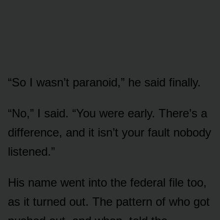
“So I wasn’t paranoid,” he said finally.
“No,” I said. “You were early. There’s a
difference, and it isn’t your fault nobody
listened.”
His name went into the federal file too,
as it turned out. The pattern of who got