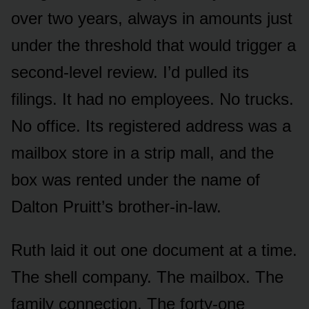
over two years, always in amounts just
under the threshold that would trigger a
second-level review. I’d pulled its
filings. It had no employees. No trucks.
No office. Its registered address was a
mailbox store in a strip mall, and the
box was rented under the name of
Dalton Pruitt’s brother-in-law.
Ruth laid it out one document at a time.
The shell company. The mailbox. The
family connection. The forty-one