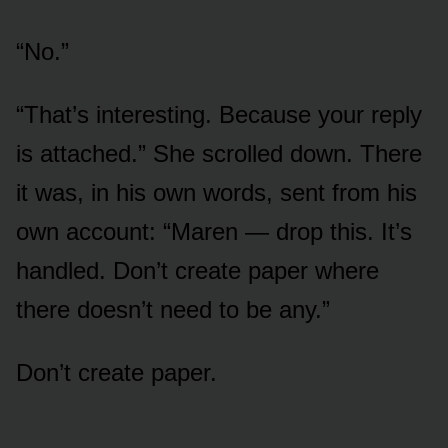
“No.”
“That’s interesting. Because your reply
is attached.” She scrolled down. There
it was, in his own words, sent from his
own account: “Maren — drop this. It’s
handled. Don’t create paper where
there doesn’t need to be any.”
Don’t create paper.