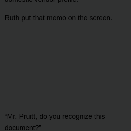
Ruth put that memo on the screen.
“Mr. Pruitt, do you recognize this
document?”