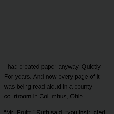
I had created paper anyway. Quietly.
For years. And now every page of it
was being read aloud in a county
courtroom in Columbus, Ohio.
“Mr. Pruitt,” Ruth said, “you instructed