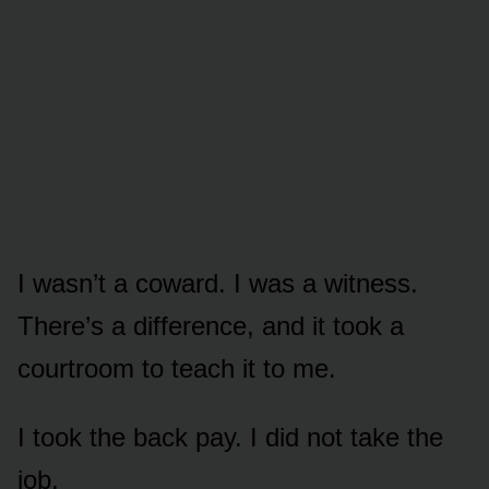
I wasn’t a coward. I was a witness.
There’s a difference, and it took a
courtroom to teach it to me.
I took the back pay. I did not take the
job.