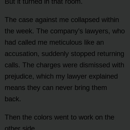
But it turned in that room.
The case against me collapsed within
the week. The company’s lawyers, who
had called me meticulous like an
accusation, suddenly stopped returning
calls. The charges were dismissed with
prejudice, which my lawyer explained
means they can never bring them
back.
Then the colors went to work on the
other side.