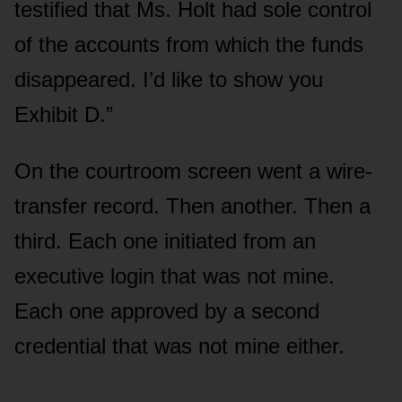
testified that Ms. Holt had sole control
of the accounts from which the funds
disappeared. I’d like to show you
Exhibit D.”
On the courtroom screen went a wire-
transfer record. Then another. Then a
third. Each one initiated from an
executive login that was not mine.
Each one approved by a second
credential that was not mine either.