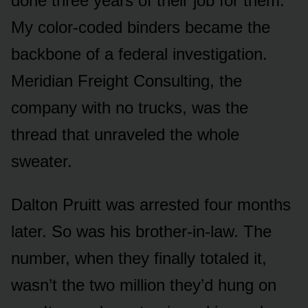
done three years of their job for them.
My color-coded binders became the
backbone of a federal investigation.
Meridian Freight Consulting, the
company with no trucks, was the
thread that unraveled the whole
sweater.
Dalton Pruitt was arrested four months
later. So was his brother-in-law. The
number, when they finally totaled it,
wasn’t the two million they’d hung on