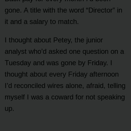
gone. A title with the word “Director” in
it and a salary to match.
I thought about Petey, the junior
analyst who’d asked one question on a
Tuesday and was gone by Friday. I
thought about every Friday afternoon
I’d reconciled wires alone, afraid, telling
myself I was a coward for not speaking
up.