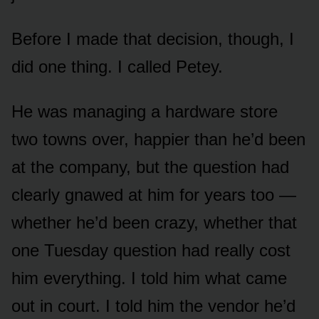
Before I made that decision, though, I
did one thing. I called Petey.
He was managing a hardware store
two towns over, happier than he’d been
at the company, but the question had
clearly gnawed at him for years too —
whether he’d been crazy, whether that
one Tuesday question had really cost
him everything. I told him what came
out in court. I told him the vendor he’d