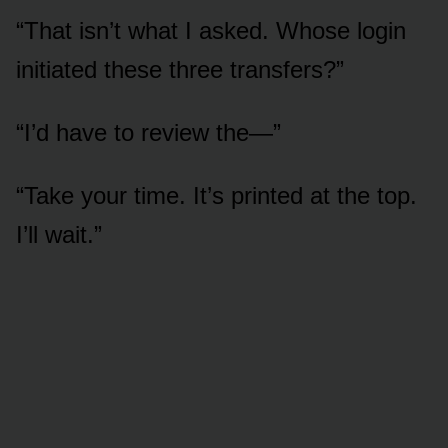
“That isn’t what I asked. Whose login
initiated these three transfers?”
“I’d have to review the—”
“Take your time. It’s printed at the top.
I’ll wait.”