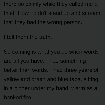
there so calmly while they called me a
thief. How I didn’t stand up and scream
that they had the wrong person.
I tell them the truth.
Screaming is what you do when words
are all you have. I had something
better than words. I had three years of
yellow and green and blue tabs, sitting
in a binder under my hand, warm as a
banked fire.