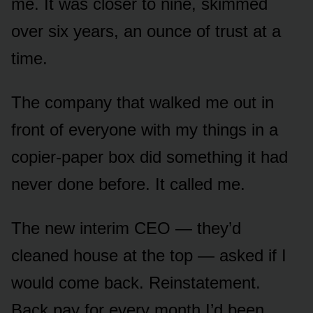
me. It was closer to nine, skimmed
over six years, an ounce of trust at a
time.
The company that walked me out in
front of everyone with my things in a
copier-paper box did something it had
never done before. It called me.
The new interim CEO — they’d
cleaned house at the top — asked if I
would come back. Reinstatement.
Back pay for every month I’d been