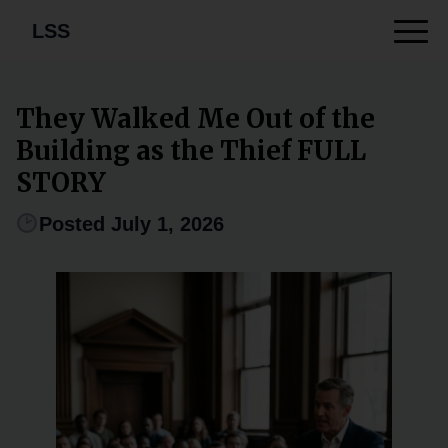
LSS
They Walked Me Out of the
Building as the Thief FULL
STORY
Posted July 1, 2026