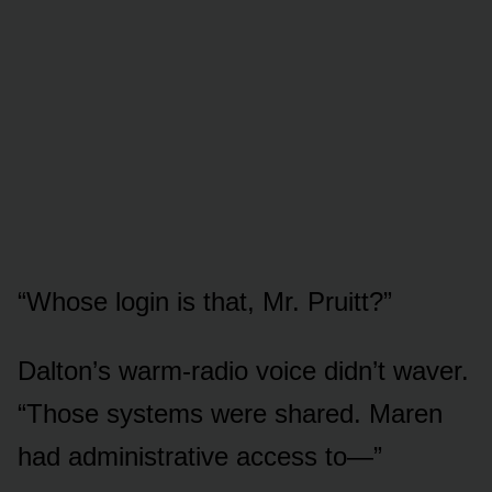
“Whose login is that, Mr. Pruitt?”
Dalton’s warm-radio voice didn’t waver.
“Those systems were shared. Maren
had administrative access to—”