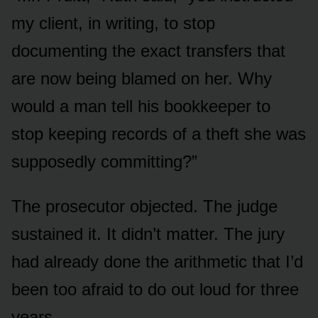
my client, in writing, to stop
documenting the exact transfers that
are now being blamed on her. Why
would a man tell his bookkeeper to
stop keeping records of a theft she was
supposedly committing?”
The prosecutor objected. The judge
sustained it. It didn’t matter. The jury
had already done the arithmetic that I’d
been too afraid to do out loud for three
years.