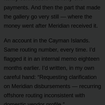
payments. And then the part that made
the gallery go very still — where the
money went after Meridian received it.
An account in the Cayman Islands.
Same routing number, every time. I’d
flagged it in an internal memo eighteen
months earlier. I’d written, in my own
careful hand: “Requesting clarification
on Meridian disbursements — recurring
offshore routing inconsistent with
domestic vendor profile.”