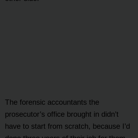
The forensic accountants the
prosecutor’s office brought in didn’t
have to start from scratch, because I’d