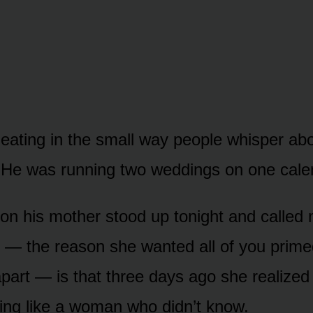
eating in the small way people whisper abo
 He was running two weddings on one cale
on his mother stood up tonight and called 
 — the reason she wanted all of you prime
part — is that three days ago she realized
ing like a woman who didn’t know.