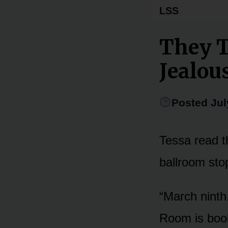
LSS
They T
Jealou
Posted Jul
Tessa read th
ballroom sto
“March ninth
Room is book