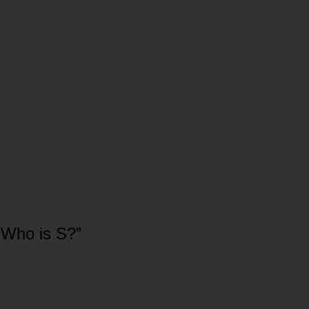
. Who is S?”