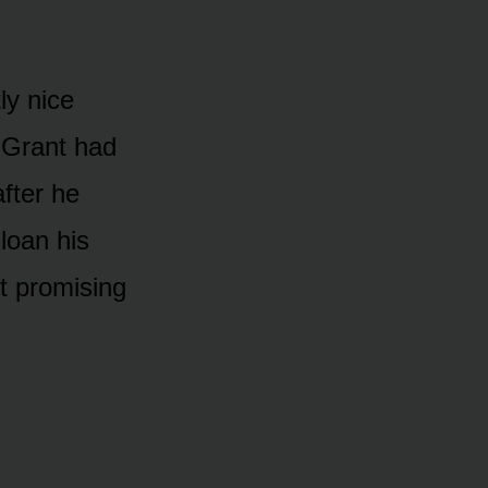
ly nice
 Grant had
fter he
loan his
t promising