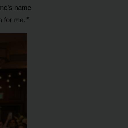
line’s name
 for me.'”