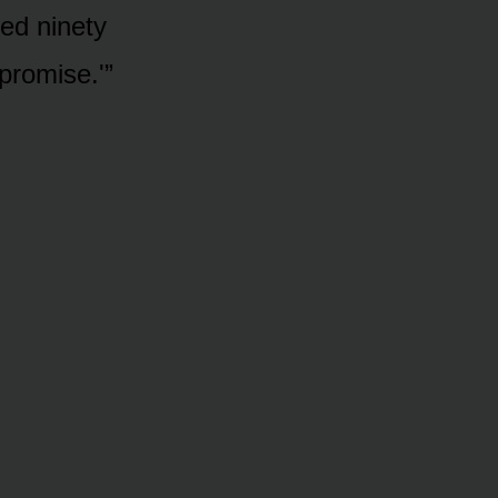
eed ninety
promise.'”