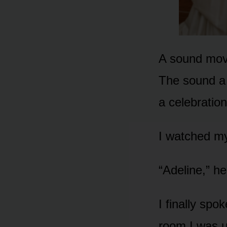
A sound mov
The sound a 
a celebratio
I watched my
“Adeline,” he
I finally spo
room I was u