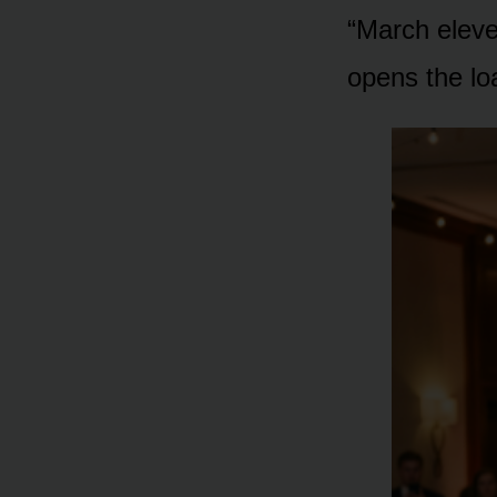
“March eleve
opens the lo