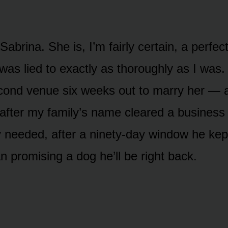
abrina. She is, I’m fairly certain, a perfect
s lied to exactly as thoroughly as I was.
ond venue six weeks out to marry her — a
after my family’s name cleared a business 
 needed, after a ninety-day window he kep
n promising a dog he’ll be right back.