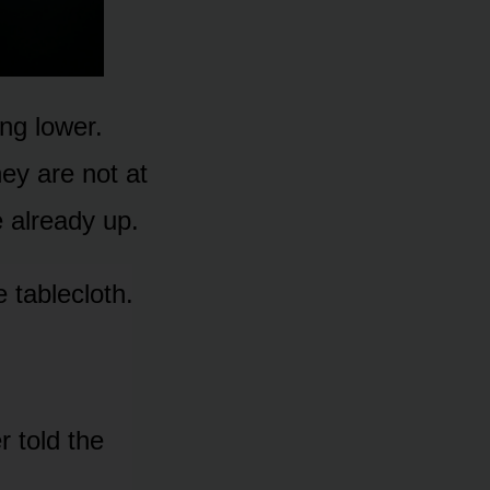
ng lower.
ey are not at
 already up.
 tablecloth.
r told the