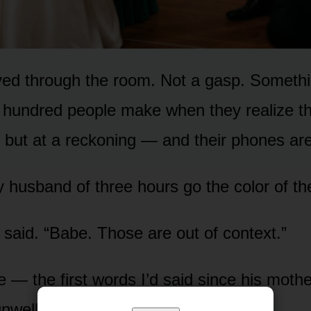
ed through the room. Not a gasp. Somethi
hundred people make when they realize th
n but at a reckoning — and their phones are
 husband of three hours go the color of the
 said. “Babe. Those are out of context.”
ke — the first words I’d said since his mothe
nwell.