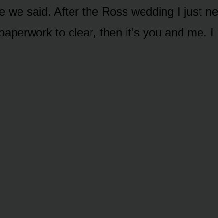
e we said. After the Ross wedding I just n
paperwork to clear, then it’s you and me. I 
.