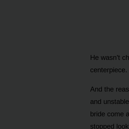
He wasn’t ch
centerpiece.
And the reas
and unstable
bride come a
stopped look