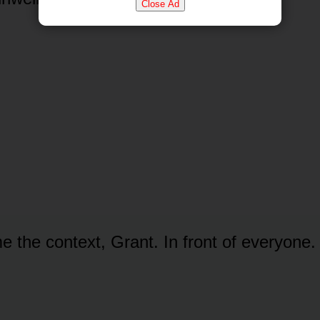
Close Ad
e the context, Grant. In front of everyone