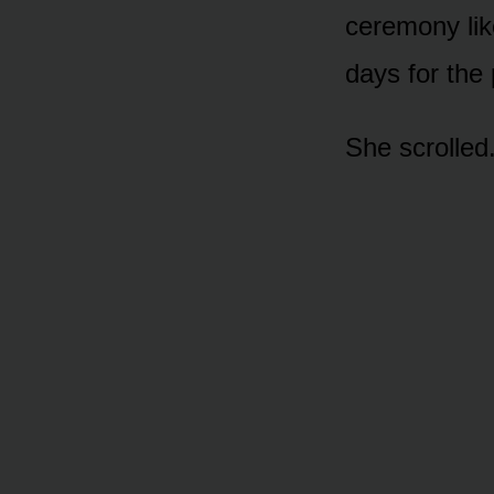
ceremony lik
days for the 
She scrolled