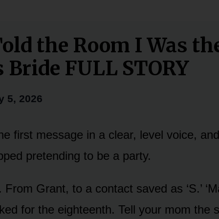
old the Room I Was th
s Bride FULL STORY
y 5, 2026
e first message in a clear, level voice, an
pped pretending to be a party.
. From Grant, to a contact saved as ‘S.’ ‘M
ed for the eighteenth. Tell your mom the 