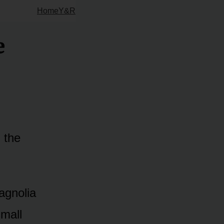
Home
Y&R
e
d the
agnolia
small