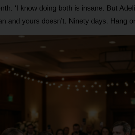
nth. ‘I know doing both is insane. But Ade
an and yours doesn’t. Ninety days. Hang on