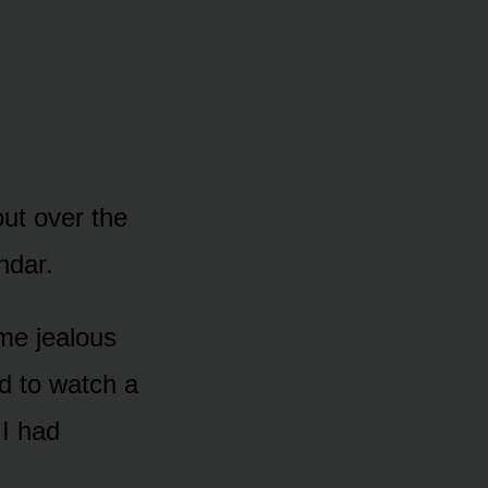
ut over the
ndar.
me jealous
d to watch a
 I had