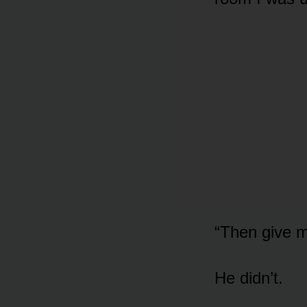
“Then give m
He didn’t.