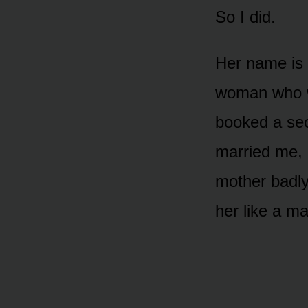
So I did.
Her name is S
woman who wa
booked a sec
married me, 
mother badly
her like a ma