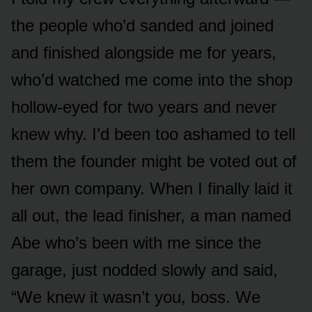
the people who’d sanded and joined
and finished alongside me for years,
who’d watched me come into the shop
hollow-eyed for two years and never
knew why. I’d been too ashamed to tell
them the founder might be voted out of
her own company. When I finally laid it
all out, the lead finisher, a man named
Abe who’s been with me since the
garage, just nodded slowly and said,
“We knew it wasn’t you, boss. We