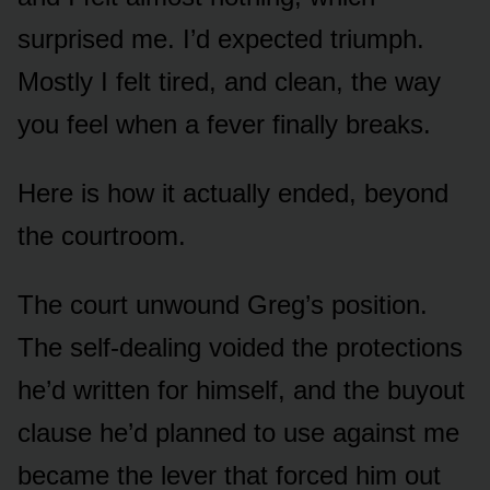
surprised me. I’d expected triumph.
Mostly I felt tired, and clean, the way
you feel when a fever finally breaks.
Here is how it actually ended, beyond
the courtroom.
The court unwound Greg’s position.
The self-dealing voided the protections
he’d written for himself, and the buyout
clause he’d planned to use against me
became the lever that forced him out