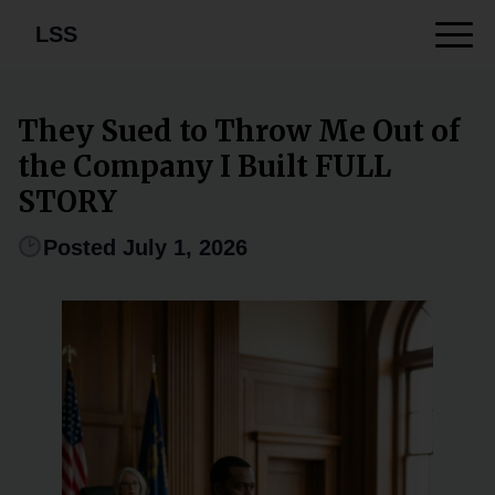
LSS
They Sued to Throw Me Out of
the Company I Built FULL
STORY
Posted July 1, 2026