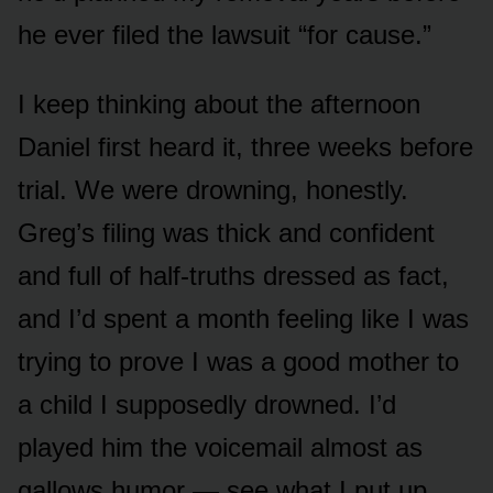
he ever filed the lawsuit “for cause.”
I keep thinking about the afternoon
Daniel first heard it, three weeks before
trial. We were drowning, honestly.
Greg’s filing was thick and confident
and full of half-truths dressed as fact,
and I’d spent a month feeling like I was
trying to prove I was a good mother to
a child I supposedly drowned. I’d
played him the voicemail almost as
gallows humor — see what I put up