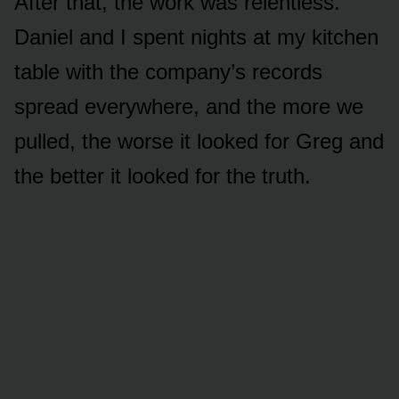
After that, the work was relentless.
Daniel and I spent nights at my kitchen
table with the company’s records
spread everywhere, and the more we
pulled, the worse it looked for Greg and
the better it looked for the truth.