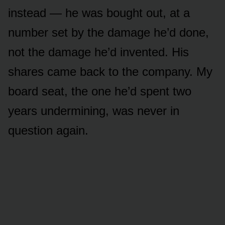
instead — he was bought out, at a
number set by the damage he’d done,
not the damage he’d invented. His
shares came back to the company. My
board seat, the one he’d spent two
years undermining, was never in
question again.