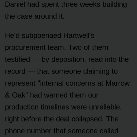
Daniel had spent three weeks building
the case around it.
He’d subpoenaed Hartwell’s
procurement team. Two of them
testified — by deposition, read into the
record — that someone claiming to
represent “internal concerns at Marrow
& Oak” had warned them our
production timelines were unreliable,
right before the deal collapsed. The
phone number that someone called