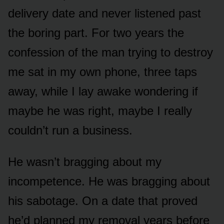
delivery date and never listened past
the boring part. For two years the
confession of the man trying to destroy
me sat in my own phone, three taps
away, while I lay awake wondering if
maybe he was right, maybe I really
couldn’t run a business.
He wasn’t bragging about my
incompetence. He was bragging about
his sabotage. On a date that proved
he’d planned my removal years before