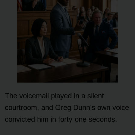
The voicemail played in a silent
courtroom, and Greg Dunn’s own voice
convicted him in forty-one seconds.