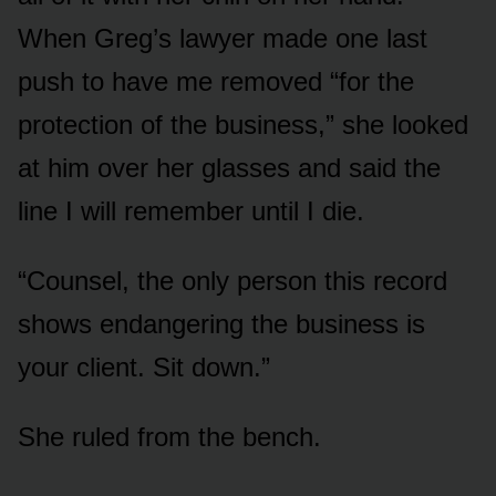
When Greg’s lawyer made one last
push to have me removed “for the
protection of the business,” she looked
at him over her glasses and said the
line I will remember until I die.
“Counsel, the only person this record
shows endangering the business is
your client. Sit down.”
She ruled from the bench.