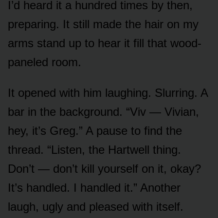
I’d heard it a hundred times by then,
preparing. It still made the hair on my
arms stand up to hear it fill that wood-
paneled room.
It opened with him laughing. Slurring. A
bar in the background. “Viv — Vivian,
hey, it’s Greg.” A pause to find the
thread. “Listen, the Hartwell thing.
Don’t — don’t kill yourself on it, okay?
It’s handled. I handled it.” Another
laugh, ugly and pleased with itself.