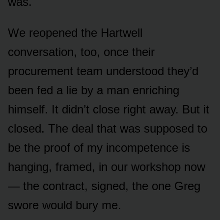
was.
We reopened the Hartwell
conversation, too, once their
procurement team understood they’d
been fed a lie by a man enriching
himself. It didn’t close right away. But it
closed. The deal that was supposed to
be the proof of my incompetence is
hanging, framed, in our workshop now
— the contract, signed, the one Greg
swore would bury me.