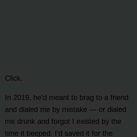
Click.
In 2019, he’d meant to brag to a friend
and dialed me by mistake — or dialed
me drunk and forgot I existed by the
time it beeped. I’d saved it for the