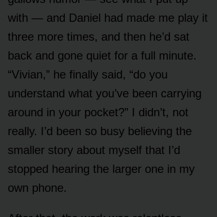
with — and Daniel had made me play it
three more times, and then he’d sat
back and gone quiet for a full minute.
“Vivian,” he finally said, “do you
understand what you’ve been carrying
around in your pocket?” I didn’t, not
really. I’d been so busy believing the
smaller story about myself that I’d
stopped hearing the larger one in my
own phone.