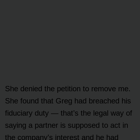
She denied the petition to remove me.
She found that Greg had breached his
fiduciary duty — that’s the legal way of
saying a partner is supposed to act in
the company’s interest and he had