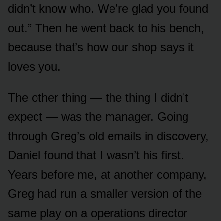
didn’t know who. We’re glad you found
out.” Then he went back to his bench,
because that’s how our shop says it
loves you.
The other thing — the thing I didn’t
expect — was the manager. Going
through Greg’s old emails in discovery,
Daniel found that I wasn’t his first.
Years before me, at another company,
Greg had run a smaller version of the
same play on a operations director