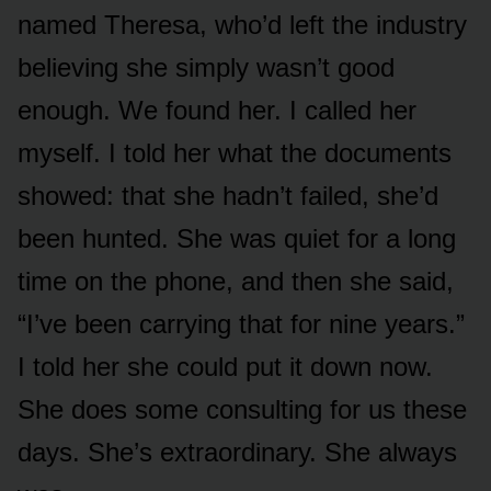
named Theresa, who’d left the industry
believing she simply wasn’t good
enough. We found her. I called her
myself. I told her what the documents
showed: that she hadn’t failed, she’d
been hunted. She was quiet for a long
time on the phone, and then she said,
“I’ve been carrying that for nine years.”
I told her she could put it down now.
She does some consulting for us these
days. She’s extraordinary. She always