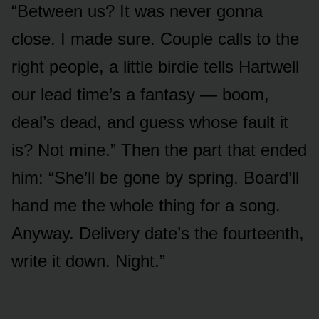
“Between us? It was never gonna
close. I made sure. Couple calls to the
right people, a little birdie tells Hartwell
our lead time’s a fantasy — boom,
deal’s dead, and guess whose fault it
is? Not mine.” Then the part that ended
him: “She’ll be gone by spring. Board’ll
hand me the whole thing for a song.
Anyway. Delivery date’s the fourteenth,
write it down. Night.”