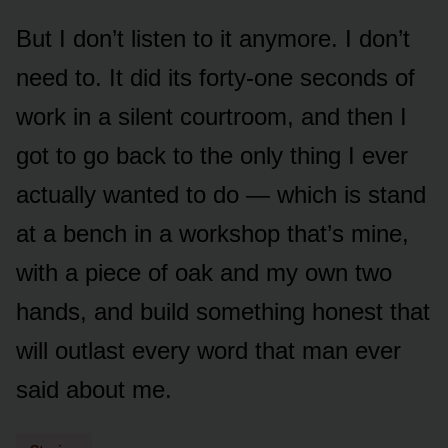
But I don’t listen to it anymore. I don’t
need to. It did its forty-one seconds of
work in a silent courtroom, and then I
got to go back to the only thing I ever
actually wanted to do — which is stand
at a bench in a workshop that’s mine,
with a piece of oak and my own two
hands, and build something honest that
will outlast every word that man ever
said about me.