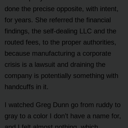
done the precise opposite, with intent,
for years. She referred the financial
findings, the self-dealing LLC and the
routed fees, to the proper authorities,
because manufacturing a corporate
crisis is a lawsuit and draining the
company is potentially something with
handcuffs in it.
I watched Greg Dunn go from ruddy to
gray to a color I don’t have a name for,
and I felt almost nothing, which