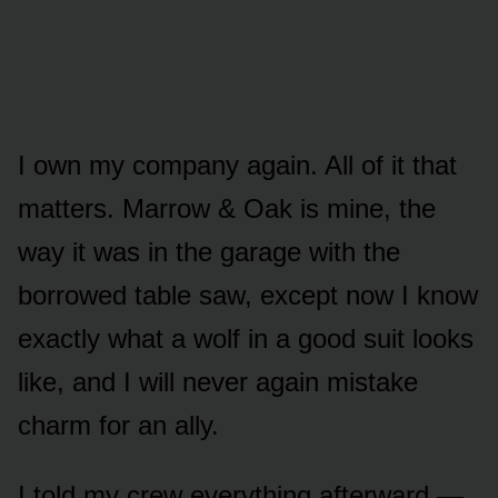
I own my company again. All of it that
matters. Marrow & Oak is mine, the
way it was in the garage with the
borrowed table saw, except now I know
exactly what a wolf in a good suit looks
like, and I will never again mistake
charm for an ally.
I told my crew everything afterward —