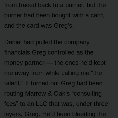
from traced back to a burner, but the
burner had been bought with a card,
and the card was Greg’s.
Daniel had pulled the company
financials Greg controlled as the
money partner — the ones he’d kept
me away from while calling me “the
talent.” It turned out Greg had been
routing Marrow & Oak’s “consulting
fees” to an LLC that was, under three
layers, Greg. He’d been bleeding the