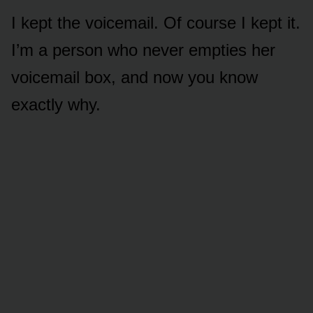
I kept the voicemail. Of course I kept it.
I’m a person who never empties her
voicemail box, and now you know
exactly why.