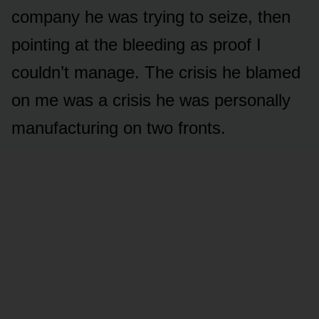
company he was trying to seize, then
pointing at the bleeding as proof I
couldn’t manage. The crisis he blamed
on me was a crisis he was personally
manufacturing on two fronts.