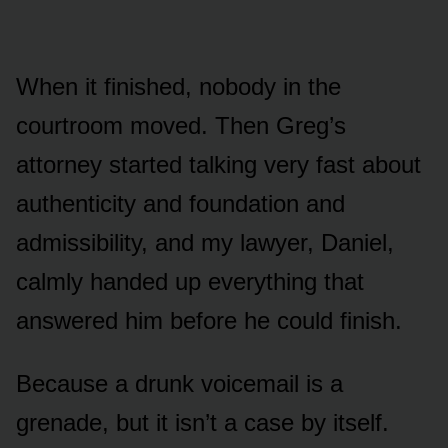
When it finished, nobody in the
courtroom moved. Then Greg’s
attorney started talking very fast about
authenticity and foundation and
admissibility, and my lawyer, Daniel,
calmly handed up everything that
answered him before he could finish.
Because a drunk voicemail is a
grenade, but it isn’t a case by itself.