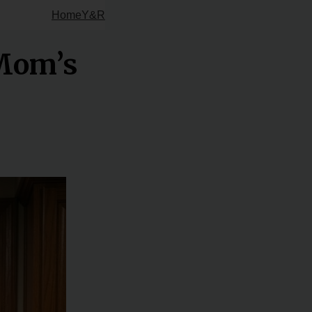
Home
Y&R
 Mom’s