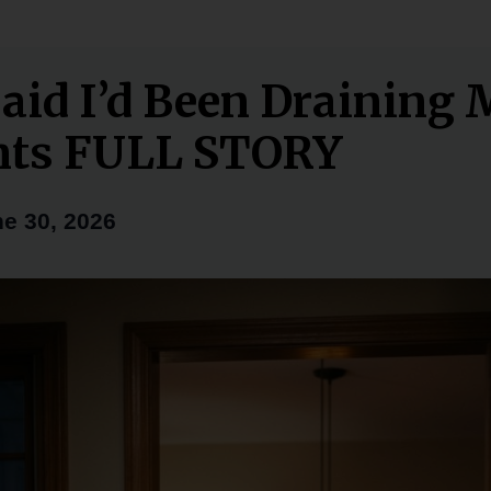
aid I’d Been Draining
nts FULL STORY
e 30, 2026