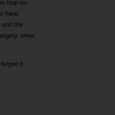
he loop on
’s hand
— and the
surgery, when
orged it.