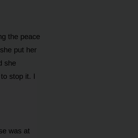
ing the peace
 she put her
d she
o stop it. I
lse was at