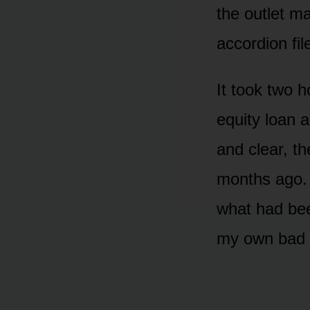
the outlet ma
accordion fil
It took two h
equity loan 
and clear, t
months ago. 
what had bee
my own bad 