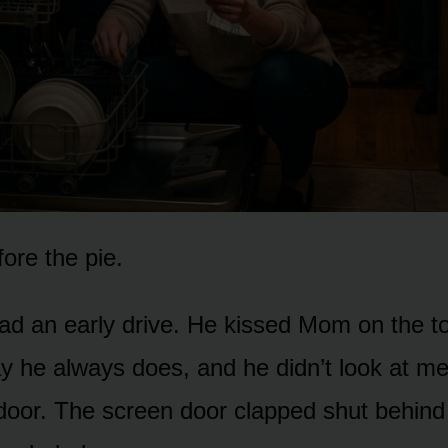
fore the pie.
ad an early drive. He kissed Mom on the to
y he always does, and he didn’t look at me
door. The screen door clapped shut behind