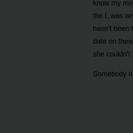
know my moth
the L was w
hasn’t been 
date on thes
she couldn’t 
Somebody had