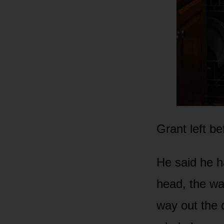
Grant left be
He said he h
head, the wa
way out the 