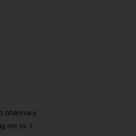
nd pharmacy
ng me to. I