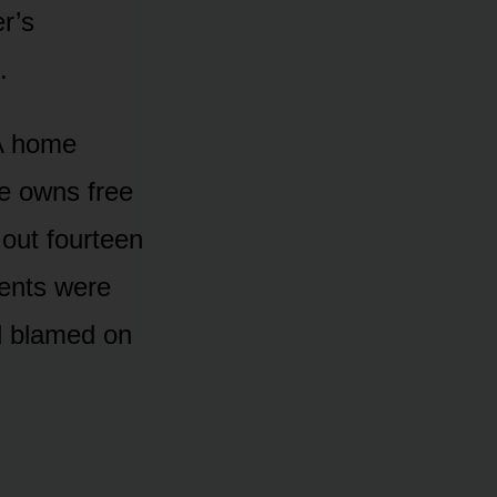
er’s
.
 A home
e owns free
 out fourteen
ents were
’d blamed on