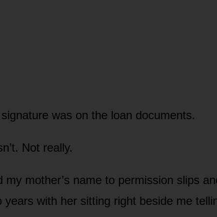
signature was on the loan documents.
n’t. Not really.
d my mother’s name to permission slips a
 years with her sitting right beside me telli