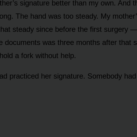
er’s signature better than my own. And t
rong. The hand was too steady. My mother
that steady since before the first surgery 
e documents was three months after that 
hold a fork without help.
 practiced her signature. Somebody had f