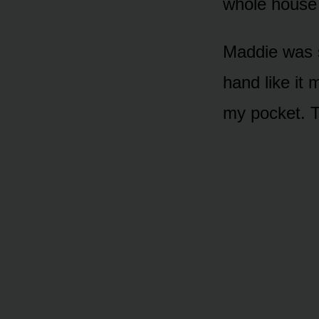
whole house
Maddie was s
hand like it m
my pocket. T