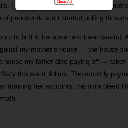
Close Ad
lls, I sat at the kitchen table with my moth
e of paperwork and I started pulling threads
ours to find it, because he’d been careful.
against my mother’s house — the house sh
he house my father died paying off — taken
Sixty thousand dollars. The monthly paym
n draining her accounts, the slow bleed I
math.