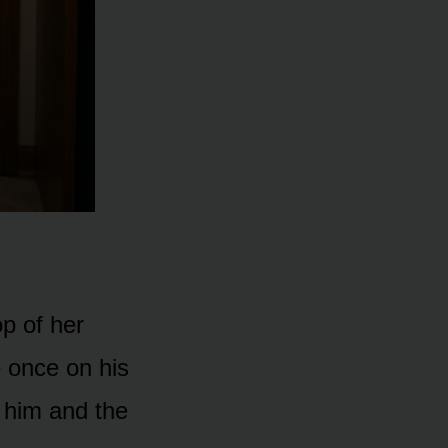
p of her
 once on his
 him and the