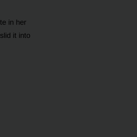
te in her
lid it into