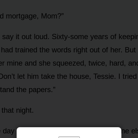
d mortgage, Mom?”
 say it out loud. Sixty-some years of keep
y had trained the words right out of her. But
er mine and she squeezed, twice, hard, an
on’t let him take the house, Tessie. I tried t
stand the papers.”
 that night.
e day after Thanksgiving, while everyone e