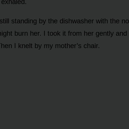
 exhaled.
till standing by the dishwasher with the no
ight burn her. I took it from her gently and s
hen I knelt by my mother’s chair.