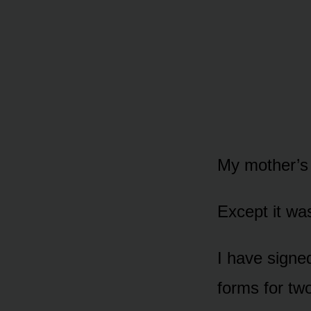
My mother’s 
Except it was
I have signe
forms for two