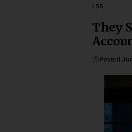
LSS
They S
Accou
Posted Jun