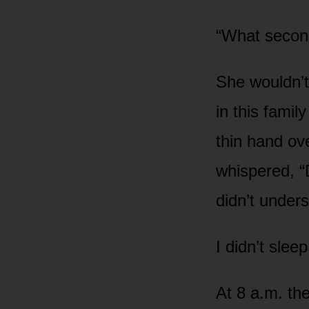
“What secon
She wouldn’t
in this famil
thin hand ov
whispered, “D
didn’t under
I didn’t sleep
At 8 a.m. th