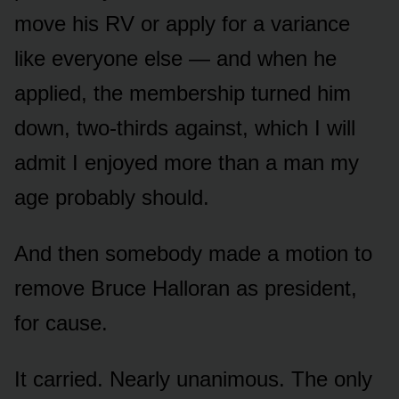
move his RV or apply for a variance
like everyone else — and when he
applied, the membership turned him
down, two-thirds against, which I will
admit I enjoyed more than a man my
age probably should.
And then somebody made a motion to
remove Bruce Halloran as president,
for cause.
It carried. Nearly unanimous. The only