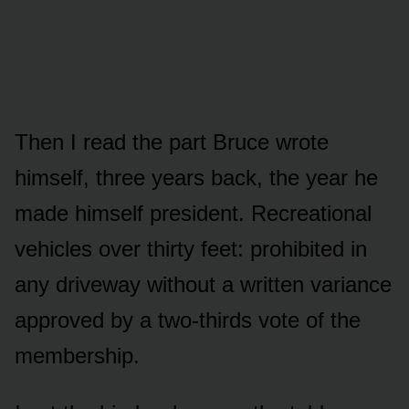
Then I read the part Bruce wrote
himself, three years back, the year he
made himself president. Recreational
vehicles over thirty feet: prohibited in
any driveway without a written variance
approved by a two-thirds vote of the
membership.