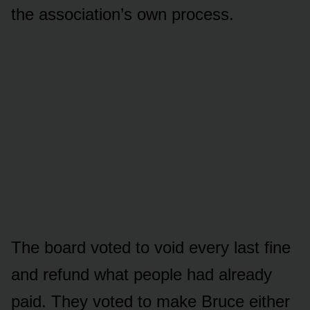
the association’s own process.
The board voted to void every last fine
and refund what people had already
paid. They voted to make Bruce either