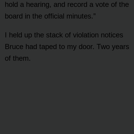
hold a hearing, and record a vote of the
board in the official minutes.”
I held up the stack of violation notices
Bruce had taped to my door. Two years
of them.