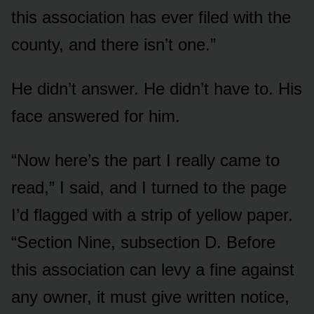
this association has ever filed with the
county, and there isn’t one.”
He didn’t answer. He didn’t have to. His
face answered for him.
“Now here’s the part I really came to
read,” I said, and I turned to the page
I’d flagged with a strip of yellow paper.
“Section Nine, subsection D. Before
this association can levy a fine against
any owner, it must give written notice,