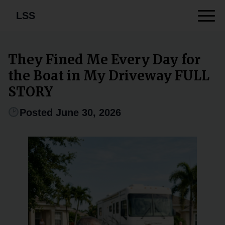
LSS
They Fined Me Every Day for
the Boat in My Driveway FULL
STORY
Posted June 30, 2026