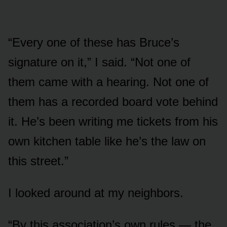
“Every one of these has Bruce’s
signature on it,” I said. “Not one of
them came with a hearing. Not one of
them has a recorded board vote behind
it. He’s been writing me tickets from his
own kitchen table like he’s the law on
this street.”
I looked around at my neighbors.
“By this association’s own rules — the