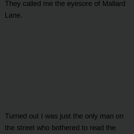
They called me the eyesore of Mallard
Lane.
Turned out I was just the only man on
the street who bothered to read the