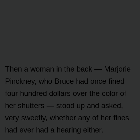
Then a woman in the back — Marjorie
Pinckney, who Bruce had once fined
four hundred dollars over the color of
her shutters — stood up and asked,
very sweetly, whether any of her fines
had ever had a hearing either.