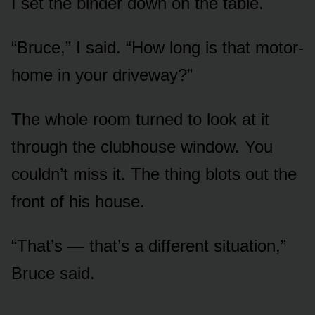
I set the binder down on the table.
“Bruce,” I said. “How long is that motor-
home in your driveway?”
The whole room turned to look at it
through the clubhouse window. You
couldn’t miss it. The thing blots out the
front of his house.
“That’s — that’s a different situation,”
Bruce said.