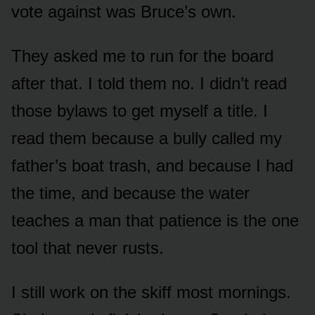
vote against was Bruce’s own.
They asked me to run for the board
after that. I told them no. I didn’t read
those bylaws to get myself a title. I
read them because a bully called my
father’s boat trash, and because I had
the time, and because the water
teaches a man that patience is the one
tool that never rusts.
I still work on the skiff most mornings.