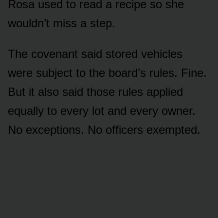
Rosa used to read a recipe so she
wouldn’t miss a step.
The covenant said stored vehicles
were subject to the board’s rules. Fine.
But it also said those rules applied
equally to every lot and every owner.
No exceptions. No officers exempted.