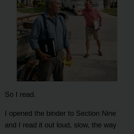
So I read.
I opened the binder to Section Nine
and I read it out loud, slow, the way