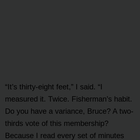
“It’s thirty-eight feet,” I said. “I
measured it. Twice. Fisherman’s habit.
Do you have a variance, Bruce? A two-
thirds vote of this membership?
Because I read every set of minutes