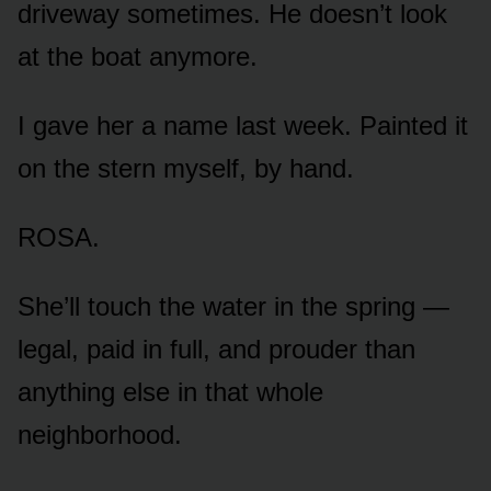
driveway sometimes. He doesn’t look
at the boat anymore.
I gave her a name last week. Painted it
on the stern myself, by hand.
ROSA.
She’ll touch the water in the spring —
legal, paid in full, and prouder than
anything else in that whole
neighborhood.