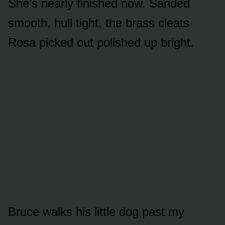
She’s nearly finished now. Sanded
smooth, hull tight, the brass cleats
Rosa picked out polished up bright.
Bruce walks his little dog past my