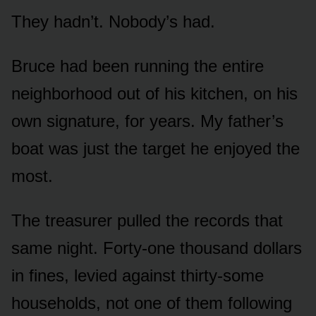
They hadn’t. Nobody’s had.
Bruce had been running the entire
neighborhood out of his kitchen, on his
own signature, for years. My father’s
boat was just the target he enjoyed the
most.
The treasurer pulled the records that
same night. Forty-one thousand dollars
in fines, levied against thirty-some
households, not one of them following