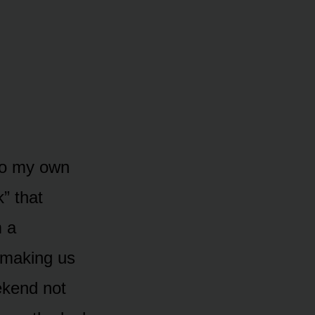
 to my own
” that
 a
 making us
eekend not