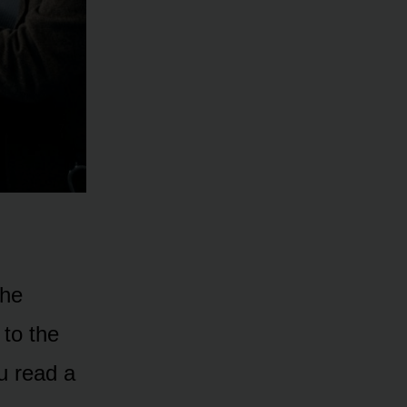
the
 to the
u read a