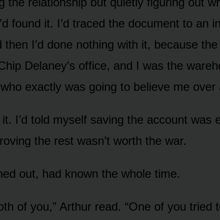
ng the relationship but quietly figuring out 
d found it. I’d traced the document to an in
 then I’d done nothing with it, because th
Chip Delaney’s office, and I was the ware
who exactly was going to believe me over
 it. I’d told myself saving the account was 
roving the rest wasn’t worth the war.
urned out, had known the whole time.
th of you,” Arthur read. “One of you tried 