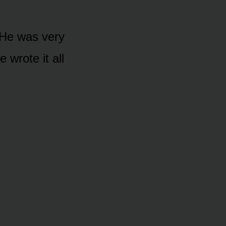
 “He was very
e wrote it all