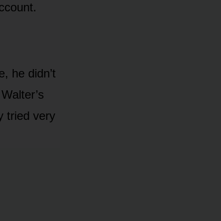
ccount.
, he didn’t
 Walter’s
 tried very