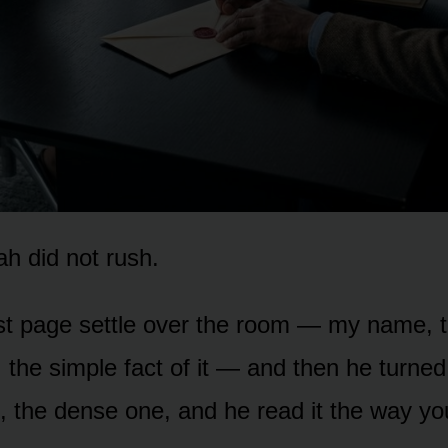
h did not rush.
irst page settle over the room — my name, 
 the simple fact of it — and then he turned
 the dense one, and he read it the way yo