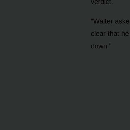
verdict.
“Walter aske
clear that he
down.”