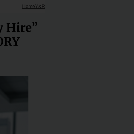
Home
Y&R
y Hire”
TORY