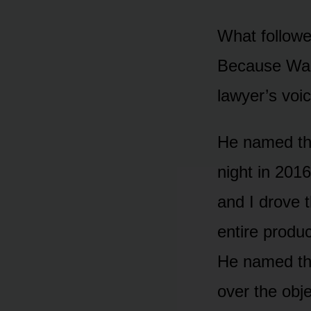
What followe
Because Walt
lawyer’s voi
He named the
night in 201
and I drove 
entire produ
He named the
over the obje