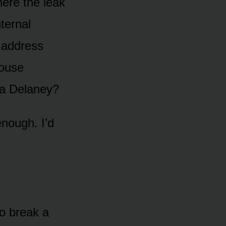
where the leak
ternal
e address
house
 a Delaney?
enough. I’d
to break a