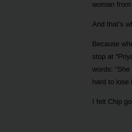
woman from 
And that’s w
Because when
stop at “Pri
words: “She 
hard to lose i
I felt Chip go