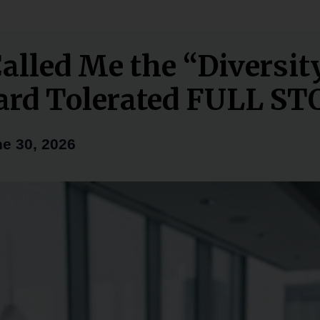
alled Me the “Diversit
ard Tolerated FULL S
e 30, 2026