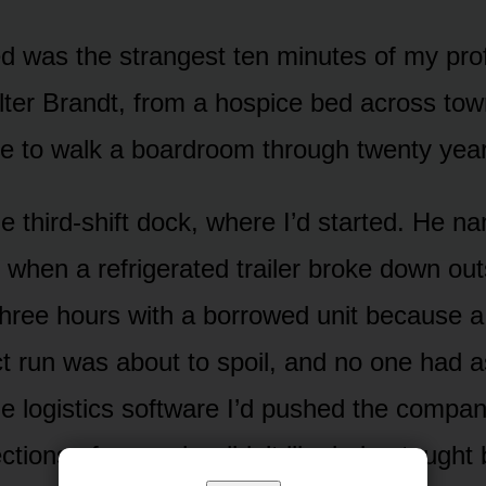
d was the strangest ten minutes of my profe
er Brandt, from a hospice bed across tow
ce to walk a boardroom through twenty yea
 third-shift dock, where I’d started. He n
6 when a refrigerated trailer broke down ou
three hours with a borrowed unit because 
ct run was about to spoil, and no one had 
 logistics software I’d pushed the compan
ctions of men who didn’t like being taught 