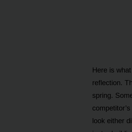
Here is what
reflection. 
spring. Som
competitor’s
look either 