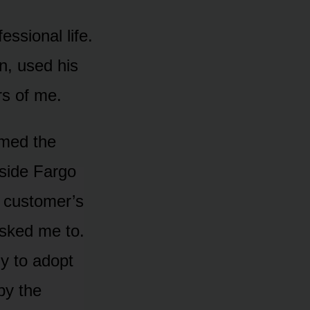
ssional life.
n, used his
rs of me.
amed the
tside Fargo
a customer’s
asked me to.
y to adopt
by the