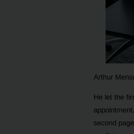
Arthur Mensa
He let the f
appointment,
second page,