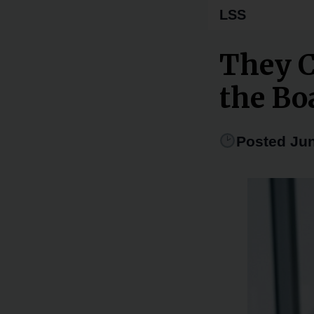
LSS
They C
the Bo
Posted Jun