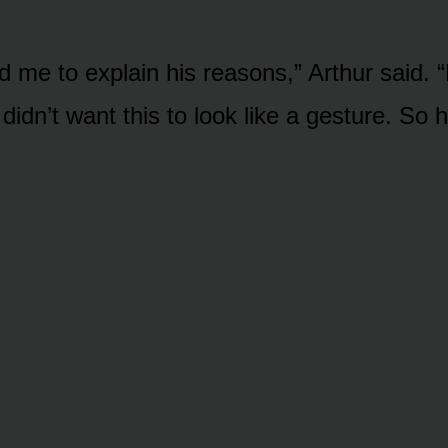
d me to explain his reasons,” Arthur said.
 didn’t want this to look like a gesture. So h