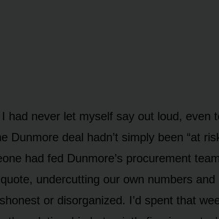
 I had never let myself say out loud, even
The Dunmore deal hadn’t simply been “at risk
eone had fed Dunmore’s procurement team
 quote, undercutting our own numbers and
dishonest or disorganized. I’d spent that w