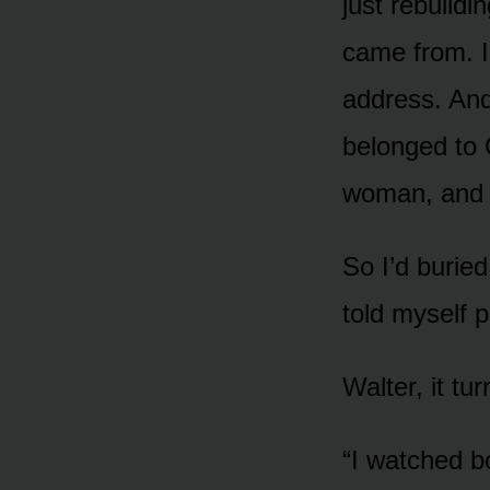
just rebuildi
came from. I’
address. And
belonged to 
woman, and 
So I’d buried
told myself p
Walter, it t
“I watched bo