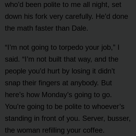
who’d been polite to me all night, set
down his fork very carefully. He’d done
the math faster than Dale.
“I’m not going to torpedo your job,” I
said. “I’m not built that way, and the
people you’d hurt by losing it didn’t
snap their fingers at anybody. But
here’s how Monday’s going to go.
You’re going to be polite to whoever’s
standing in front of you. Server, busser,
the woman refilling your coffee.