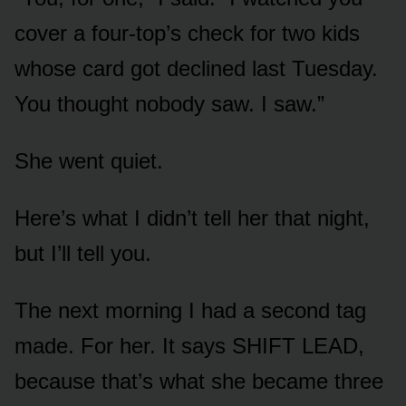
cover a four-top’s check for two kids
whose card got declined last Tuesday.
You thought nobody saw. I saw.”
She went quiet.
Here’s what I didn’t tell her that night,
but I’ll tell you.
The next morning I had a second tag
made. For her. It says SHIFT LEAD,
because that’s what she became three