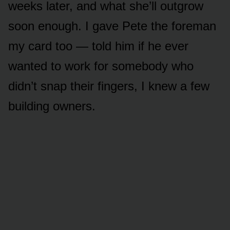
weeks later, and what she’ll outgrow
soon enough. I gave Pete the foreman
my card too — told him if he ever
wanted to work for somebody who
didn’t snap their fingers, I knew a few
building owners.