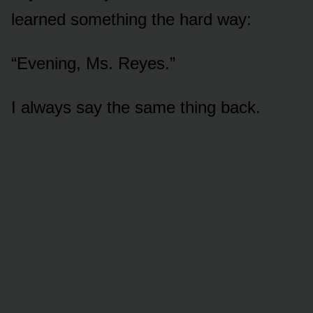
learned something the hard way:
“Evening, Ms. Reyes.”
I always say the same thing back.