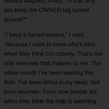
Marisol laughed, finally. “Is that why
you keep the OWNER tag turned
around?”
“I keep it turned around,” I said,
“because I want to know who’s kind
when they think I’m nobody. That’s the
only interview that matters to me. The
whole month I’ve been working this
floor, I’ve been hiring in my head. Not
from résumés. From how people act
when they think the help is watching