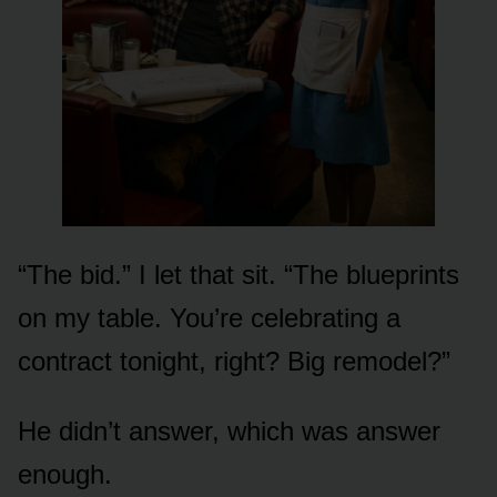
“The bid.” I let that sit. “The blueprints
on my table. You’re celebrating a
contract tonight, right? Big remodel?”
He didn’t answer, which was answer
enough.