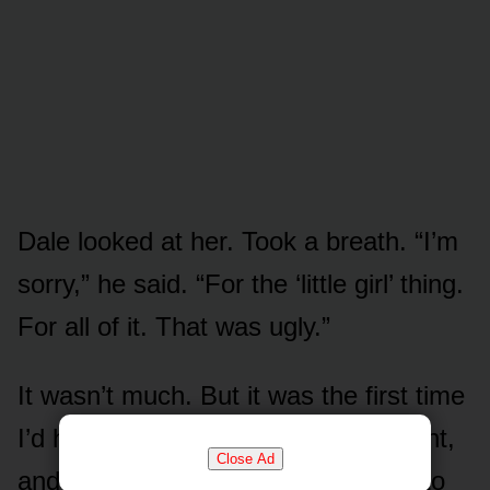
Dale looked at her. Took a breath. “I’m
sorry,” he said. “For the ‘little girl’ thing.
For all of it. That was ugly.”
It wasn’t much. But it was the first time
I’d heard him say a soft word all night,
Close Ad
and Marisol — who’d been bracing to