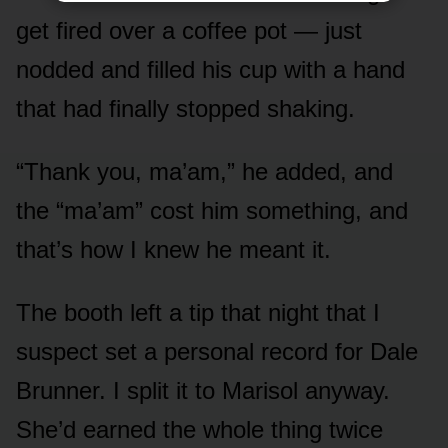
get fired over a coffee pot — just
nodded and filled his cup with a hand
that had finally stopped shaking.
“Thank you, ma’am,” he added, and
the “ma’am” cost him something, and
that’s how I knew he meant it.
The booth left a tip that night that I
suspect set a personal record for Dale
Brunner. I split it to Marisol anyway.
She’d earned the whole thing twice