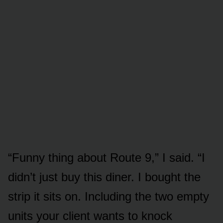
“Funny thing about Route 9,” I said. “I
didn’t just buy this diner. I bought the
strip it sits on. Including the two empty
units your client wants to knock