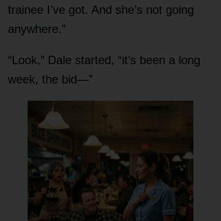
trainee I’ve got. And she’s not going
anywhere.”
“Look,” Dale started, “it’s been a long
week, the bid—”