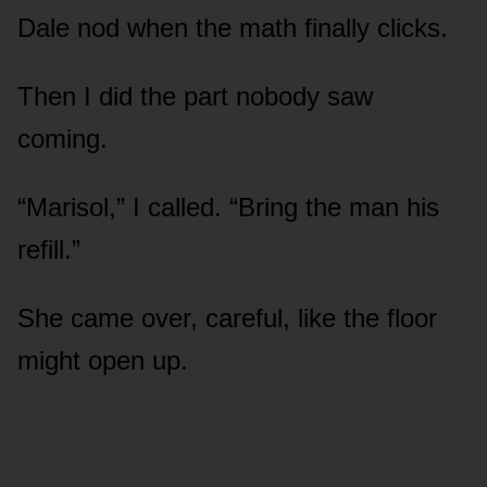
Dale nod when the math finally clicks.
Then I did the part nobody saw
coming.
“Marisol,” I called. “Bring the man his
refill.”
She came over, careful, like the floor
might open up.