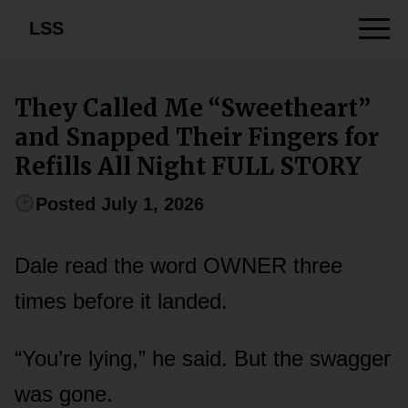
LSS
They Called Me “Sweetheart”
and Snapped Their Fingers for
Refills All Night FULL STORY
Posted July 1, 2026
Dale read the word OWNER three
times before it landed.
“You’re lying,” he said. But the swagger
was gone.