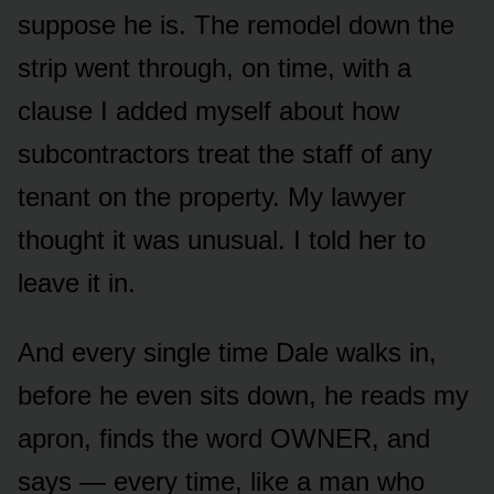
suppose he is. The remodel down the
strip went through, on time, with a
clause I added myself about how
subcontractors treat the staff of any
tenant on the property. My lawyer
thought it was unusual. I told her to
leave it in.
And every single time Dale walks in,
before he even sits down, he reads my
apron, finds the word OWNER, and
says — every time, like a man who