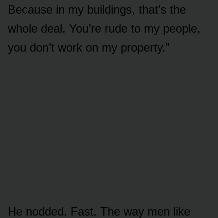
Because in my buildings, that’s the
whole deal. You’re rude to my people,
you don’t work on my property.”
He nodded. Fast. The way men like