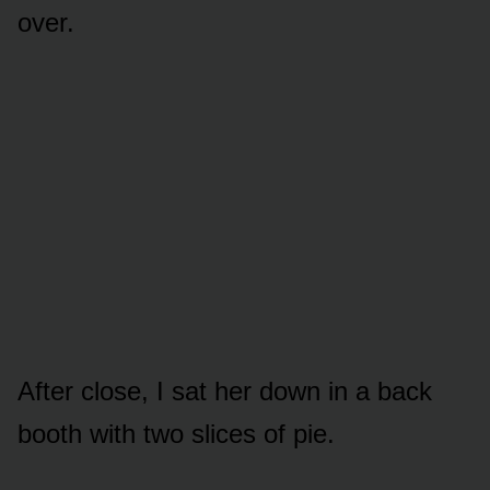
over.
After close, I sat her down in a back
booth with two slices of pie.