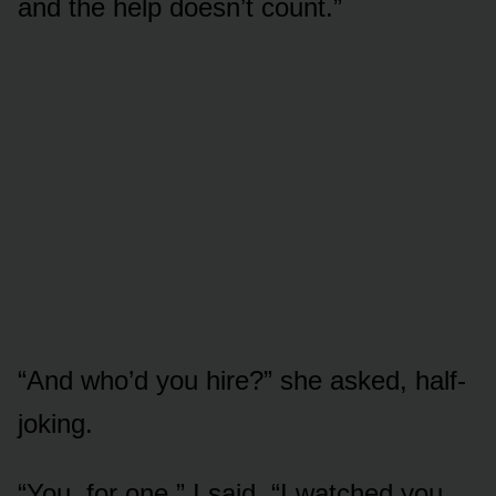
and the help doesn’t count.”
“And who’d you hire?” she asked, half-
joking.
“You, for one,” I said. “I watched you