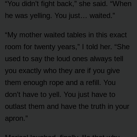
“You didn’t fight back,” she said. “When
he was yelling. You just… waited.”
“My mother waited tables in this exact
room for twenty years,” I told her. “She
used to say the loud ones always tell
you exactly who they are if you give
them enough rope and a refill. You
don’t have to yell. You just have to
outlast them and have the truth in your
apron.”