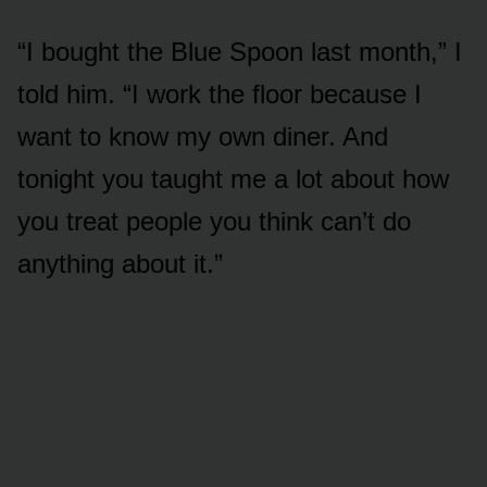
“I bought the Blue Spoon last month,” I
told him. “I work the floor because I
want to know my own diner. And
tonight you taught me a lot about how
you treat people you think can’t do
anything about it.”