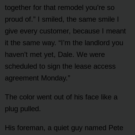
together for that remodel you’re so
proud of.” I smiled, the same smile I
give every customer, because I meant
it the same way. “I’m the landlord you
haven’t met yet, Dale. We were
scheduled to sign the lease access
agreement Monday.”
The color went out of his face like a
plug pulled.
His foreman, a quiet guy named Pete