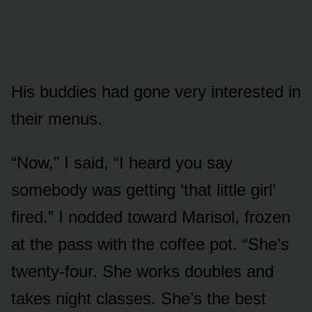
His buddies had gone very interested in
their menus.
“Now,” I said, “I heard you say
somebody was getting ‘that little girl’
fired.” I nodded toward Marisol, frozen
at the pass with the coffee pot. “She’s
twenty-four. She works doubles and
takes night classes. She’s the best