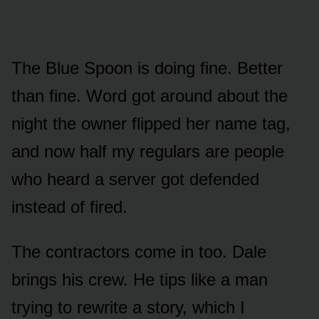
The Blue Spoon is doing fine. Better
than fine. Word got around about the
night the owner flipped her name tag,
and now half my regulars are people
who heard a server got defended
instead of fired.
The contractors come in too. Dale
brings his crew. He tips like a man
trying to rewrite a story, which I