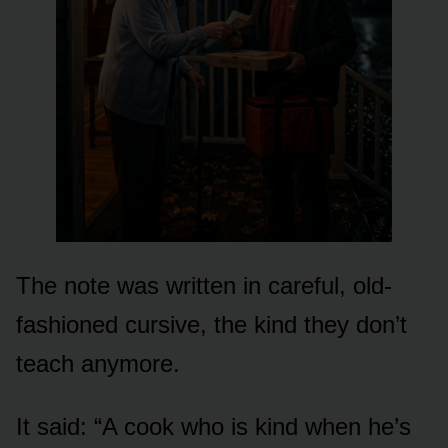
The note was written in careful, old-
fashioned cursive, the kind they don’t
teach anymore.
It said: “A cook who is kind when he’s