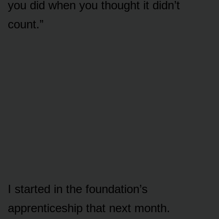
you did when you thought it didn’t
count.”
I started in the foundation’s
apprenticeship that next month.