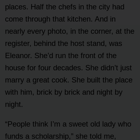
places. Half the chefs in the city had
come through that kitchen. And in
nearly every photo, in the corner, at the
register, behind the host stand, was
Eleanor. She’d run the front of the
house for four decades. She didn’t just
marry a great cook. She built the place
with him, brick by brick and night by
night.
“People think I’m a sweet old lady who
funds a scholarship,” she told me,