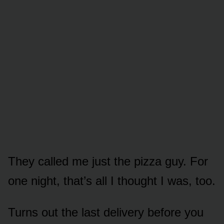
They called me just the pizza guy. For
one night, that’s all I thought I was, too.
Turns out the last delivery before you