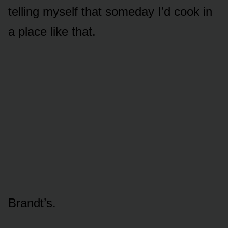
telling myself that someday I’d cook in
a place like that.
Brandt’s.