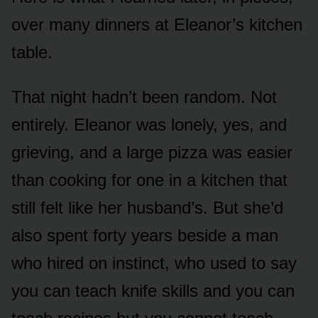
over many dinners at Eleanor’s kitchen
table.
That night hadn’t been random. Not
entirely. Eleanor was lonely, yes, and
grieving, and a large pizza was easier
than cooking for one in a kitchen that
still felt like her husband’s. But she’d
also spent forty years beside a man
who hired on instinct, who used to say
you can teach knife skills and you can