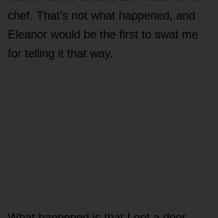
chef. That’s not what happened, and
Eleanor would be the first to swat me
for telling it that way.
What happened is that I got a door.