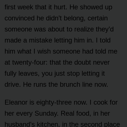
first week that it hurt. He showed up
convinced he didn’t belong, certain
someone was about to realize they’d
made a mistake letting him in. I told
him what I wish someone had told me
at twenty-four: that the doubt never
fully leaves, you just stop letting it
drive. He runs the brunch line now.
Eleanor is eighty-three now. I cook for
her every Sunday. Real food, in her
husband’s kitchen, in the second place