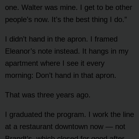
one. Walter was mine. I get to be other
people’s now. It’s the best thing I do.”
I didn’t hand in the apron. I framed
Eleanor’s note instead. It hangs in my
apartment where I see it every
morning: Don’t hand in that apron.
That was three years ago.
I graduated the program. I work the line
at a restaurant downtown now — not
Brandt’s, which closed for good after