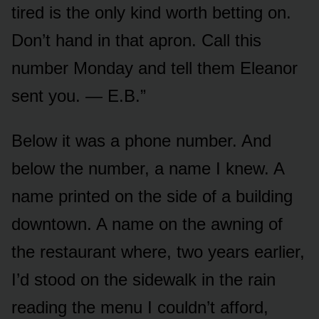
tired is the only kind worth betting on.
Don’t hand in that apron. Call this
number Monday and tell them Eleanor
sent you. — E.B.”
Below it was a phone number. And
below the number, a name I knew. A
name printed on the side of a building
downtown. A name on the awning of
the restaurant where, two years earlier,
I’d stood on the sidewalk in the rain
reading the menu I couldn’t afford,