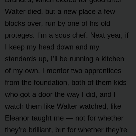
Walter died, but a new place a few
blocks over, run by one of his old
proteges. I’m a sous chef. Next year, if
I keep my head down and my
standards up, I’ll be running a kitchen
of my own. I mentor two apprentices
from the foundation, both of them kids
who got a door the way I did, and I
watch them like Walter watched, like
Eleanor taught me — not for whether
they’re brilliant, but for whether they’re