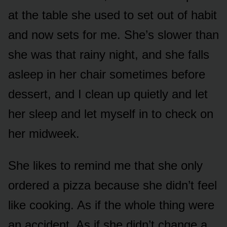
at the table she used to set out of habit
and now sets for me. She’s slower than
she was that rainy night, and she falls
asleep in her chair sometimes before
dessert, and I clean up quietly and let
her sleep and let myself in to check on
her midweek.
She likes to remind me that she only
ordered a pizza because she didn’t feel
like cooking. As if the whole thing were
an accident. As if she didn’t change a