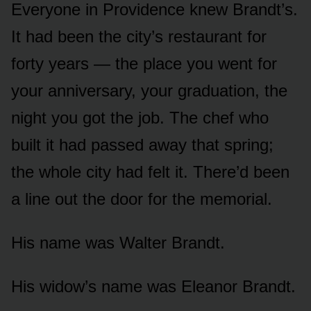
Everyone in Providence knew Brandt’s.
It had been the city’s restaurant for
forty years — the place you went for
your anniversary, your graduation, the
night you got the job. The chef who
built it had passed away that spring;
the whole city had felt it. There’d been
a line out the door for the memorial.
His name was Walter Brandt.
His widow’s name was Eleanor Brandt.