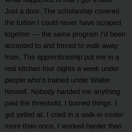
Just a door. The scholarship covered
the tuition I could never have scraped
together — the same program I’d been
accepted to and forced to walk away
from. The apprenticeship put me in a
real kitchen four nights a week under
people who’d trained under Walter
himself. Nobody handed me anything
past the threshold. I burned things. I
got yelled at. I cried in a walk-in cooler
more than once. I worked harder than