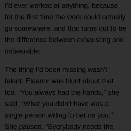
I’d ever worked at anything, because
for the first time the work could actually
go somewhere, and that turns out to be
the difference between exhausting and
unbearable.
The thing I’d been missing wasn’t
talent. Eleanor was blunt about that
too. “You always had the hands,” she
said. “What you didn’t have was a
single person willing to bet on you.”
She paused. “Everybody needs the