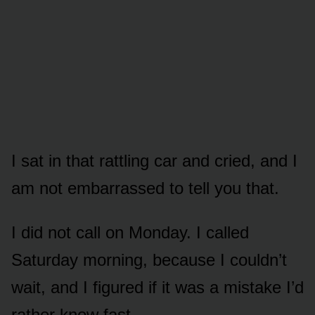
I sat in that rattling car and cried, and I
am not embarrassed to tell you that.
I did not call on Monday. I called
Saturday morning, because I couldn’t
wait, and I figured if it was a mistake I’d
rather know fast.