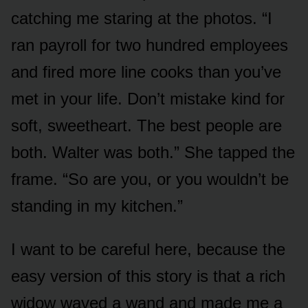
catching me staring at the photos. “I
ran payroll for two hundred employees
and fired more line cooks than you’ve
met in your life. Don’t mistake kind for
soft, sweetheart. The best people are
both. Walter was both.” She tapped the
frame. “So are you, or you wouldn’t be
standing in my kitchen.”
I want to be careful here, because the
easy version of this story is that a rich
widow waved a wand and made me a