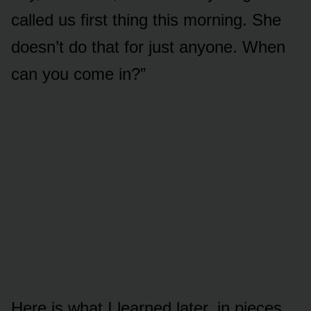
called us first thing this morning. She
doesn’t do that for just anyone. When
can you come in?”
Here is what I learned later, in pieces,