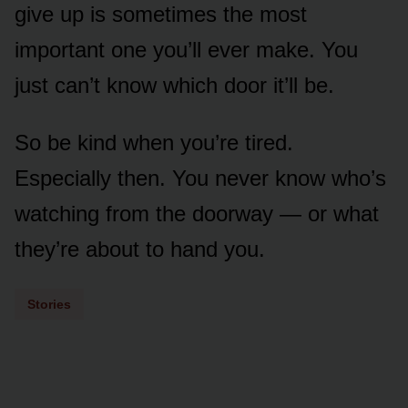
give up is sometimes the most
important one you’ll ever make. You
just can’t know which door it’ll be.
So be kind when you’re tired.
Especially then. You never know who’s
watching from the doorway — or what
they’re about to hand you.
Stories