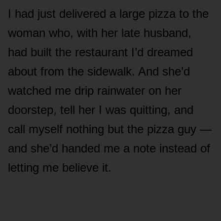
I had just delivered a large pizza to the
woman who, with her late husband,
had built the restaurant I’d dreamed
about from the sidewalk. And she’d
watched me drip rainwater on her
doorstep, tell her I was quitting, and
call myself nothing but the pizza guy —
and she’d handed me a note instead of
letting me believe it.