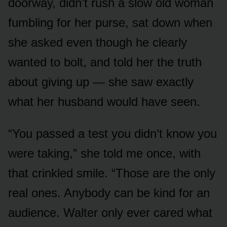
doorway, didn’t rush a slow old woman
fumbling for her purse, sat down when
she asked even though he clearly
wanted to bolt, and told her the truth
about giving up — she saw exactly
what her husband would have seen.
“You passed a test you didn’t know you
were taking,” she told me once, with
that crinkled smile. “Those are the only
real ones. Anybody can be kind for an
audience. Walter only ever cared what