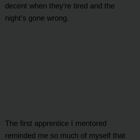
decent when they’re tired and the
night’s gone wrong.
The first apprentice I mentored
reminded me so much of myself that