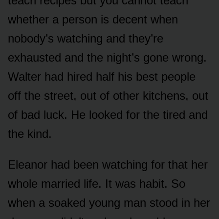
teach recipes but you cannot teach
whether a person is decent when
nobody’s watching and they’re
exhausted and the night’s gone wrong.
Walter had hired half his best people
off the street, out of other kitchens, out
of bad luck. He looked for the tired and
the kind.
Eleanor had been watching for that her
whole married life. It was habit. So
when a soaked young man stood in her