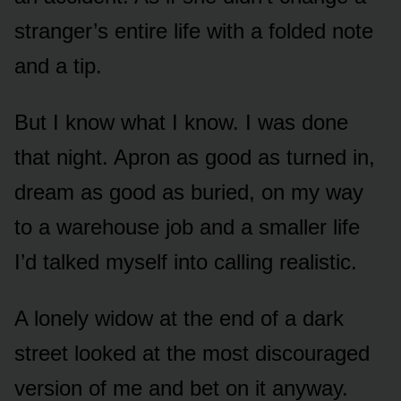
stranger’s entire life with a folded note
and a tip.
But I know what I know. I was done
that night. Apron as good as turned in,
dream as good as buried, on my way
to a warehouse job and a smaller life
I’d talked myself into calling realistic.
A lonely widow at the end of a dark
street looked at the most discouraged
version of me and bet on it anyway.