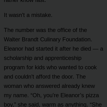
It wasn’t a mistake.
The number was the office of the
Walter Brandt Culinary Foundation.
Eleanor had started it after he died — a
scholarship and apprenticeship
program for kids who wanted to cook
and couldn’t afford the door. The
woman who answered already knew
my name. “Oh, you’re Eleanor’s pizza
boy,” she said, warm as anything. “She