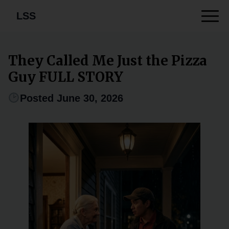
LSS
They Called Me Just the Pizza
Guy FULL STORY
Posted June 30, 2026