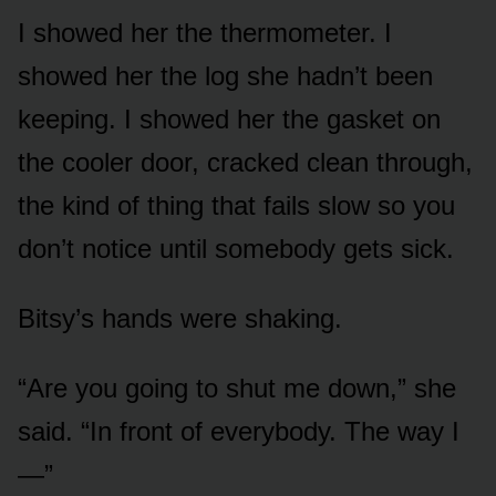
I showed her the thermometer. I
showed her the log she hadn’t been
keeping. I showed her the gasket on
the cooler door, cracked clean through,
the kind of thing that fails slow so you
don’t notice until somebody gets sick.
Bitsy’s hands were shaking.
“Are you going to shut me down,” she
said. “In front of everybody. The way I
—”