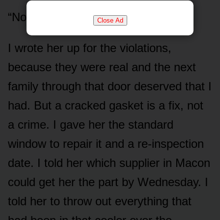
“No,” I said.
Close Ad
I wrote her up for the violations,
because they were real and the next
family through that door deserved that I
had. But a cracked gasket is a fix, not
a crime. I gave her the standard
window to repair it and a re-inspection
date. I told her which supplier in Macon
could get her the part by Wednesday. I
told her to throw out everything that