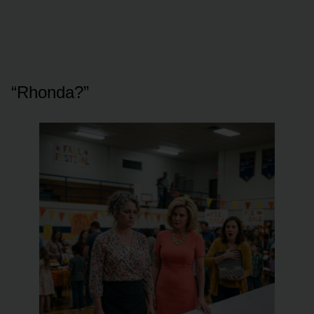
“Rhonda?”