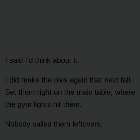
I said I’d think about it.
I did make the pies again that next fall.
Set them right on the main table, where
the gym lights hit them.
Nobody called them leftovers.