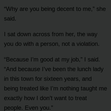
“Why are you being decent to me,” she
said.
I sat down across from her, the way
you do with a person, not a violation.
“Because I’m good at my job,” I said.
“And because I’ve been the lunch lady
in this town for sixteen years, and
being treated like I’m nothing taught me
exactly how I don’t want to treat
people. Even you.”