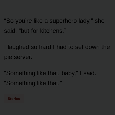
“So you’re like a superhero lady,” she
said, “but for kitchens.”
I laughed so hard I had to set down the
pie server.
“Something like that, baby,” I said.
“Something like that.”
Stories