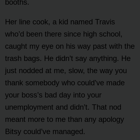
booths.
Her line cook, a kid named Travis
who’d been there since high school,
caught my eye on his way past with the
trash bags. He didn’t say anything. He
just nodded at me, slow, the way you
thank somebody who could’ve made
your boss’s bad day into your
unemployment and didn’t. That nod
meant more to me than any apology
Bitsy could’ve managed.