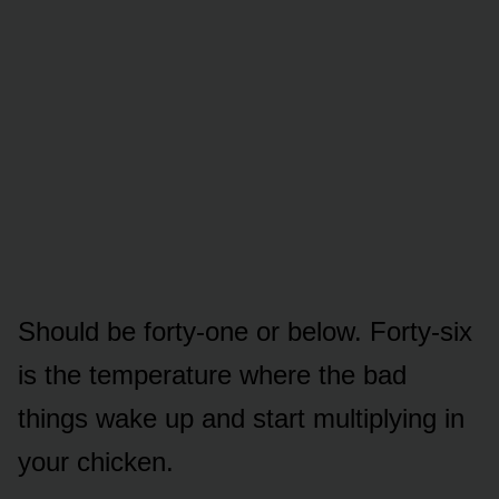
Should be forty-one or below. Forty-six
is the temperature where the bad
things wake up and start multiplying in
your chicken.