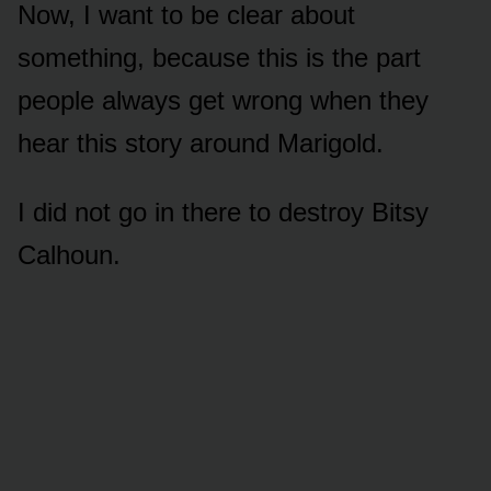
Now, I want to be clear about
something, because this is the part
people always get wrong when they
hear this story around Marigold.
I did not go in there to destroy Bitsy
Calhoun.