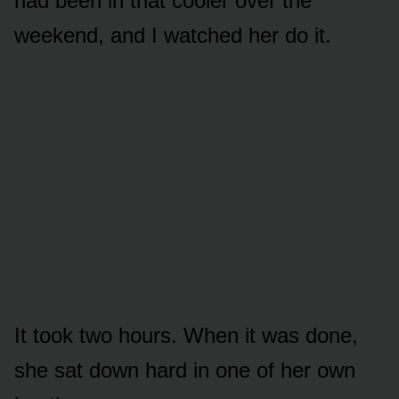
had been in that cooler over the
weekend, and I watched her do it.
It took two hours. When it was done,
she sat down hard in one of her own