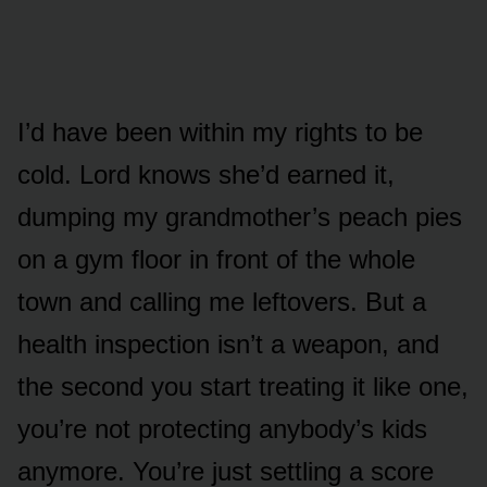
I’d have been within my rights to be
cold. Lord knows she’d earned it,
dumping my grandmother’s peach pies
on a gym floor in front of the whole
town and calling me leftovers. But a
health inspection isn’t a weapon, and
the second you start treating it like one,
you’re not protecting anybody’s kids
anymore. You’re just settling a score