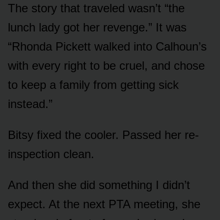
The story that traveled wasn’t “the
lunch lady got her revenge.” It was
“Rhonda Pickett walked into Calhoun’s
with every right to be cruel, and chose
to keep a family from getting sick
instead.”
Bitsy fixed the cooler. Passed her re-
inspection clean.
And then she did something I didn’t
expect. At the next PTA meeting, she