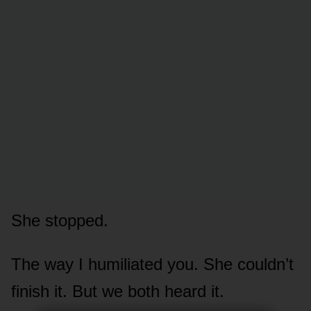
She stopped.
The way I humiliated you. She couldn’t
finish it. But we both heard it.