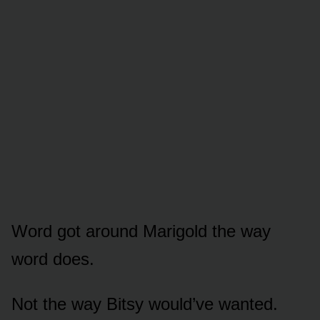
Word got around Marigold the way
word does.
Not the way Bitsy would’ve wanted.