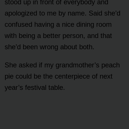
stood up in front of everybody and
apologized to me by name. Said she’d
confused having a nice dining room
with being a better person, and that
she’d been wrong about both.
She asked if my grandmother’s peach
pie could be the centerpiece of next
year’s festival table.