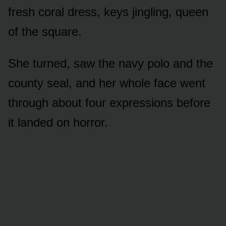
fresh coral dress, keys jingling, queen
of the square.
She turned, saw the navy polo and the
county seal, and her whole face went
through about four expressions before
it landed on horror.