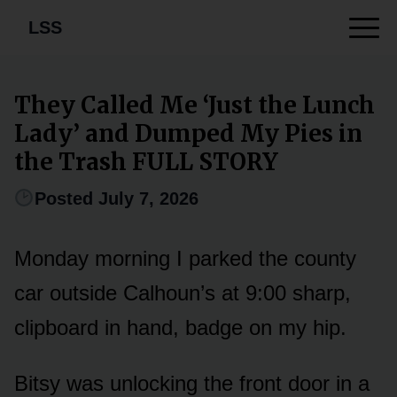
LSS
They Called Me ‘Just the Lunch
Lady’ and Dumped My Pies in
the Trash FULL STORY
Posted July 7, 2026
Monday morning I parked the county
car outside Calhoun’s at 9:00 sharp,
clipboard in hand, badge on my hip.
Bitsy was unlocking the front door in a