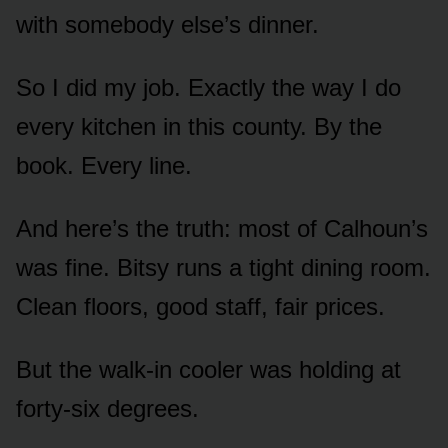
with somebody else’s dinner.
So I did my job. Exactly the way I do
every kitchen in this county. By the
book. Every line.
And here’s the truth: most of Calhoun’s
was fine. Bitsy runs a tight dining room.
Clean floors, good staff, fair prices.
But the walk-in cooler was holding at
forty-six degrees.