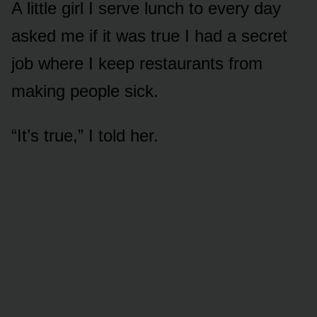
A little girl I serve lunch to every day
asked me if it was true I had a secret
job where I keep restaurants from
making people sick.
“It’s true,” I told her.