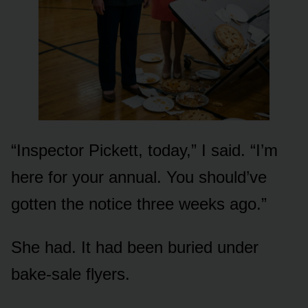
“Inspector Pickett, today,” I said. “I’m
here for your annual. You should’ve
gotten the notice three weeks ago.”
She had. It had been buried under
bake-sale flyers.