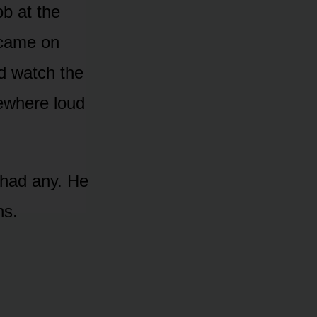
ob at the
 came on
d watch the
mewhere loud
 had any. He
ns.