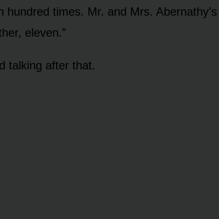
n hundred times. Mr. and Mrs. Abernathy’
her, eleven.”
 talking after that.