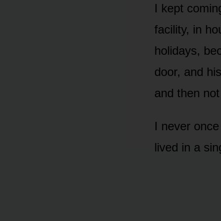
I kept coming
facility, in
holidays, be
door, and hi
and then no
I never once
lived in a s