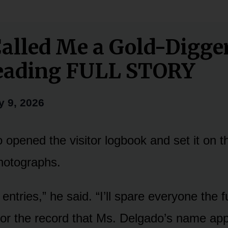
alled Me a Gold-Digger
Reading FULL STORY
y 9, 2026
opened the visitor logbook and set it on t
hotographs.
 entries,” he said. “I’ll spare everyone the f
 for the record that Ms. Delgado’s name a