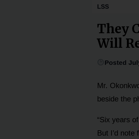
LSS
They C
Will 
Posted Jul
Mr. Okonkwo 
beside the p
“Six years of
But I’d note