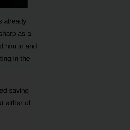
s already
sharp as a
d him in and
ing in the
ted saving
 either of