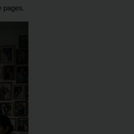
e pages.