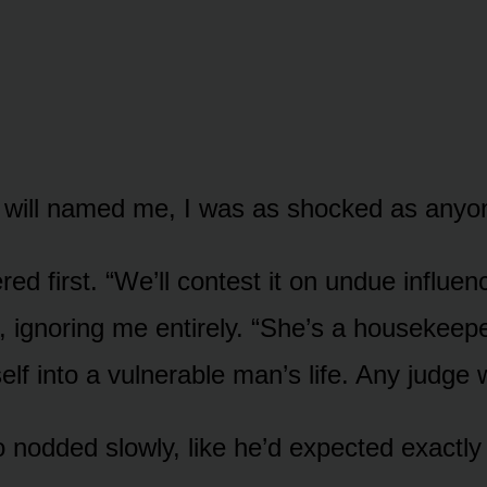
 will named me, I was as shocked as anyo
ed first. “We’ll contest it on undue influen
r, ignoring me entirely. “She’s a housekeep
elf into a vulnerable man’s life. Any judge wi
nodded slowly, like he’d expected exactly 