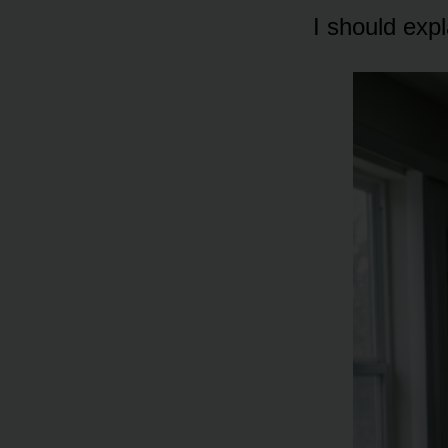
I should exp