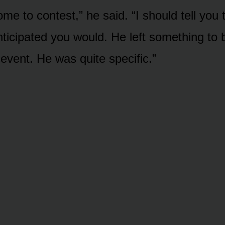
me to contest,” he said. “I should tell you 
ticipated you would. He left something to 
 event. He was quite specific.”