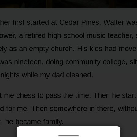
er first started at Cedar Pines, Walter wa
wer, a retired high-school music teacher, 
ely as an empty church. His kids had move
was nineteen, doing community college, sitt
nights while my dad cleaned.
t me chess to pass the time. Then he star
d for me. Then somewhere in there, without
it, he became family.