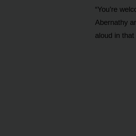
“You’re welco
Abernathy an
aloud in that