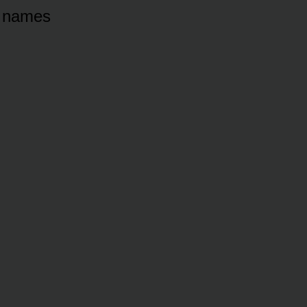
s names