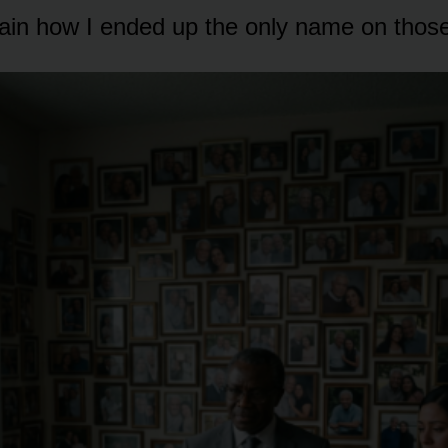
lain how I ended up the only name on thos