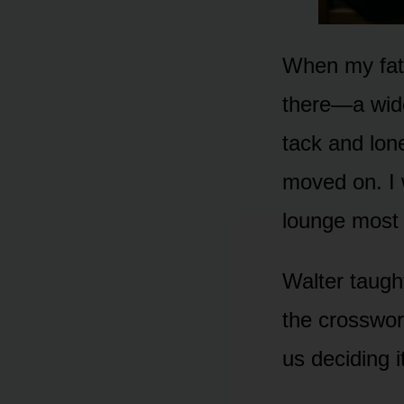
When my fath
there—a wido
tack and lon
moved on. I 
lounge most 
Walter taugh
the crosswor
us deciding 