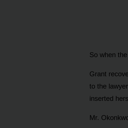
So when the
Grant recover
to the lawye
inserted hers
Mr. Okonkwo 