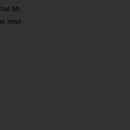
that Mr.
be read