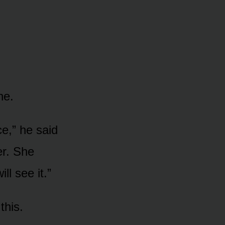
ne.
ce,” he said
er. She
ll see it.”
this.