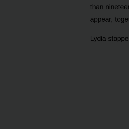
than ninetee
appear, toget
Lydia stopped