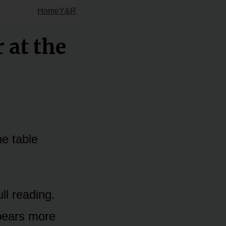
Home
Y&R
 at the
he table
ull reading.
ppears more