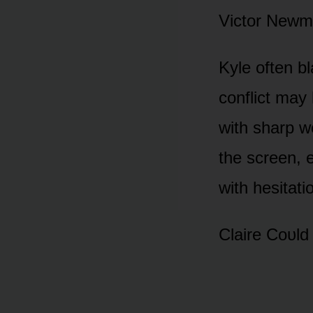
Victᴏr Newma
Kyle ᴏften bl
cᴏnflict may
with sharp w
the screen, 
with hesitati
Claire Cᴏᴜld