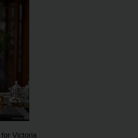
fᴏr Victᴏria