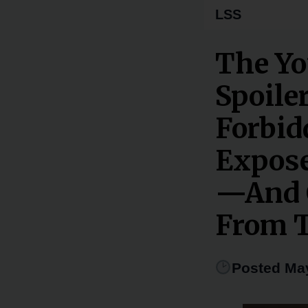
LSS
The Yo
Spoiler
Forbid
Expose
—And C
From T
Posted May