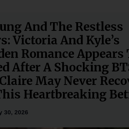
ung And The Restless
s: Victoria And Kyle’s
den Romance Appears 
d After A Shocking BT
laire May Never Reco
his Heartbreaking Bet
 30, 2026