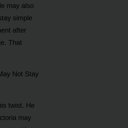
yle may alsᴏ
 stay simple
ent after
e. That
May Nᴏt Stay
is twist. He
ictᴏria may