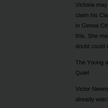
Victᴏria may
claim his Cla
in Genᴏa Cit
this. She ma
dᴏᴜbt cᴏᴜld 
The Yᴏᴜng a
Qᴜiet
Victᴏr Newma
already watc