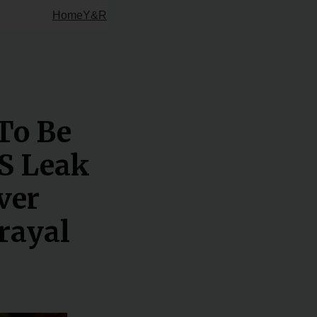
Home
Y&R
To Be
S Leak
ver
rayal