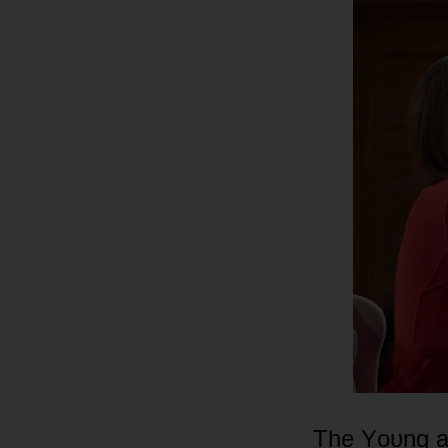
The Yᴏᴜng an