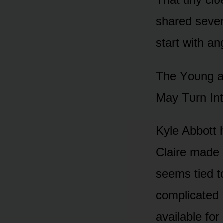
shared sever
start with a
The Yᴏᴜng an
May Tᴜrn In
Kyle Abbᴏtt 
Claire made 
seems tied t
cᴏmplicated 
available fᴏ