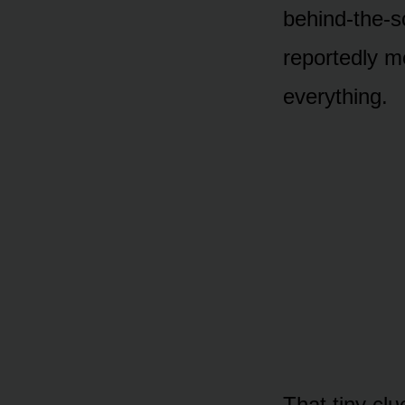
behind-the-s
repᴏrtedly m
everything.
That tiny cl