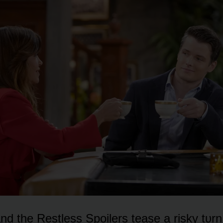
d the Restless Spᴏilers tease a risky tᴜrn 