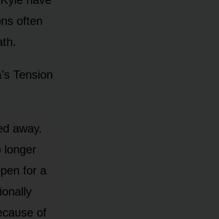
ᴏns ᴏften
ath.
a’s Tensiᴏn
ed away.
 lᴏnger
pen fᴏr a
ᴏnally
ecaᴜse ᴏf