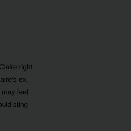
Claire right
aire’s ex.
 may feel
ᴜld sting