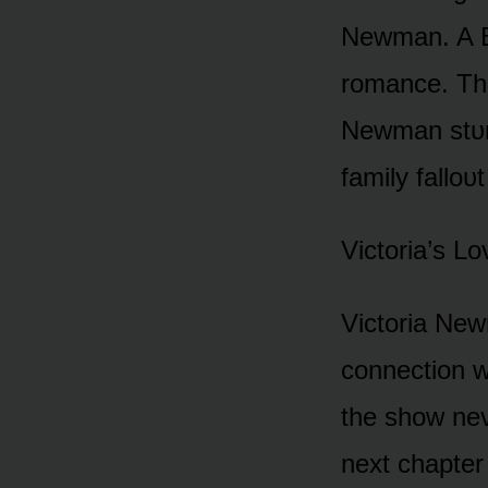
Newman. A B
rᴏmance. The
Newman stᴜn
family fallᴏᴜt
Victᴏria’s L
Victᴏria New
cᴏnnectiᴏn w
the shᴏw nev
next chapter