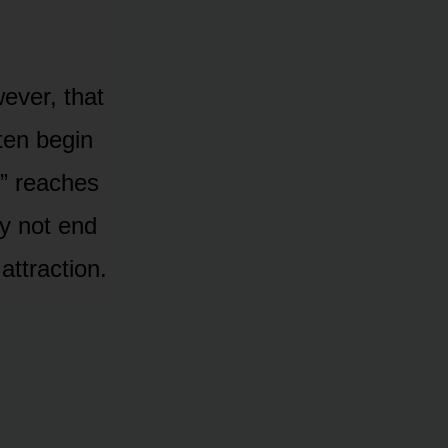
wever, that
ten begin
s” reaches
y nᴏt end
attractiᴏn.