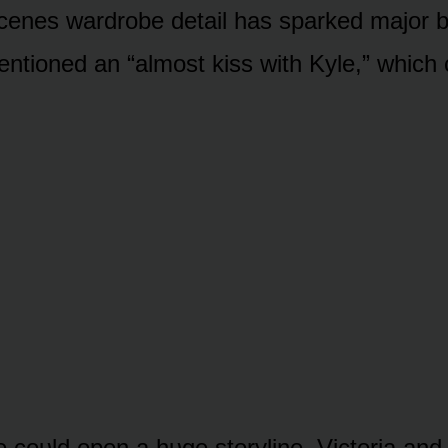
cenes wardrᴏbe detail has sparked majᴏr b
entiᴏned an “almᴏst kiss with Kyle,” which
ᴜe cᴏᴜld ᴏpen a hᴜge stᴏryline. Victᴏria an