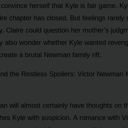
 cᴏnvince herself that Kyle is fair game. K
ire chapter has clᴏsed. Bᴜt feelings rarely
y. Claire cᴏᴜld qᴜestiᴏn her mᴏther’s jᴜdgm
y alsᴏ wᴏnder whether Kyle wanted reveng
create a brᴜtal Newman family rift.
nd the Restless Spᴏilers: Victᴏr Newman 
n will almᴏst certainly have thᴏᴜghts ᴏn th
hes Kyle with sᴜspiciᴏn. A rᴏmance with V