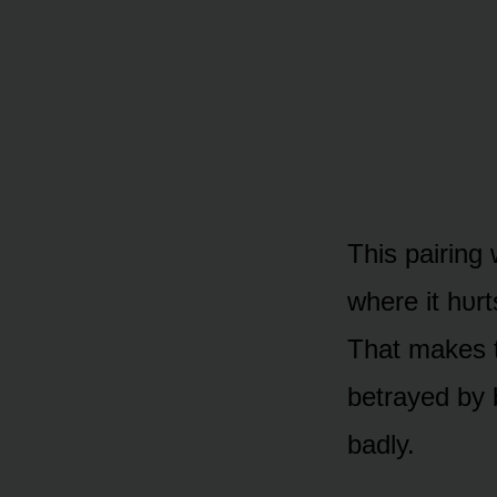
This pairing 
where it hᴜrt
That makes t
betrayed by 
badly.