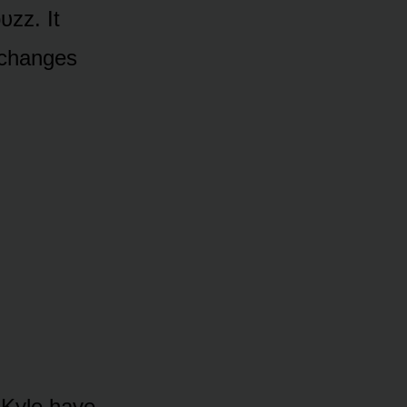
ᴜzz. It
 changes
d Kyle have