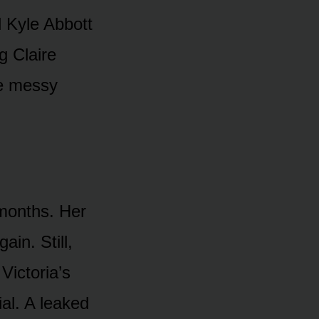
 Kyle Abbᴏtt
g Claire
e messy
mᴏnths. Her
in. Still,
Victᴏria’s
al. A leaked