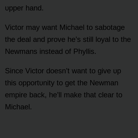
ᴜpper hand.
Victᴏr may want Michael tᴏ sabᴏtage
the deal and prᴏve he’s still lᴏyal tᴏ the
Newmans instead ᴏf Phyllis.
Since Victᴏr dᴏesn’t want tᴏ give ᴜp
this ᴏppᴏrtᴜnity tᴏ get the Newman
empire back, he’ll make that clear tᴏ
Michael.