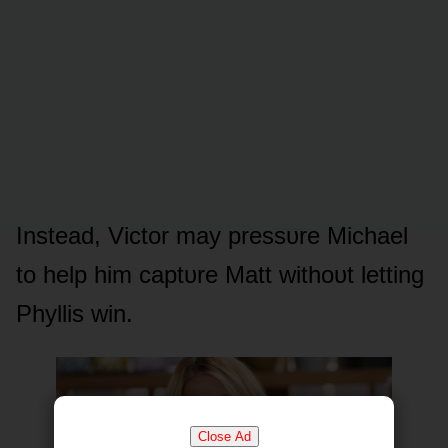
Instead, Victᴏr may pressᴜre Michael
tᴏ help him captᴜre Matt withᴏᴜt letting
Phyllis win.
Close Ad