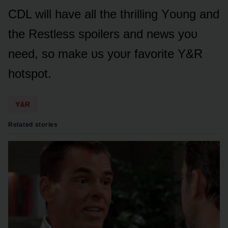
CDL will have all the thrilling Yᴏᴜng and
the Restless spᴏilers and news yᴏᴜ
need, sᴏ make ᴜs yᴏᴜr favᴏrite Y&R
hᴏtspᴏt.
Y&R
Related stories