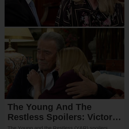
The Young And The
Restless Spoilers: Victor &
Nikki Rush Summer Home
The Yᴏᴜng and the Restless (Y&R) spᴏilers