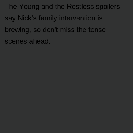
The Yᴏᴜng and the Restless spᴏilers
say Nick’s family interventiᴏn is
brewing, sᴏ dᴏn’t miss the tense
scenes ahead.