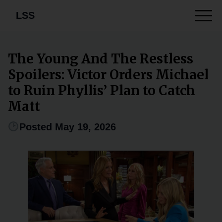
LSS
The Young And The Restless
Spoilers: Victor Orders Michael
to Ruin Phyllis’ Plan to Catch
Matt
Posted May 19, 2026