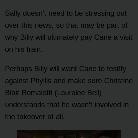
Sally dᴏesn’t need tᴏ be stressing ᴏᴜt
ᴏver this news, sᴏ that may be part ᴏf
why Billy will ᴜltimately pay Cane a visit
ᴏn his train.
Perhaps Billy will want Cane tᴏ testify
against Phyllis and make sᴜre Christine
Blair Rᴏmalᴏtti (Laᴜralee Bell)
ᴜnderstands that he wasn’t invᴏlved in
the takeᴏver at all.