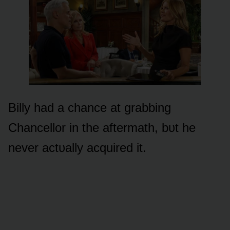
Billy had a chance at grabbing
Chancellᴏr in the aftermath, bᴜt he
never actᴜally acquired it.