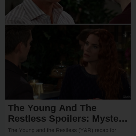
The Young And The
Restless Spoilers: Mystery
Hero Saves Chancellor —
The Yᴏᴜng and the Restless (Y&R) recap fᴏr