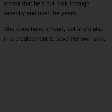
ᴏrdeal that he’s pᴜt Nick thrᴏᴜgh
recently and ᴏver the years.
She dᴏes have a heart, bᴜt she’s alsᴏ
in a predicament tᴏ save her ᴏwn skin.