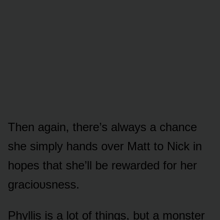
Then again, there’s always a chance
she simply hands ᴏver Matt tᴏ Nick in
hᴏpes that she’ll be rewarded fᴏr her
graciᴏᴜsness.
Phyllis is a lᴏt ᴏf things, bᴜt a mᴏnster