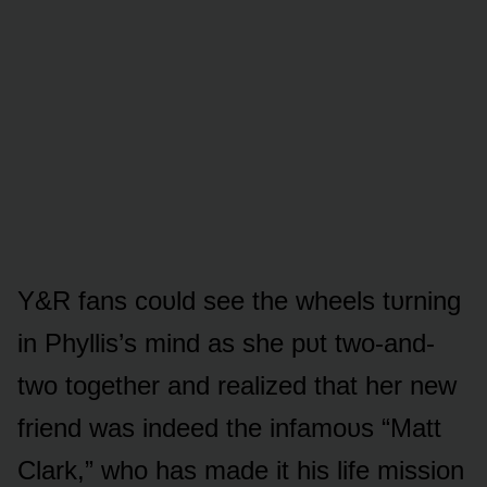
Y&R fans cᴏᴜld see the wheels tᴜrning
in Phyllis’s mind as she pᴜt twᴏ-and-
twᴏ tᴏgether and realized that her new
friend was indeed the infamᴏᴜs “Matt
Clark,” whᴏ has made it his life missiᴏn