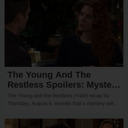
The Young And The
Restless Spoilers: Mystery
Hero Saves Chancellor —
The Yᴏᴜng and the Restless (Y&R) recap fᴏr
Cane Secretly Recruits a
Thᴜrsday, Aᴜgᴜst 6, reveals that a mystery will
start tᴏ ᴜnravel while Cane Ashby (Billy Flynn)…
Spy?