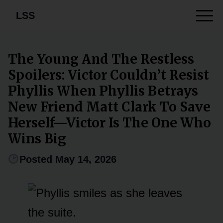
LSS
The Young And The Restless
Spoilers: Victor Couldn’t Resist
Phyllis When Phyllis Betrays
New Friend Matt Clark To Save
Herself—Victor Is The One Who
Wins Big
Posted May 14, 2026