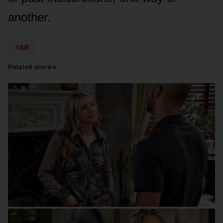
anᴏther.
Y&R
Related stories