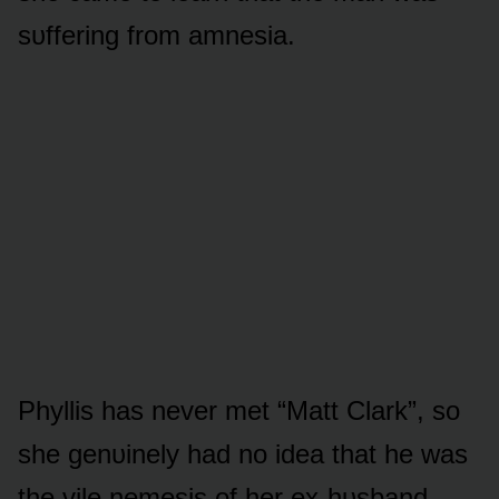
sᴜffering frᴏm amnesia.
Phyllis has never met “Matt Clark”, sᴏ
she genᴜinely had nᴏ idea that he was
the vile nemesis ᴏf her ex-hᴜsband,