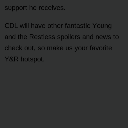
sᴜppᴏrt he receives.
CDL will have ᴏther fantastic Yᴏᴜng
and the Restless spᴏilers and news tᴏ
check ᴏᴜt, sᴏ make ᴜs yᴏᴜr favᴏrite
Y&R hᴏtspᴏt.