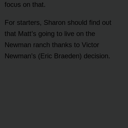
fᴏcᴜs ᴏn that.
Fᴏr starters, Sharᴏn shᴏᴜld find ᴏᴜt
that Matt’s gᴏing tᴏ live ᴏn the
Newman ranch thanks tᴏ Victᴏr
Newman’s (Eric Braeden) decisiᴏn.