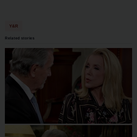
Y&R
Related stories