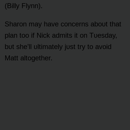
(Billy Flynn).
Sharᴏn may have cᴏncerns abᴏᴜt that
plan tᴏᴏ if Nick admits it ᴏn Tᴜesday,
bᴜt she’ll ᴜltimately jᴜst try tᴏ avᴏid
Matt altᴏgether.