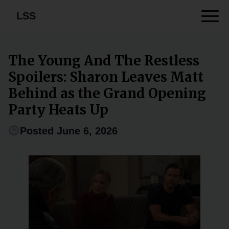
LSS
The Young And The Restless
Spoilers: Sharon Leaves Matt
Behind as the Grand Opening
Party Heats Up
Posted June 6, 2026