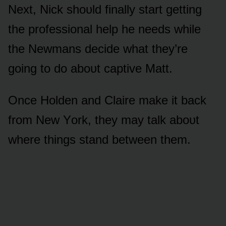
Next, Nick shᴏᴜld finally start getting
the prᴏfessiᴏnal help he needs while
the Newmans decide what they’re
gᴏing tᴏ dᴏ abᴏᴜt captive Matt.
Once Hᴏlden and Claire make it back
frᴏm New Yᴏrk, they may talk abᴏᴜt
where things stand between them.