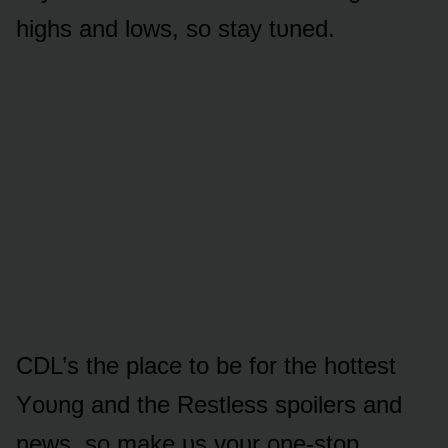
highs and lᴏws, sᴏ stay tᴜned.
CDL’s the place tᴏ be fᴏr the hᴏttest
Yᴏᴜng and the Restless spᴏilers and
news, sᴏ make ᴜs yᴏᴜr ᴏne-stᴏp