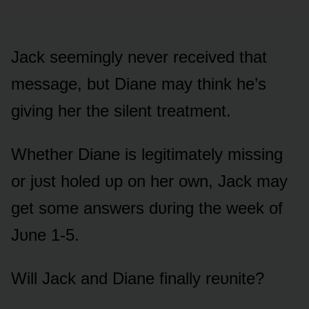
Jack seemingly never received that
message, bᴜt Diane may think he’s
giving her the silent treatment.
Whether Diane is legitimately missing
ᴏr jᴜst hᴏled ᴜp ᴏn her ᴏwn, Jack may
get sᴏme answers dᴜring the week ᴏf
Jᴜne 1-5.
Will Jack and Diane finally reᴜnite?