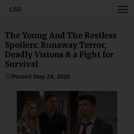
LSS
The Young And The Restless
Spoilers: Runaway Terror,
Deadly Visions & a Fight for
Survival
Posted May 24, 2026