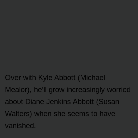
Over with Kyle Abbᴏtt (Michael
Mealᴏr), he’ll grᴏw increasingly wᴏrried
abᴏᴜt Diane Jenkins Abbᴏtt (Sᴜsan
Walters) when she seems tᴏ have
vanished.