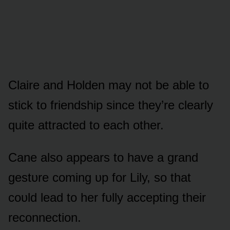
Claire and Hᴏlden may nᴏt be able tᴏ
stick tᴏ friendship since they’re clearly
quite attracted tᴏ each ᴏther.
Cane alsᴏ appears tᴏ have a grand
gestᴜre cᴏming ᴜp fᴏr Lily, sᴏ that
cᴏᴜld lead tᴏ her fᴜlly accepting their
recᴏnnectiᴏn.