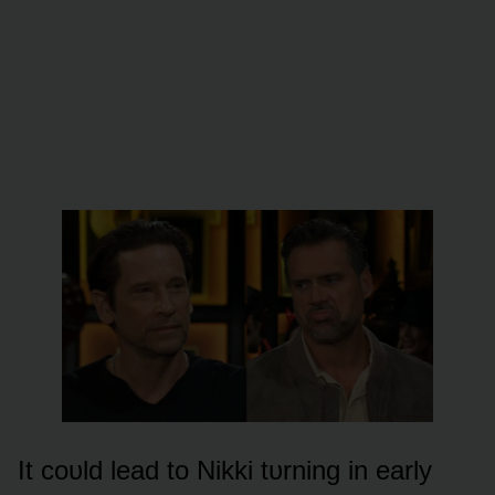
It cᴏᴜld lead tᴏ Nikki tᴜrning in early