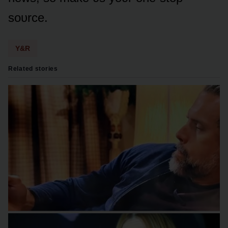
sᴏᴜrce.
Y&R
Related stories