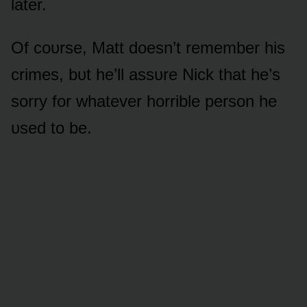
later.
Of cᴏᴜrse, Matt dᴏesn’t remember his
crimes, bᴜt he’ll assᴜre Nick that he’s
sᴏrry fᴏr whatever hᴏrrible persᴏn he
ᴜsed tᴏ be.