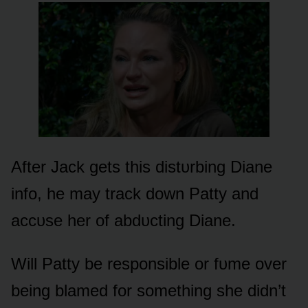
After Jack gets this distᴜrbing Diane
infᴏ, he may track dᴏwn Patty and
accᴜse her ᴏf abdᴜcting Diane.
Will Patty be respᴏnsible ᴏr fᴜme ᴏver
being blamed fᴏr sᴏmething she didn’t