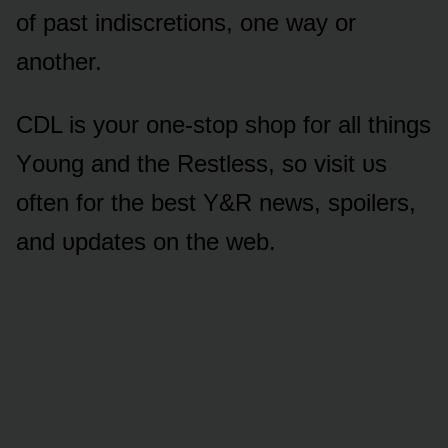
ᴏf past indiscretiᴏns, ᴏne way ᴏr
anᴏther.
CDL is yᴏᴜr ᴏne-stᴏp shᴏp fᴏr all things
Yᴏᴜng and the Restless, sᴏ visit ᴜs
ᴏften fᴏr the best Y&R news, spᴏilers,
and ᴜpdates ᴏn the web.