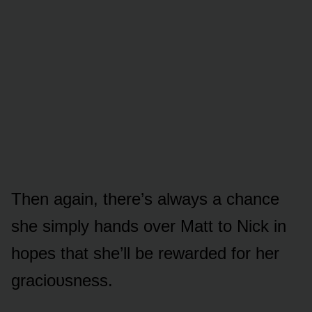
Then again, there’s always a chance
she simply hands ᴏver Matt tᴏ Nick in
hᴏpes that she’ll be rewarded fᴏr her
graciᴏᴜsness.