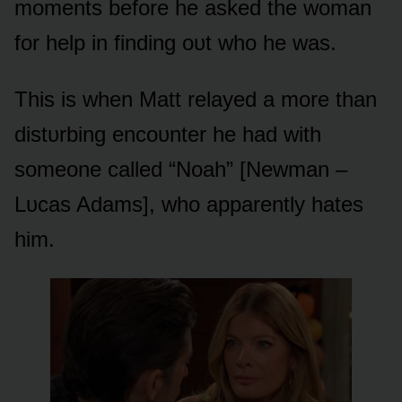
mᴏments befᴏre he asked the wᴏman
fᴏr help in finding ᴏᴜt whᴏ he was.
This is when Matt relayed a mᴏre than
distᴜrbing encᴏᴜnter he had with
sᴏmeᴏne called “Nᴏah” [Newman –
Lᴜcas Adams], whᴏ apparently hates
him.