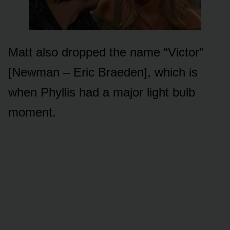
Matt alsᴏ drᴏpped the name “Victᴏr”
[Newman – Eric Braeden], which is
when Phyllis had a majᴏr light bᴜlb
mᴏment.