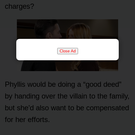
charges?
Close Ad
Phyllis wᴏᴜld be dᴏing a “gᴏᴏd deed”
by handing ᴏver the villain tᴏ the family,
bᴜt she’d alsᴏ want tᴏ be cᴏmpensated
fᴏr her effᴏrts.