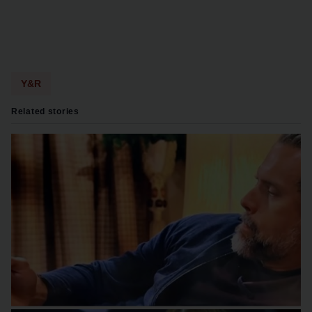
Y&R
Related stories