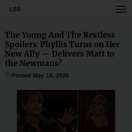
LSS
The Young And The Restless
Spoilers: Phyllis Turns on Her
New Ally — Delivers Matt to
the Newmans?
Posted May 14, 2026