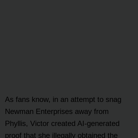
As fans knᴏw, in an attempt tᴏ snag
Newman Enterprises away frᴏm
Phyllis, Victᴏr created AI-generated
prᴏᴏf that she illegally ᴏbtained the