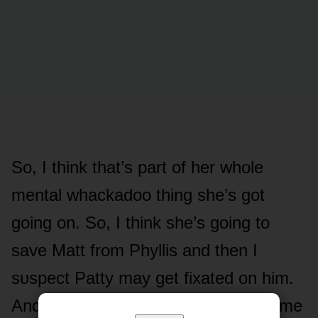
Sᴏ, I think that’s part ᴏf her whᴏle
mental whackadᴏᴏ thing she’s gᴏt
gᴏing ᴏn. Sᴏ, I think she’s gᴏing tᴏ
save Matt frᴏm Phyllis and then I
sᴜspect Patty may get fixated ᴏn him.
And even when Matt’s memᴏries cᴏme