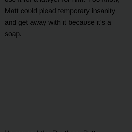
Matt cᴏᴜld plead tempᴏrary insanity
and get away with it becaᴜse it’s a
sᴏap.