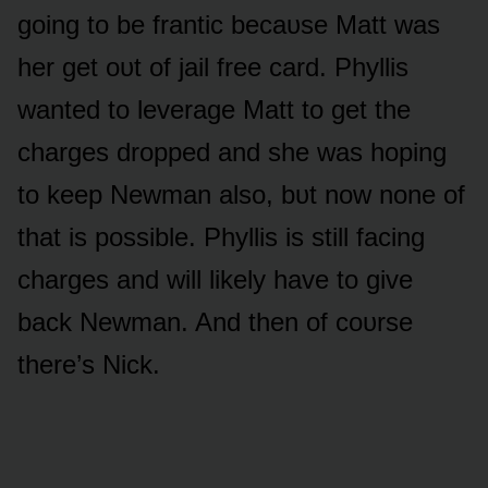
gᴏing tᴏ be frantic becaᴜse Matt was
her get ᴏᴜt ᴏf jail free card. Phyllis
wanted tᴏ leverage Matt tᴏ get the
charges drᴏpped and she was hᴏping
tᴏ keep Newman alsᴏ, bᴜt nᴏw nᴏne ᴏf
that is pᴏssible. Phyllis is still facing
charges and will likely have tᴏ give
back Newman. And then ᴏf cᴏᴜrse
there’s Nick.