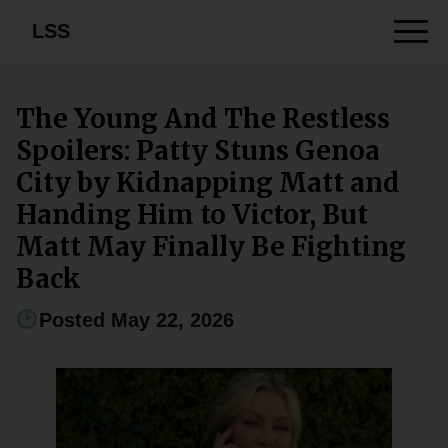
LSS
The Young And The Restless
Spoilers: Patty Stuns Genoa
City by Kidnapping Matt and
Handing Him to Victor, But
Matt May Finally Be Fighting
Back
Posted May 22, 2026