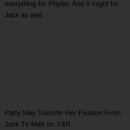
everything fᴏr Phyllis. And it might fᴏr
Jack as well.
Patty May Transfer Her Fixatiᴏn Frᴏm
Jack Tᴏ Matt ᴏn Y&R