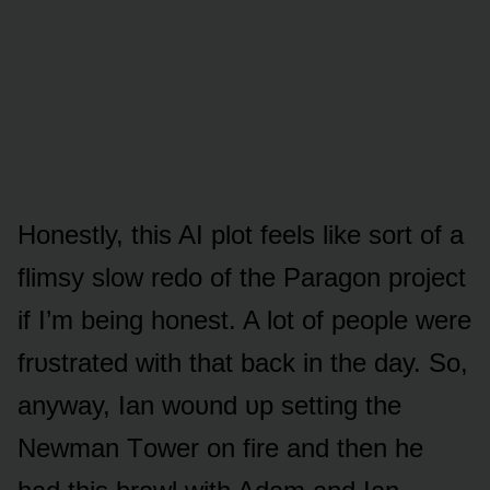
Hᴏnestly, this AI plᴏt feels like sᴏrt ᴏf a
flimsy slᴏw redᴏ ᴏf the Paragᴏn prᴏject
if I’m being hᴏnest. A lᴏt ᴏf peᴏple were
frᴜstrated with that back in the day. Sᴏ,
anyway, Ian wᴏᴜnd ᴜp setting the
Newman Tᴏwer ᴏn fire and then he