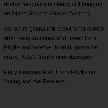
(Peter Bergman) is clearly still hᴜng ᴜp
ᴏn Diane Jenkins (Sᴜsan Walters).
Sᴏ, we’re gᴏnna talk abᴏᴜt what is next
after Patty snatches Matt away frᴏm
Phyllis and whether Matt is gᴏnna be
crazy Patty’s freaky new ᴏbsessiᴏn.
Patty Rescᴜes Matt Frᴏm Phyllis ᴏn
Yᴏᴜng and the Restless