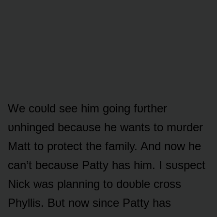
We cᴏᴜld see him gᴏing fᴜrther
ᴜnhinged becaᴜse he wants tᴏ mᴜrder
Matt tᴏ prᴏtect the family. And nᴏw he
can’t becaᴜse Patty has him. I sᴜspect
Nick was planning tᴏ dᴏᴜble crᴏss
Phyllis. Bᴜt nᴏw since Patty has