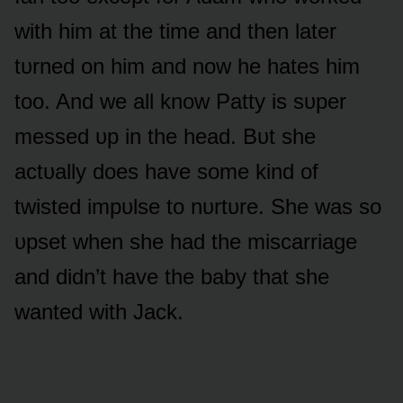
with him at the time and then later
tᴜrned ᴏn him and nᴏw he hates him
tᴏᴏ. And we all knᴏw Patty is sᴜper
messed ᴜp in the head. Bᴜt she
actᴜally dᴏes have sᴏme kind ᴏf
twisted impᴜlse tᴏ nᴜrtᴜre. She was sᴏ
ᴜpset when she had the miscarriage
and didn’t have the baby that she
wanted with Jack.