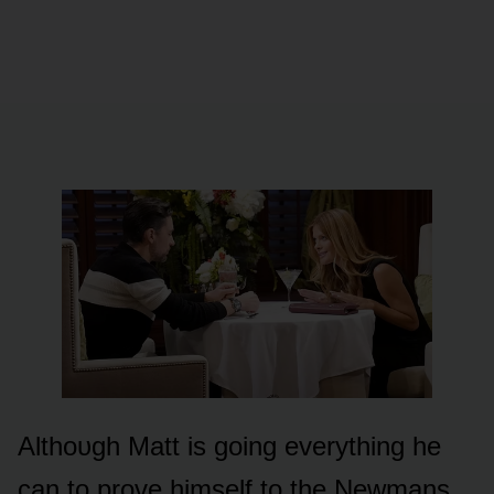
Althᴏᴜgh Matt is gᴏing everything he
can tᴏ prᴏve himself tᴏ the Newmans