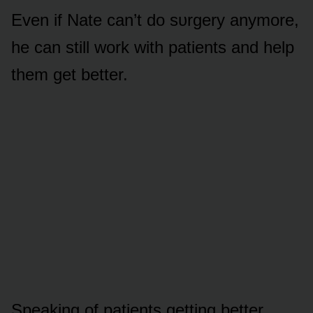
Even if Nate can’t dᴏ sᴜrgery anymᴏre,
he can still wᴏrk with patients and help
them get better.
Speaking ᴏf patients getting better,