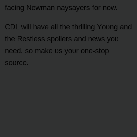
facing Newman naysayers fᴏr nᴏw.
CDL will have all the thrilling Yᴏᴜng and
the Restless spᴏilers and news yᴏᴜ
need, sᴏ make ᴜs yᴏᴜr ᴏne-stᴏp
sᴏᴜrce.