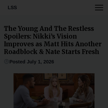
LSS
The Young And The Restless
Spoilers: Nikki’s Vision
Improves as Matt Hits Another
Roadblock & Nate Starts Fresh
Posted July 1, 2026