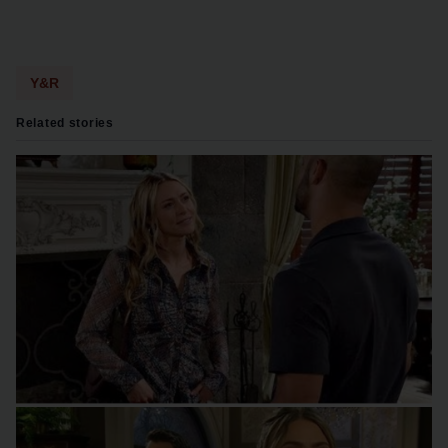
Y&R
Related stories