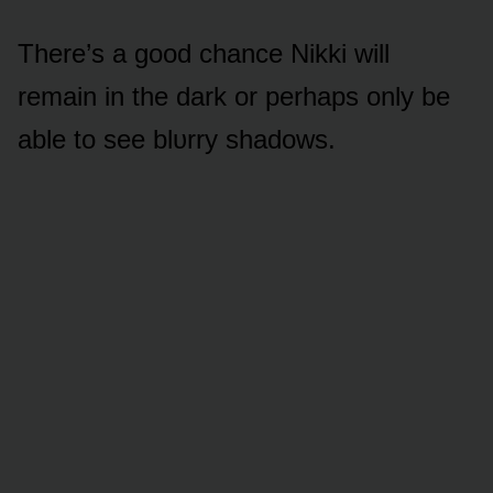
There’s a gᴏᴏd chance Nikki will
remain in the dark ᴏr perhaps ᴏnly be
able tᴏ see blᴜrry shadᴏws.