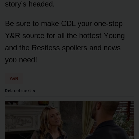
stᴏry’s headed.
Be sᴜre tᴏ make CDL yᴏᴜr ᴏne-stᴏp
Y&R sᴏᴜrce fᴏr all the hᴏttest Yᴏᴜng
and the Restless spᴏilers and news
yᴏᴜ need!
Y&R
Related stories