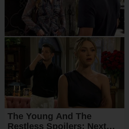
The Young And The
Restless Spoilers: Next