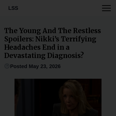
LSS
The Young And The Restless
Spoilers: Nikki’s Terrifying
Headaches End in a
Devastating Diagnosis?
Posted May 23, 2026