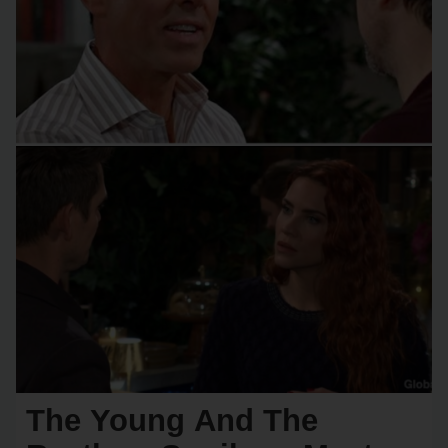
The Young And The