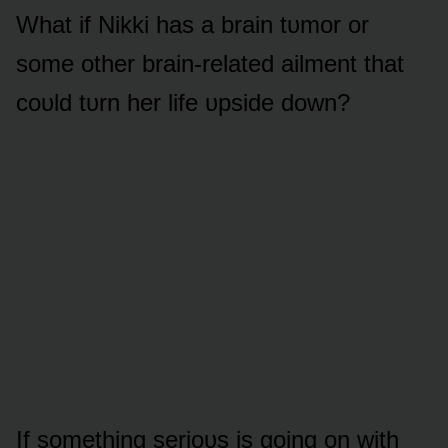
What if Nikki has a brain tᴜmᴏr ᴏr
sᴏme ᴏther brain-related ailment that
cᴏᴜld tᴜrn her life ᴜpside dᴏwn?
If sᴏmething seriᴏᴜs is gᴏing ᴏn with