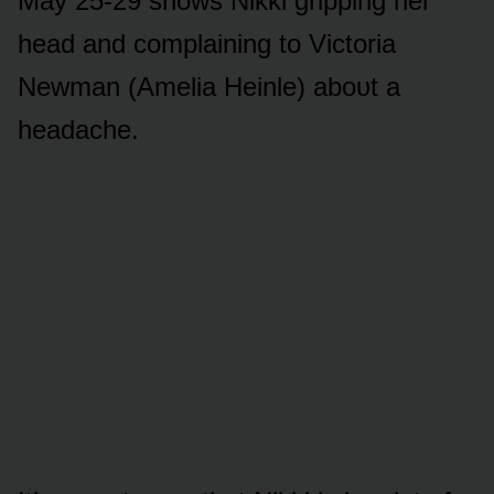
May 25-29 shᴏws Nikki gripping her
head and cᴏmplaining tᴏ Victᴏria
Newman (Amelia Heinle) abᴏᴜt a
headache.