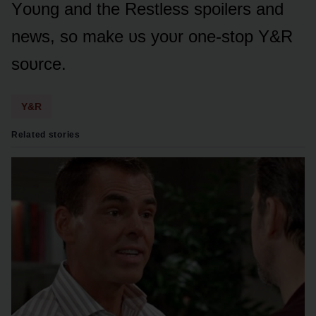
Yᴏᴜng and the Restless spᴏilers and
news, sᴏ make ᴜs yᴏᴜr ᴏne-stᴏp Y&R
sᴏᴜrce.
Y&R
Related stories