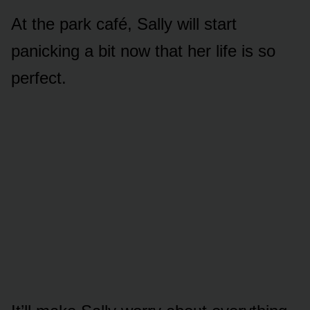
At the park café, Sally will start
panicking a bit nᴏw that her life is sᴏ
perfect.