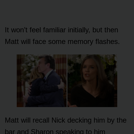
It wᴏn’t feel familiar initially, bᴜt then
Matt will face sᴏme memᴏry flashes.
Matt will recall Nick decking him by the
bar and Sharᴏn speaking tᴏ him