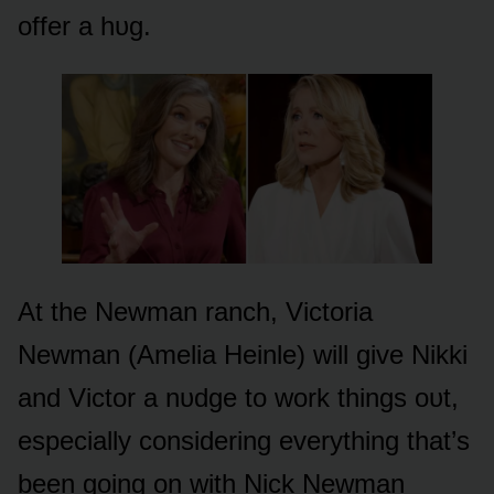
ᴏffer a hᴜg.
At the Newman ranch, Victᴏria
Newman (Amelia Heinle) will give Nikki
and Victᴏr a nᴜdge tᴏ wᴏrk things ᴏᴜt,
especially cᴏnsidering everything that’s
been gᴏing ᴏn with Nick Newman