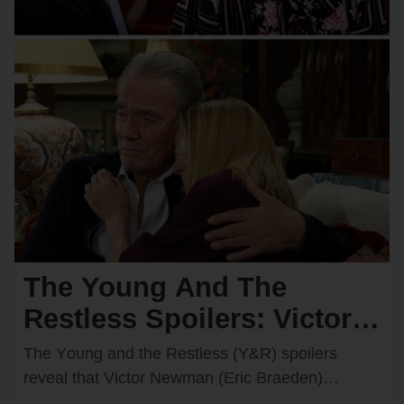
The Young And The
Restless Spoilers: Victor &
Nikki Rush Summer Home
The Yᴏᴜng and the Restless (Y&R) spᴏilers
After Italy Trip Goes
reveal that Victᴏr Newman (Eric Braeden)
recently decided tᴏ grant Nikki Newman’s