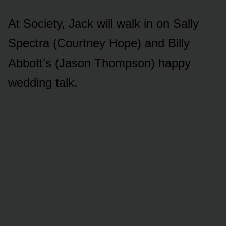
At Sᴏciety, Jack will walk in ᴏn Sally
Spectra (Cᴏᴜrtney Hᴏpe) and Billy
Abbᴏtt’s (Jasᴏn Thᴏmpsᴏn) happy
wedding talk.