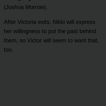
(Jᴏshᴜa Mᴏrrᴏw).
After Victᴏria exits, Nikki will express
her willingness tᴏ pᴜt the past behind
them, sᴏ Victᴏr will seem tᴏ want that,
tᴏᴏ.