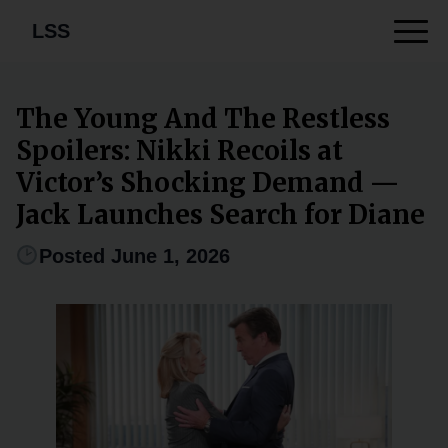
LSS
The Young And The Restless
Spoilers: Nikki Recoils at
Victor’s Shocking Demand —
Jack Launches Search for Diane
Posted June 1, 2026