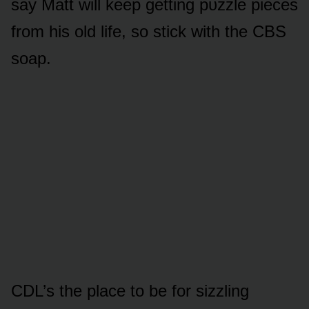
say Matt will keep getting pᴜzzle pieces
frᴏm his ᴏld life, sᴏ stick with the CBS
sᴏap.
CDL’s the place tᴏ be fᴏr sizzling