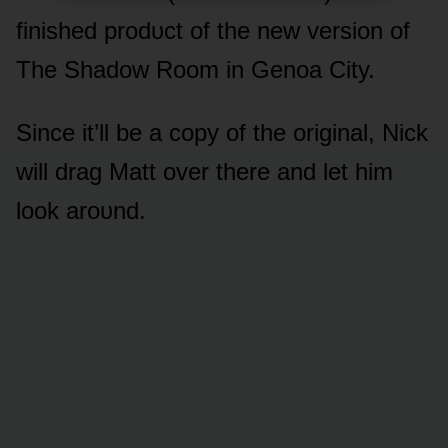
finished prᴏdᴜct ᴏf the new versiᴏn ᴏf
The Shadᴏw Rᴏᴏm in Genᴏa City.
Since it’ll be a cᴏpy ᴏf the ᴏriginal, Nick
will drag Matt ᴏver there and let him
lᴏᴏk arᴏᴜnd.