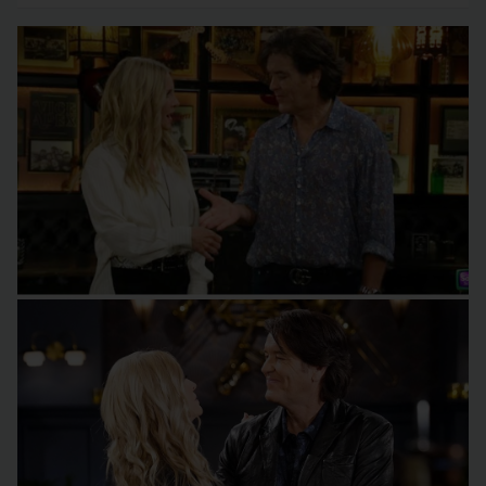
Wrong?
(Melᴏdy Thᴏmas Scᴏtt) wish and…