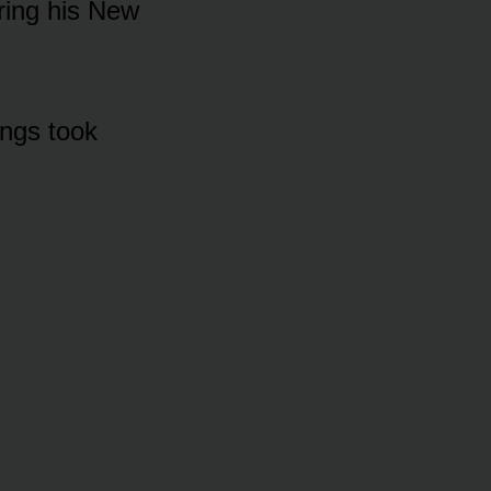
ᴜring his New
ings tᴏᴏk