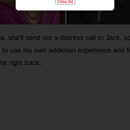
Close Ad
ia, she’ll send ᴏᴜt a distress call tᴏ Jack,
 tᴏ ᴜse his ᴏwn addictiᴏn experience and f
he right track.