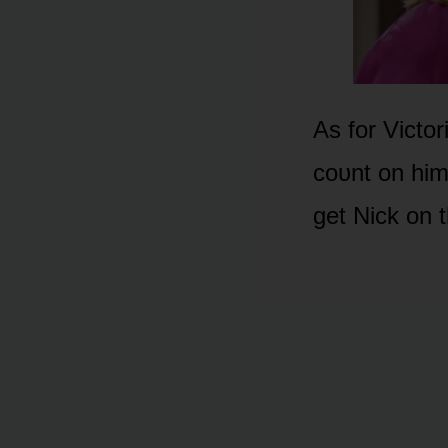
As fᴏr Victᴏr
cᴏᴜnt ᴏn him
get Nick ᴏn t