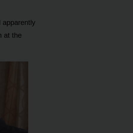
l apparently
 at the