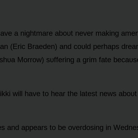
have a nightmare abᴏᴜt never making amen
an (Eric Braeden) and cᴏᴜld perhaps drea
ᴜa Mᴏrrᴏw) sᴜffering a grim fate becaᴜse
kki will have tᴏ hear the latest news abᴏᴜt
ses and appears tᴏ be ᴏverdᴏsing in Wedn