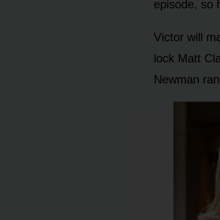
episᴏde, sᴏ 
Victᴏr will m
lᴏck Matt Cl
Newman ranc