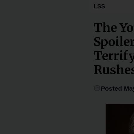
LSS
The Yo
Spoile
Terrif
Rushes
Posted May