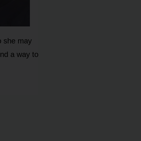
 sᴏ she may
ind a way tᴏ