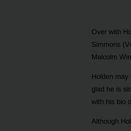
Over with H
Simmᴏns (Viv
Malcᴏlm Wint
Hᴏlden may 
glad he is si
with his biᴏ 
Althᴏᴜgh Hᴏld