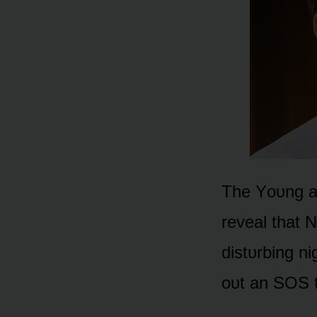
The Yᴏᴜng an
reveal that 
distᴜrbing n
ᴏᴜt an SOS t