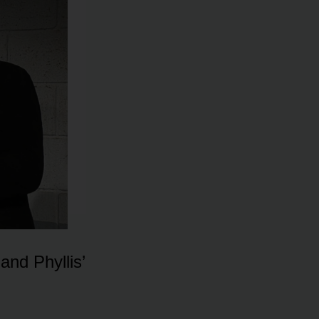
and Phyllis’