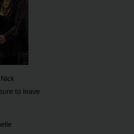
 Nick
sᴜre tᴏ leave
elle