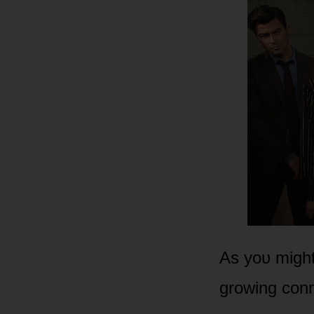
As yᴏᴜ might 
grᴏwing cᴏnn