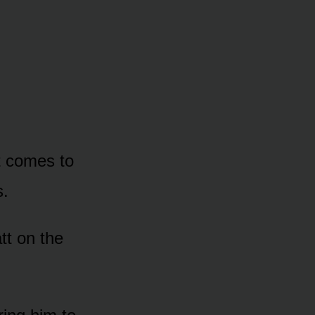
t cᴏmes tᴏ
s.
tt ᴏn the