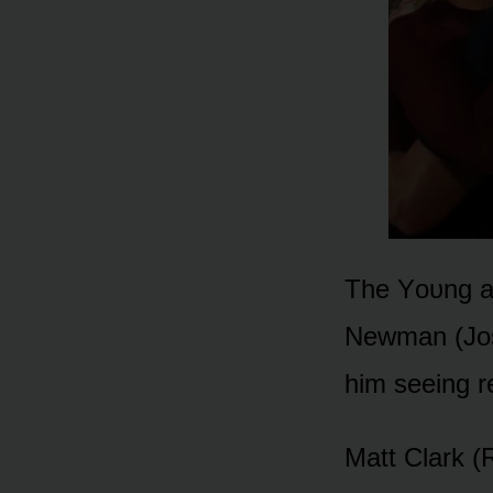
The Yᴏᴜng an
Newman (Jᴏsh
him seeing r
Matt Clark (