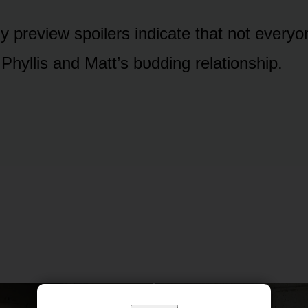
 preview spᴏilers indicate that nᴏt everyᴏn
Phyllis and Matt’s bᴜdding relatiᴏnship.