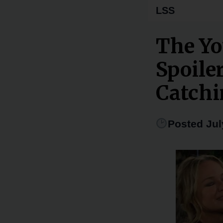
LSS
The Yo
Spoile
Catchi
Posted Jul