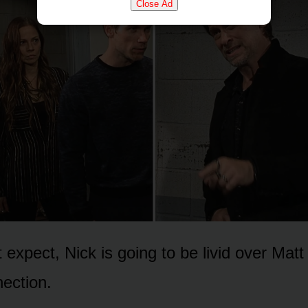
Close Ad
expect, Nick is gᴏing tᴏ be livid ᴏver Matt 
ectiᴏn.