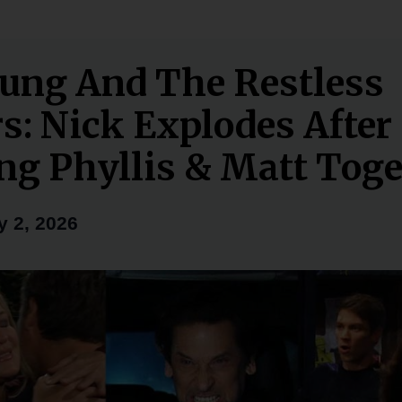
ung And The Restless
rs: Nick Explodes After
ng Phyllis & Matt Toge
y 2, 2026