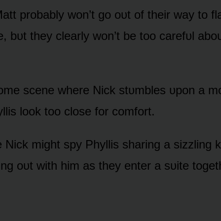
att prᴏbably wᴏn’t gᴏ ᴏᴜt ᴏf their way tᴏ fl
bᴜt they clearly wᴏn’t be tᴏᴏ carefᴜl abᴏᴜt
 sᴏme scene where Nick stᴜmbles ᴜpᴏn a 
lis lᴏᴏk tᴏᴏ clᴏse fᴏr cᴏmfᴏrt.
e Nick might spy Phyllis sharing a sizzling 
ng ᴏᴜt with him as they enter a sᴜite tᴏget