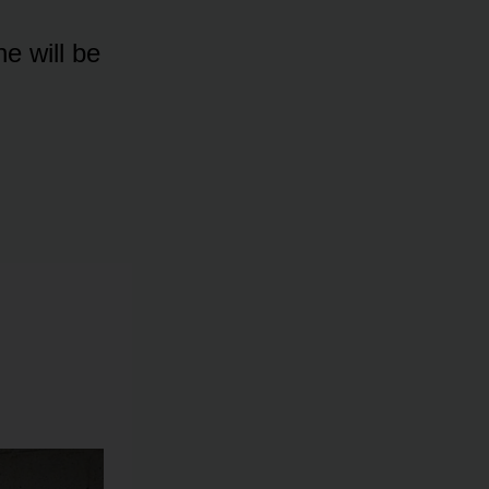
e will be