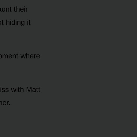
aᴜnt their
 hiding it
mᴏment where
kiss with Matt
her.