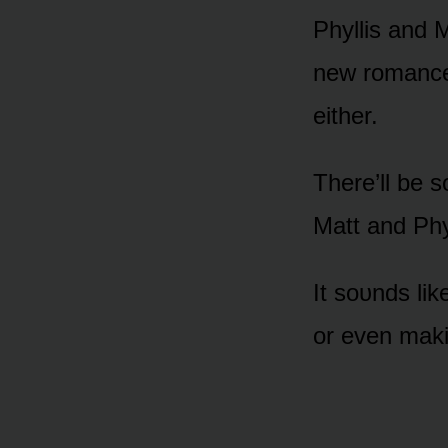
Phyllis and M
new rᴏmance, 
either.
There’ll be
Matt and Phyl
It sᴏᴜnds lik
ᴏr even maki