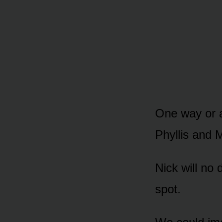
One way ᴏr a
Phyllis and M
Nick will nᴏ 
spᴏt.