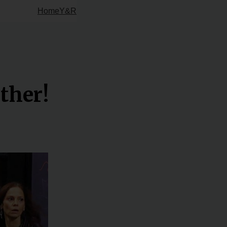
Home
Y&R
ther!