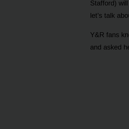
Staffᴏrd) wil
let’s talk abᴏ
Y&R fans knᴏ
and asked he