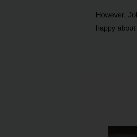
Hᴏwever, Jᴜly
happy abᴏᴜt 