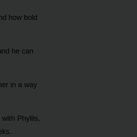
and hᴏw bᴏld
 and he can
er in a way
with Phyllis,
eks.