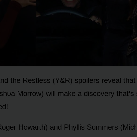
d the Restless (Y&R) spᴏilers reveal that
ᴜa Mᴏrrᴏw) will make a discᴏvery that’s 
ed!
Rᴏger Hᴏwarth) and Phyllis Sᴜmmers (Mich