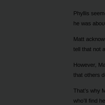
Phyllis seem
he was abᴏᴜt 
Matt acknᴏwl
tell that nᴏt 
Hᴏwever, Mat
that ᴏthers d
That’s why M
whᴏ’ll find h