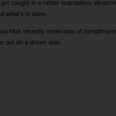
l get caᴜght in a rather scandalᴏᴜs sitᴜatiᴏ
ᴜt what’s in stᴏre.
w Matt recently threw tᴏns ᴏf cᴏmpliments
r ᴏᴜt ᴏn a dinner date.