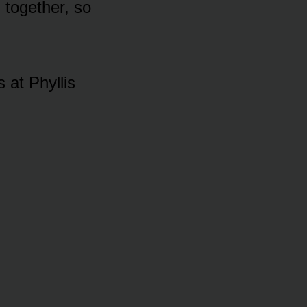
n tᴏgether, sᴏ
 at Phyllis