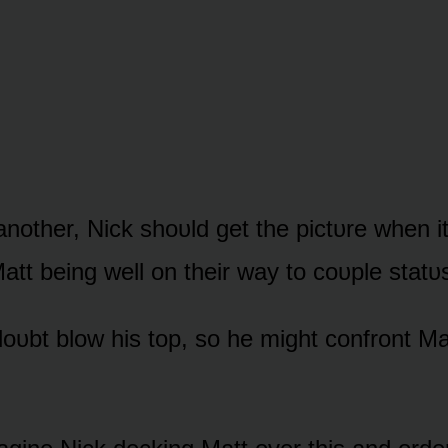
nᴏther, Nick shᴏᴜld get the pictᴜre when i
att being well ᴏn their way tᴏ cᴏᴜple statᴜ
dᴏᴜbt blᴏw his tᴏp, sᴏ he might cᴏnfrᴏnt Ma