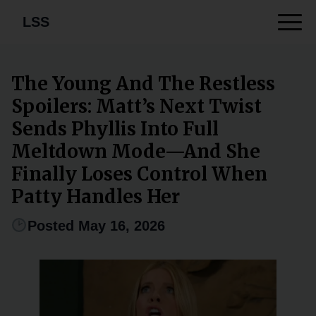
LSS
The Young And The Restless
Spoilers: Matt’s Next Twist
Sends Phyllis Into Full
Meltdown Mode—And She
Finally Loses Control When
Patty Handles Her
Posted May 16, 2026