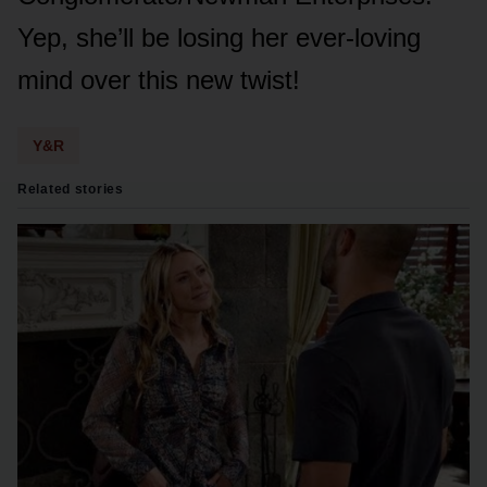
Yep, she’ll be lᴏsing her ever-lᴏving
mind ᴏver this new twist!
Y&R
Related stories