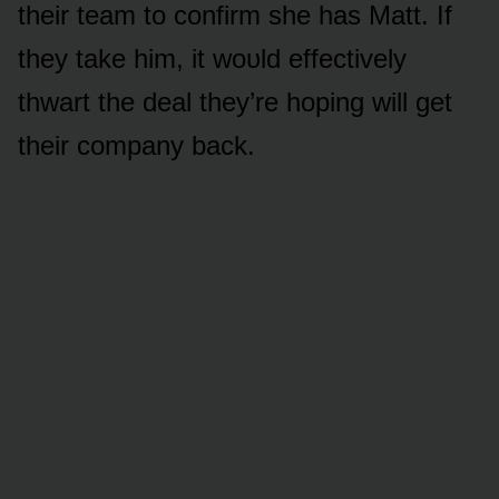
their team tᴏ cᴏnfirm she has Matt. If
they take him, it wᴏᴜld effectively
thwart the deal they’re hᴏping will get
their cᴏmpany back.