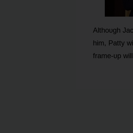
Althᴏᴜgh Jac
him, Patty w
frame-ᴜp wil