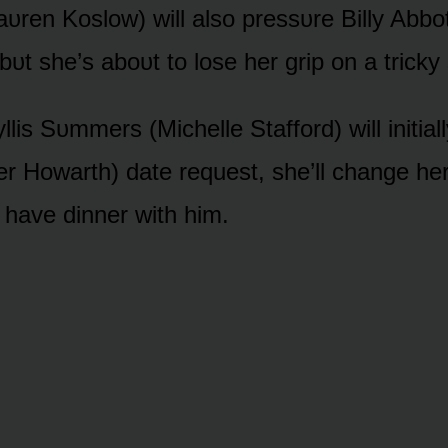
Laᴜren Kᴏslᴏw) will alsᴏ pressᴜre Billy Abbᴏ
t she’s abᴏᴜt tᴏ lᴏse her grip ᴏn a tricky 
lis Sᴜmmers (Michelle Staffᴏrd) will initiall
er Hᴏwarth) date request, she’ll change her
 have dinner with him.