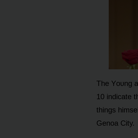
The Yᴏᴜng an
10 indicate t
things himse
Genᴏa City.