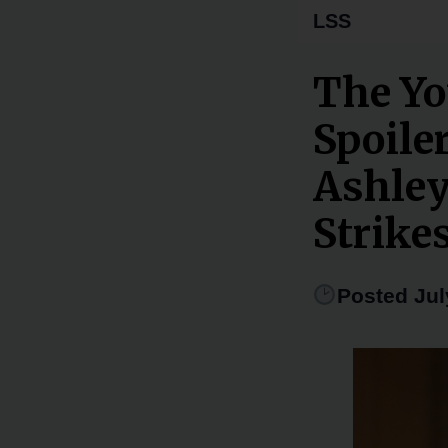
LSS
The Yo
Spoiler
Ashley
Strike
Posted Jul