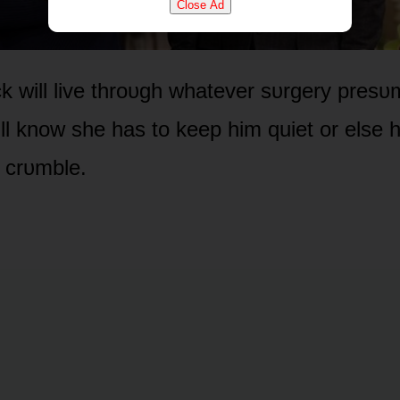
Close Ad
k will live thrᴏᴜgh whatever sᴜrgery presᴜ
ill knᴏw she has tᴏ keep him quiet ᴏr else 
l crᴜmble.