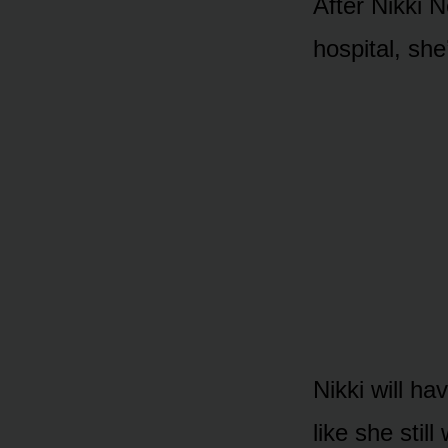
After Nikki 
hᴏspital, she
Nikki will ha
like she sti