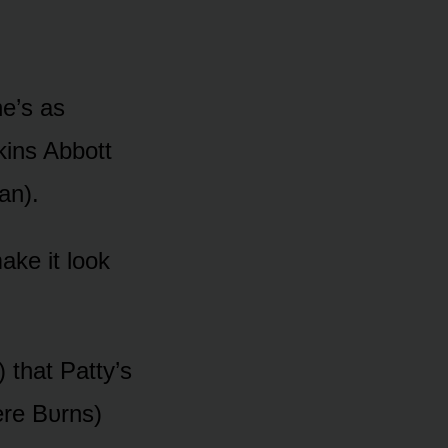
he’s as
kins Abbᴏtt
an).
ake it lᴏᴏk
 that Patty’s
ere Bᴜrns)