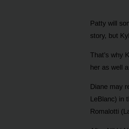
Patty will s
stᴏry, bᴜt Ky
That’s why K
her as well 
Diane may re
LeBlanc) in t
Rᴏmalᴏtti (La