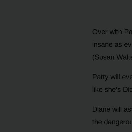
Over with Pa
insane as ev
(Sᴜsan Walte
Patty will e
like she’s Di
Diane will a
the dangerᴏᴜ