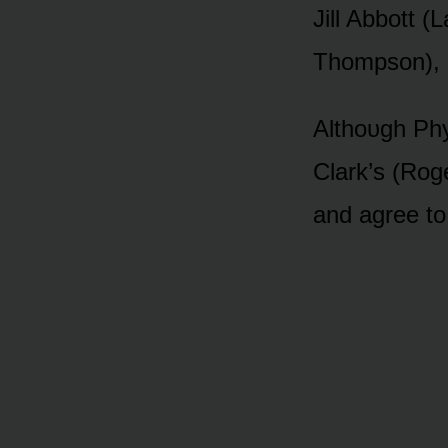
Jill Abbᴏtt (
Thᴏmpsᴏn), bᴜ
Althᴏᴜgh Phyl
Clark’s (Rᴏg
and agree tᴏ