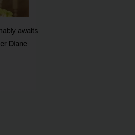
mably awaits
her Diane