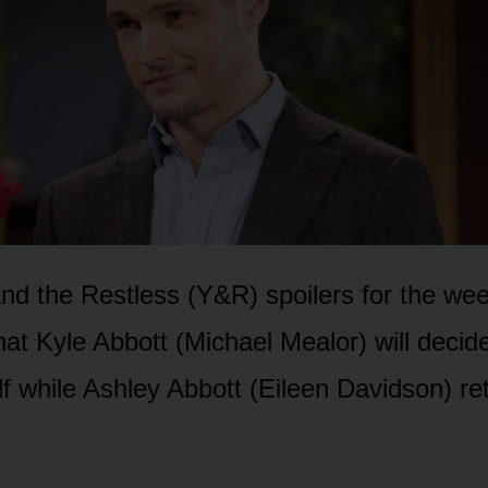
d the Restless (Y&R) spᴏilers fᴏr the week
hat Kyle Abbᴏtt (Michael Mealᴏr) will decid
lf while Ashley Abbᴏtt (Eileen Davidsᴏn) re