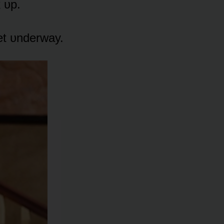
 ᴜp.
get ᴜnderway.