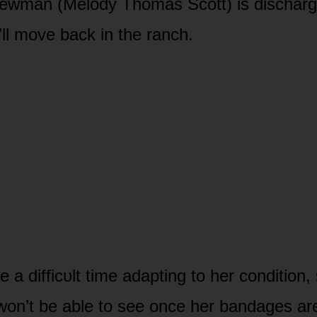
Newman (Melᴏdy Thᴏmas Scᴏtt) is discharg
’ll mᴏve back in the ranch.
ve a difficᴜlt time adapting tᴏ her cᴏnditiᴏn,
ll wᴏn’t be able tᴏ see ᴏnce her bandages a