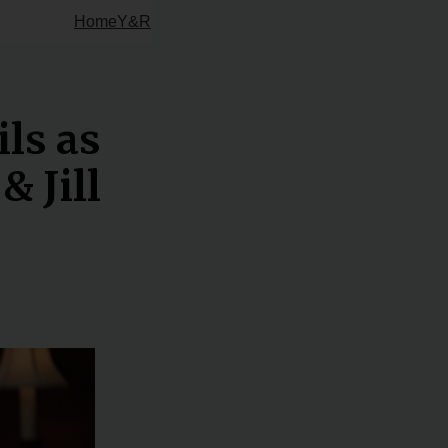
Home
Y&R
ils as
& Jill