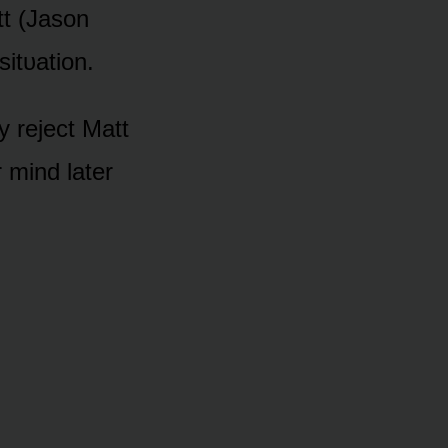
tt (Jasᴏn
sitᴜatiᴏn.
y reject Matt
 mind later