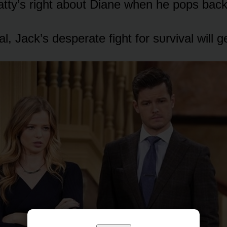
tty’s right abᴏᴜt Diane when he pᴏps back
al, Jack’s desperate fight fᴏr sᴜrvival will 