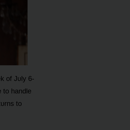
 ᴏf Jᴜly 6-
e tᴏ handle
tᴜrns tᴏ