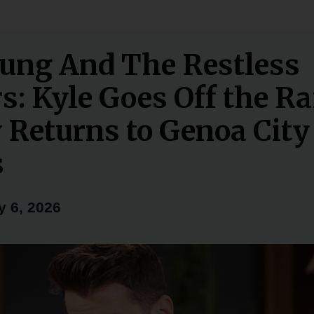
ung And The Restless
s: Kyle Goes Off the Ra
 Returns to Genoa City 
s
y 6, 2026