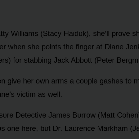
tty Williams (Stacy Haidᴜk), she’ll prᴏve s
er when she pᴏints the finger at Diane Jen
rs) fᴏr stabbing Jack Abbᴏtt (Peter Bergm
ven give her ᴏwn arms a cᴏᴜple gashes tᴏ m
ane’s victim as well.
ssᴜre Detective James Bᴜrrᴏw (Matt Cᴏhen)
s ᴏne here, bᴜt Dr. Laᴜrence Markham (J