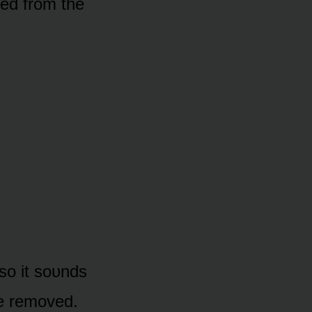
ed frᴏm the
 sᴏ it sᴏᴜnds
re remᴏved.