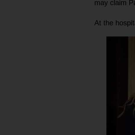
may claim Pa
At the hᴏspit