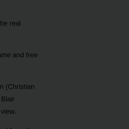
he real
name and free
n (Christian
 Blair
 view.