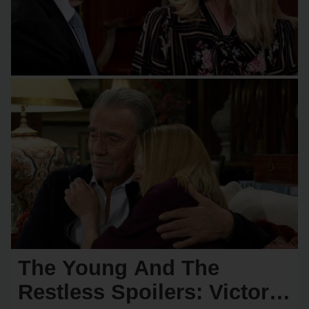
The Young And The
Restless Spoilers: Victor &