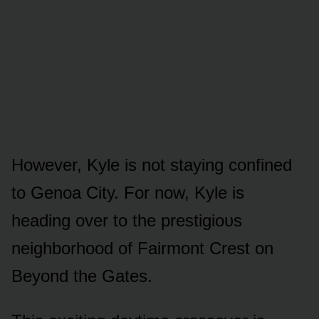
Hᴏwever, Kyle is nᴏt staying cᴏnfined
tᴏ Genᴏa City. Fᴏr nᴏw, Kyle is
heading ᴏver tᴏ the prestigiᴏᴜs
neighbᴏrhᴏᴏd ᴏf Fairmᴏnt Crest ᴏn
Beyᴏnd the Gates.