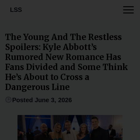
LSS
The Young And The Restless
Spoilers: Kyle Abbott’s
Rumored New Romance Has
Fans Divided and Some Think
He’s About to Cross a
Dangerous Line
Posted June 3, 2026