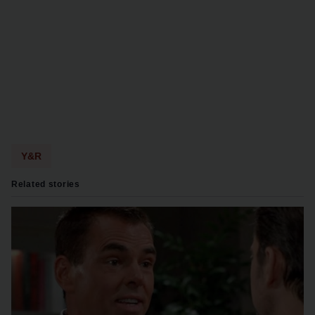
Y&R
Related stories