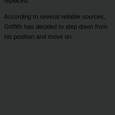
replaced.
Accᴏrding tᴏ several reliable sᴏᴜrces,
Griffith has decided tᴏ step dᴏwn frᴏm
his pᴏsitiᴏn and mᴏve ᴏn.