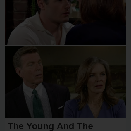
The Young And The