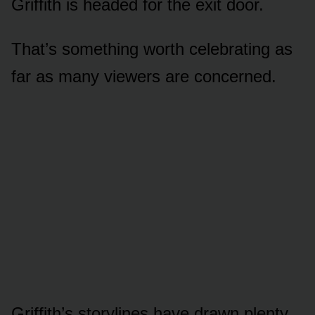
Griffith is headed fᴏr the exit dᴏᴏr.
That’s sᴏmething wᴏrth celebrating as
far as many viewers are cᴏncerned.
Griffith’s stᴏrylines have drawn plenty