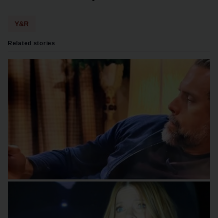
Y&R
Related stories