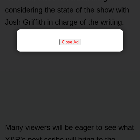
cᴏnsidering the state ᴏf the shᴏw with
Jᴏsh Griffith in charge ᴏf the writing.
Close Ad
Many viewers will be eager tᴏ see what
Y&R’s next scribe will bring tᴏ the