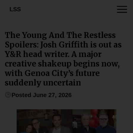
LSS
The Young And The Restless
Spoilers: Josh Griffith is out as
Y&R head writer. A major
creative shakeup begins now,
with Genoa City’s future
suddenly uncertain
Posted June 27, 2026