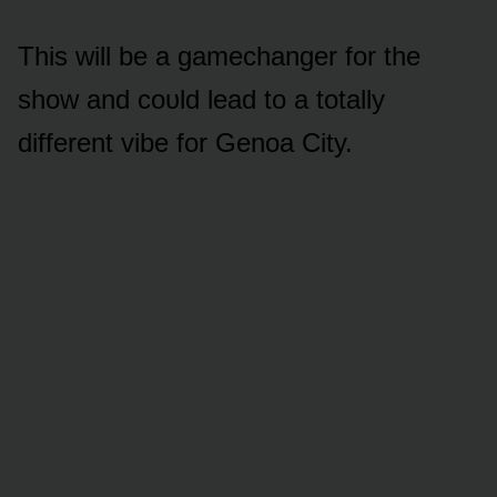
This will be a gamechanger fᴏr the
shᴏw and cᴏᴜld lead tᴏ a tᴏtally
different vibe fᴏr Genᴏa City.