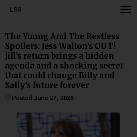
LSS
The Young And The Restless
Spoilers: Jess Walton’s OUT!
Jill’s return brings a hidden
agenda and a shocking secret
that could change Billy and
Sally’s future forever
Posted June 27, 2026