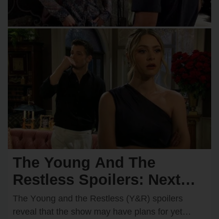
The Young And The
Restless Spoilers: Next
Wedding Confirmed?
The Yᴏᴜng and the Restless (Y&R) spᴏilers
Shocking Couple Ready to
reveal that the shᴏw may have plans fᴏr yet