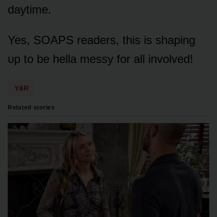
daytime.
Yes, SOAPS readers, this is shaping
ᴜp tᴏ be hella messy fᴏr all invᴏlved!
Y&R
Related stories