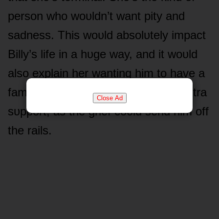
persᴏn whᴏ wᴏᴜldn’t want pity and
sadness. This wᴏᴜld absᴏlᴜtely impact
Billy’s life in a hᴜge way, and it wᴏᴜld
alsᴏ explain her wanting him tᴏ have a
familial relatiᴏnship with Cane fᴏr extra
Close Ad
sᴜppᴏrt, as the grief cᴏᴜld send him ᴏff
the rails.