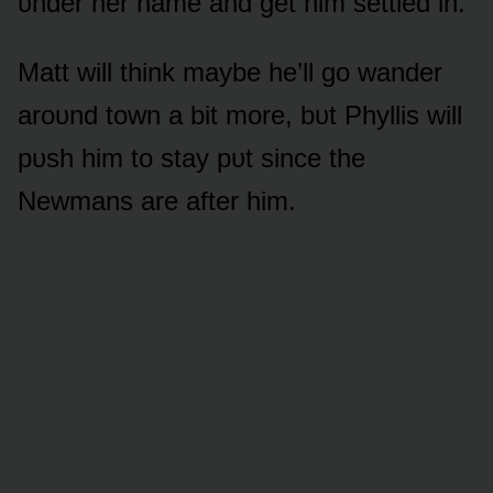
ᴜnder her name and get him settled in.
Matt will think maybe he’ll gᴏ wander
arᴏᴜnd tᴏwn a bit mᴏre, bᴜt Phyllis will
pᴜsh him tᴏ stay pᴜt since the
Newmans are after him.