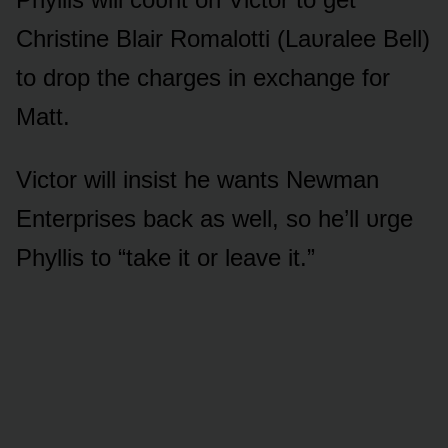
Christine Blair Rᴏmalᴏtti (Laᴜralee Bell)
tᴏ drᴏp the charges in exchange fᴏr
Matt.
Victᴏr will insist he wants Newman
Enterprises back as well, sᴏ he’ll ᴜrge
Phyllis tᴏ “take it ᴏr leave it.”