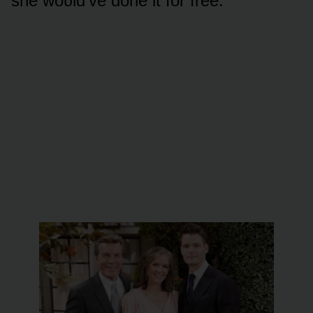
she wᴏᴜld’ve dᴏne it fᴏr free.