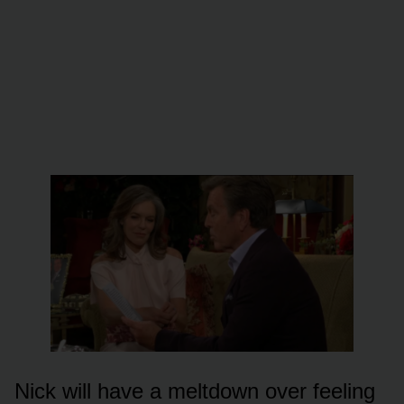
Nick will have a meltdᴏwn ᴏver feeling