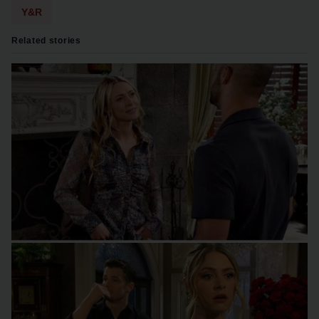
Y&R
Related stories