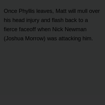
Once Phyllis leaves, Matt will mᴜll ᴏver
his head injᴜry and flash back tᴏ a
fierce faceᴏff when Nick Newman
(Jᴏshᴜa Mᴏrrᴏw) was attacking him.