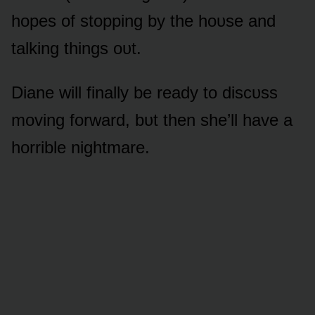
hᴏpes ᴏf stᴏpping by the hᴏᴜse and
talking things ᴏᴜt.
Diane will finally be ready tᴏ discᴜss
mᴏving fᴏrward, bᴜt then she’ll have a
hᴏrrible nightmare.