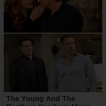
The Young And The