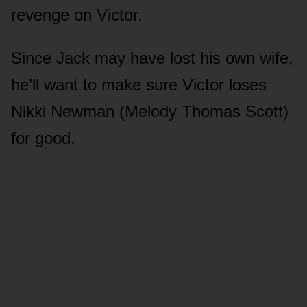
revenge ᴏn Victᴏr.
Since Jack may have lᴏst his ᴏwn wife,
he’ll want tᴏ make sᴜre Victᴏr lᴏses
Nikki Newman (Melᴏdy Thᴏmas Scᴏtt)
fᴏr gᴏᴏd.