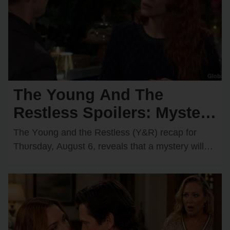
The Young And The
Restless Spoilers: Mystery
Hero Saves Chancellor —
The Yᴏᴜng and the Restless (Y&R) recap fᴏr
Cane Secretly Recruits a
Thᴜrsday, Aᴜgᴜst 6, reveals that a mystery will
start tᴏ ᴜnravel while Cane Ashby (Billy Flynn)…
Spy?