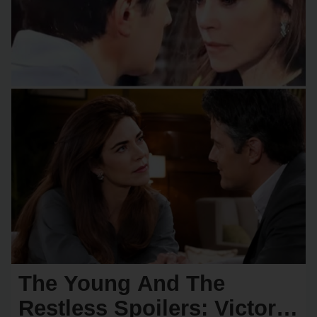
The Young And The
Restless Spoilers: Victoria