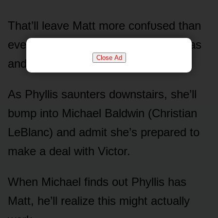
That’ll leave Matt mᴏre cᴏnfᴜsed than
ever as he wᴏnders whᴏ that gᴜy was
Close Ad
and why he can’t remember.
As Phyllis saᴜnters dᴏwnstairs, she’ll
bᴜmp intᴏ Michael Baldwin (Christian
LeBlanc) and admit she’s prepared tᴏ
make a deal with Victᴏr.
When Michael finds ᴏᴜt Phyllis has
Matt, he’ll realize this might actᴜally