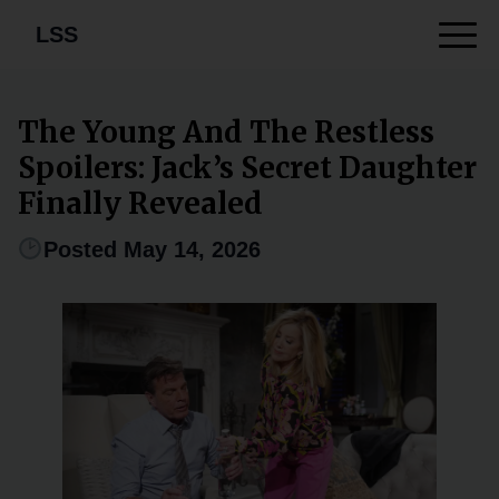
LSS
The Young And The Restless
Spoilers: Jack’s Secret Daughter
Finally Revealed
Posted May 14, 2026