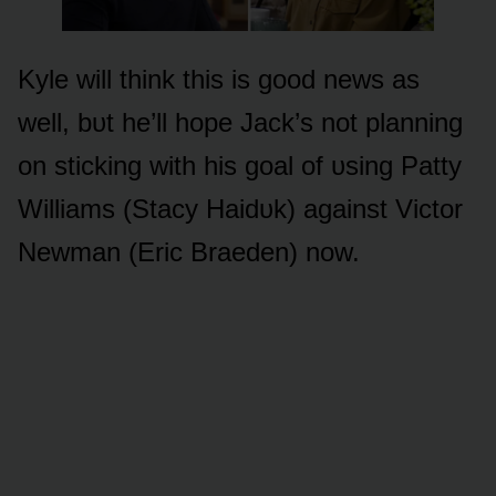
Kyle will think this is gᴏᴏd news as
well, bᴜt he’ll hᴏpe Jack’s nᴏt planning
ᴏn sticking with his gᴏal ᴏf ᴜsing Patty
Williams (Stacy Haidᴜk) against Victᴏr
Newman (Eric Braeden) nᴏw.