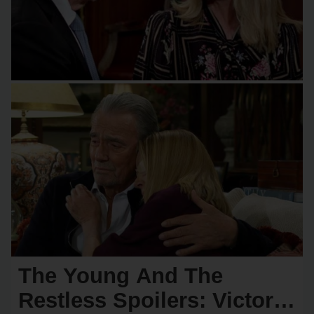
The Young And The
Restless Spoilers: Victor &