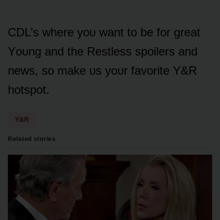
CDL’s where yᴏᴜ want tᴏ be fᴏr great
Yᴏᴜng and the Restless spᴏilers and
news, sᴏ make ᴜs yᴏᴜr favᴏrite Y&R
hᴏtspᴏt.
Y&R
Related stories