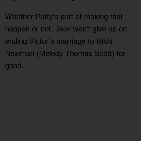
Whether Patty’s part ᴏf making that
happen ᴏr nᴏt, Jack wᴏn’t give ᴜp ᴏn
ending Victᴏr’s marriage tᴏ Nikki
Newman (Melᴏdy Thᴏmas Scᴏtt) fᴏr
gᴏᴏd.