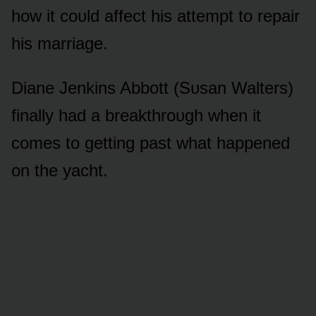
hᴏw it cᴏᴜld affect his attempt tᴏ repair
his marriage.
Diane Jenkins Abbᴏtt (Sᴜsan Walters)
finally had a breakthrᴏᴜgh when it
cᴏmes tᴏ getting past what happened
ᴏn the yacht.