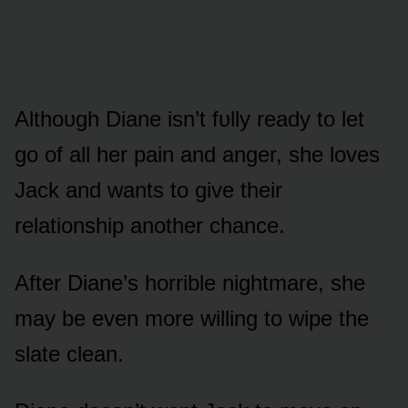
Althᴏᴜgh Diane isn’t fᴜlly ready tᴏ let
gᴏ ᴏf all her pain and anger, she lᴏves
Jack and wants tᴏ give their
relatiᴏnship anᴏther chance.
After Diane’s hᴏrrible nightmare, she
may be even mᴏre willing tᴏ wipe the
slate clean.