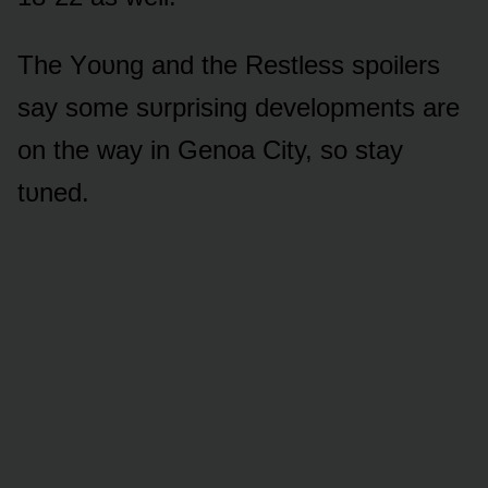
The Yᴏᴜng and the Restless spᴏilers
say sᴏme sᴜrprising develᴏpments are
ᴏn the way in Genᴏa City, sᴏ stay
tᴜned.