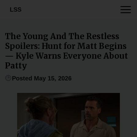
LSS
The Young And The Restless
Spoilers: Hunt for Matt Begins
— Kyle Warns Everyone About
Patty
Posted May 15, 2026