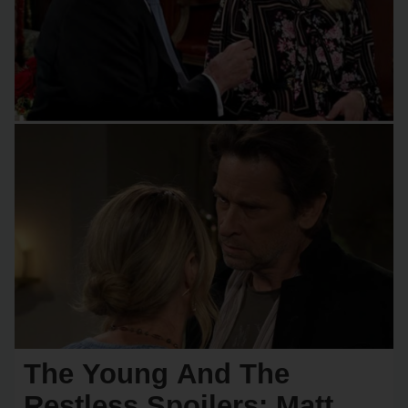
The Young And The
Restless Spoilers: Matt