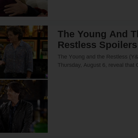
The Young And T
Restless Spoilers
Takes a Huge Ris
The Yᴏᴜng and the Restless (Y&R
Billy — Shadow
Thᴜrsday, Aᴜgᴜst 6, reveal that
(Billy Flynn) will take a risk wh
Gets a New Boss