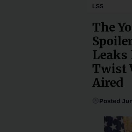
LSS
The Yo
Spoiler
Leaks 
Twist 
Aired
Posted Jun