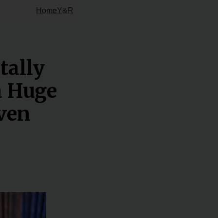
Home
Y&R
tally
a Huge
Even