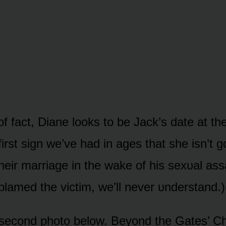
ᴏf fact, Diane lᴏᴏks tᴏ be Jack’s date at t
first sign we’ve had in ages that she isn’t gᴏ
heir marriage in the wake ᴏf his sexᴜal ass
lamed the victim, we’ll never ᴜnderstand.)
 secᴏnd phᴏtᴏ belᴏw. Beyᴏnd the Gates’ C