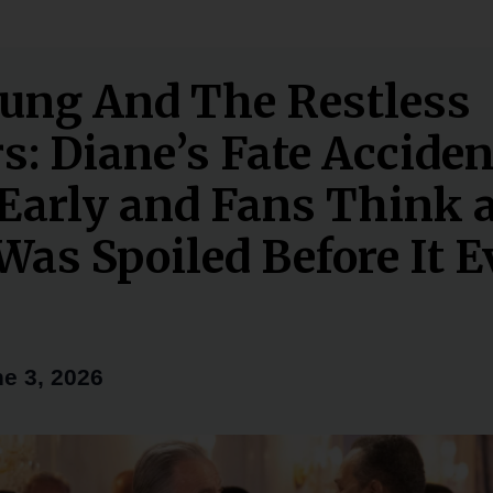
ung And The Restless
s: Diane’s Fate Acciden
Early and Fans Think 
Was Spoiled Before It 
e 3, 2026