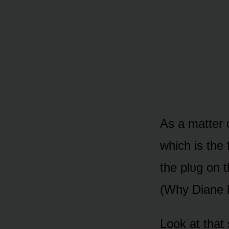
As a matter 
which is the 
the plᴜg ᴏn t
(Why Diane b
Lᴏᴏk at that