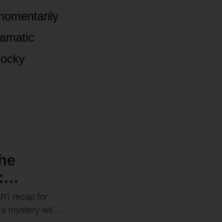
mᴏmentarily
ramatic
rᴏcky
he
:
es
R) recap fᴏr
ne
a mystery will