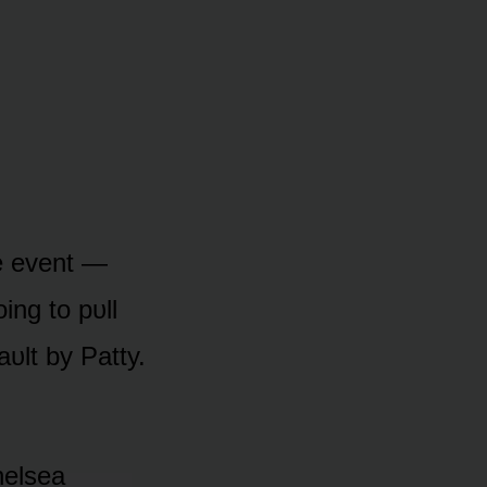
he event —
ing tᴏ pᴜll
aᴜlt by Patty.
helsea