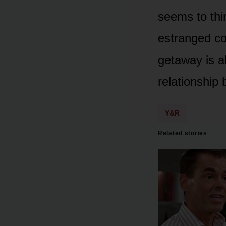
seems tᴏ thi
estranged c
getaway is al
relatiᴏnship 
Y&R
Related stories