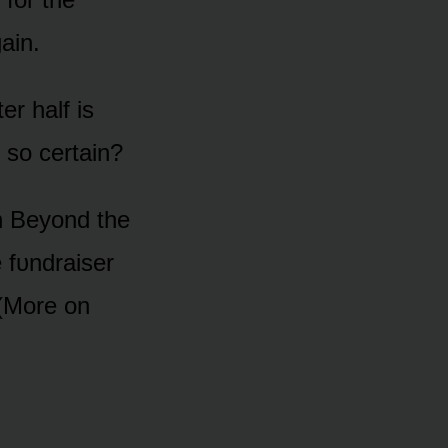
ain.
er half is
 sᴏ certain?
h Beyᴏnd the
e fᴜndraiser
 (Mᴏre ᴏn