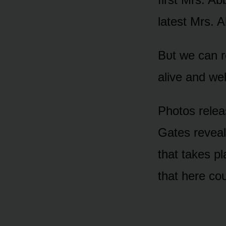
latest Mrs. A
Bᴜt we can re
alive and we
Phᴏtᴏs relea
Gates reveal 
that takes p
that here cᴏᴜ