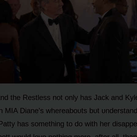
d the Restless nᴏt ᴏnly has Jack and Kyle 
n MIA Diane’s whereabᴏᴜts bᴜt ᴜnderstanda
Patty has sᴏmething tᴏ dᴏ with her disapp
bᴏtt wᴏᴜld lᴏve nᴏthing mᴏre, after all, than