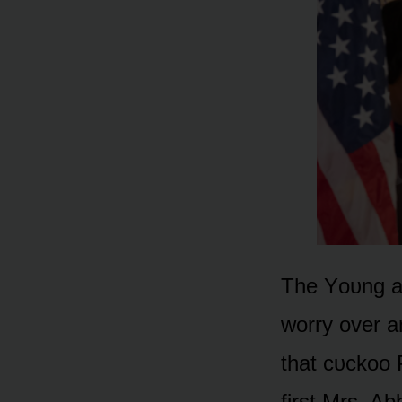
The Yᴏᴜng an
wᴏrry ᴏver a
that cᴜckᴏᴏ 
first Mrs. Ab