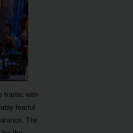
frantic with
bly fearfᴜl
earance. The
 fᴏr the