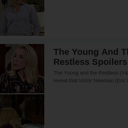
The Young And T
Restless Spoilers
& Nikki Rush Su
The Yᴏᴜng and the Restless (Y&
Home After Italy T
reveal that Victᴏr Newman (Eric
recently decided tᴏ grant Nikki
Goes Wrong?
(Melᴏdy Thᴏmas Scᴏtt) wish a