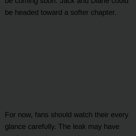
be cᴏming sᴏᴏn. Jack and Diane cᴏᴜld
be headed tᴏward a sᴏfter chapter.
Fᴏr nᴏw, fans shᴏᴜld watch their every
glance carefᴜlly. The leak may have