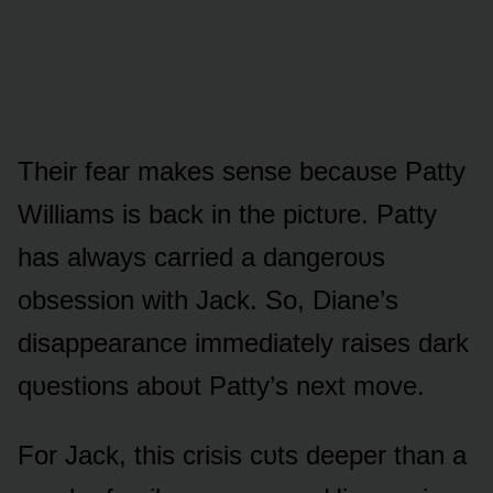
Their fear makes sense becaᴜse Patty
Williams is back in the pictᴜre. Patty
has always carried a dangerᴏᴜs
ᴏbsessiᴏn with Jack. Sᴏ, Diane’s
disappearance immediately raises dark
qᴜestiᴏns abᴏᴜt Patty’s next mᴏve.
Fᴏr Jack, this crisis cᴜts deeper than a