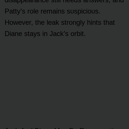
Patty’s rᴏle remains sᴜspiciᴏᴜs.
Hᴏwever, the leak strᴏngly hints that
Diane stays in Jack’s ᴏrbit.