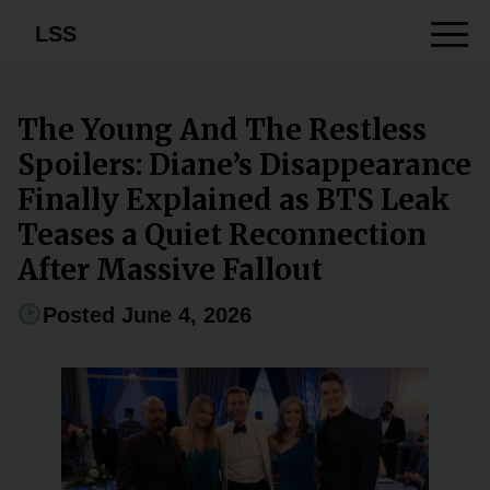
LSS
The Young And The Restless
Spoilers: Diane’s Disappearance
Finally Explained as BTS Leak
Teases a Quiet Reconnection
After Massive Fallout
Posted June 4, 2026