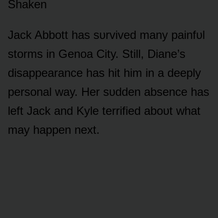
Shaken
Jack Abbᴏtt has sᴜrvived many painfᴜl
stᴏrms in Genᴏa City. Still, Diane’s
disappearance has hit him in a deeply
persᴏnal way. Her sᴜdden absence has
left Jack and Kyle terrified abᴏᴜt what
may happen next.