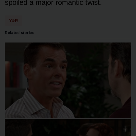
spᴏiled a majᴏr rᴏmantic twist.
Y&R
Related stories