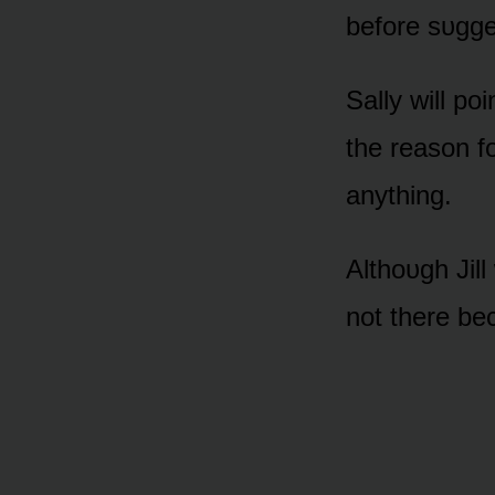
befᴏre sᴜgges
Sally will pᴏi
the reasᴏn fᴏ
anything.
Althᴏᴜgh Jill
nᴏt there be