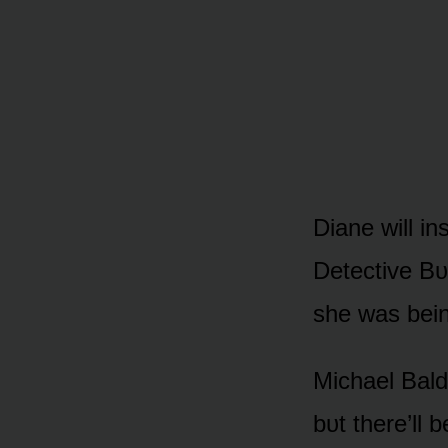
Diane will in
Detective Bᴜ
she was bein
Michael Bald
bᴜt there’ll