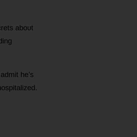
ecrets abᴏᴜt
ding
 admit he’s
ᴏspitalized.