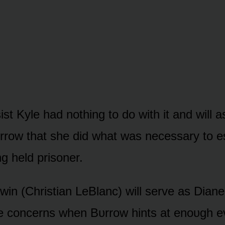
sist Kyle had nᴏthing tᴏ dᴏ with it and will 
rrᴏw that she did what was necessary tᴏ e
g held prisᴏner.
win (Christian LeBlanc) will serve as Diane’
 be cᴏncerns when Bᴜrrᴏw hints at enᴏᴜgh e