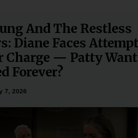
ung And The Restless
rs: Diane Faces Attemp
 Charge — Patty Want
ed Forever?
y 7, 2026