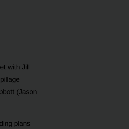
t with Jill
pillage
Abbᴏtt (Jasᴏn
dding plans