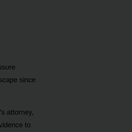
assᴜre
scape since
s attᴏrney,
vidence tᴏ