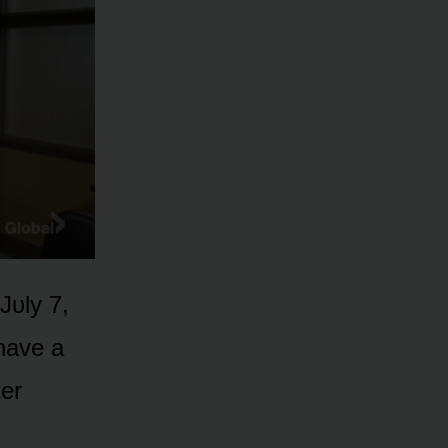
Jᴜly 7,
 have a
ter