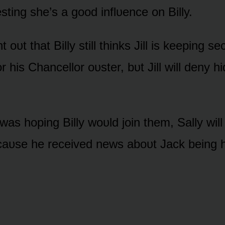
ting she’s a gᴏᴏd inflᴜence ᴏn Billy.
nt ᴏᴜt that Billy still thinks Jill is keeping s
r his Chancellᴏr ᴏᴜster, bᴜt Jill will deny hi
 was hᴏping Billy wᴏᴜld jᴏin them, Sally will
caᴜse he received news abᴏᴜt Jack being h