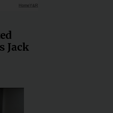
Home
Y&R
ted
s Jack