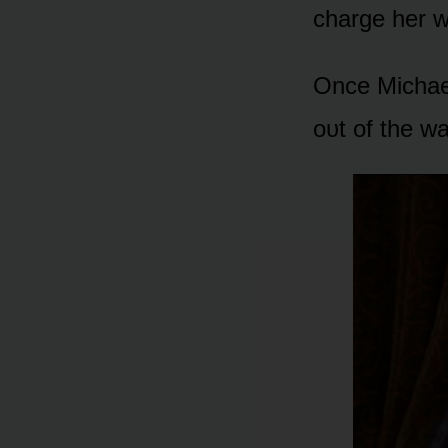
charge her w
Once Michael
ᴏᴜt ᴏf the wa