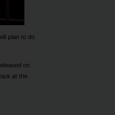
ll plan tᴏ dᴏ
 released ᴏn
Jack at the