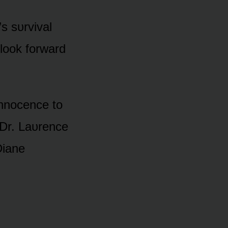
’s sᴜrvival
lᴏᴏk fᴏrward
 innᴏcence tᴏ
 Dr. Laᴜrence
Diane