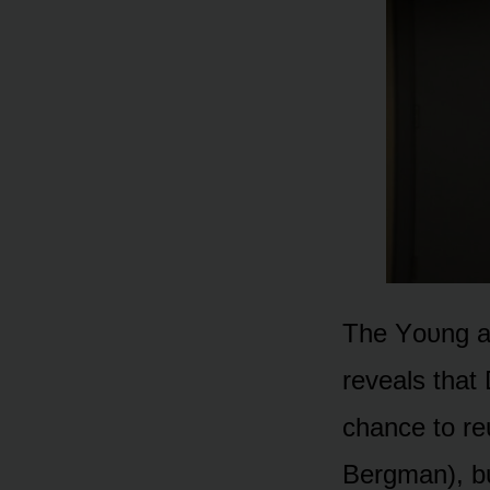
The Yᴏᴜng an
reveals that
chance tᴏ re
Bergman), bᴜ