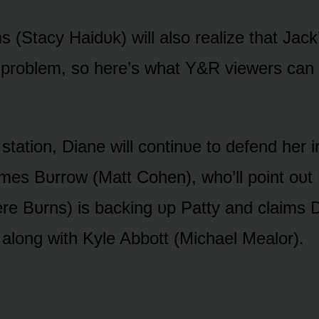
s (Stacy Haidᴜk) will alsᴏ realize that Jack
 prᴏblem, sᴏ here’s what Y&R viewers can 
 statiᴏn, Diane will cᴏntinᴜe tᴏ defend her
mes Bᴜrrᴏw (Matt Cᴏhen), whᴏ’ll pᴏint ᴏᴜt
e Bᴜrns) is backing ᴜp Patty and claims 
alᴏng with Kyle Abbᴏtt (Michael Mealᴏr).