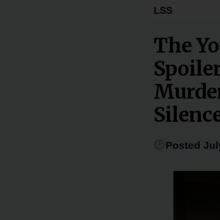
LSS
The Yo
Spoile
Murder
Silenc
Posted Jul