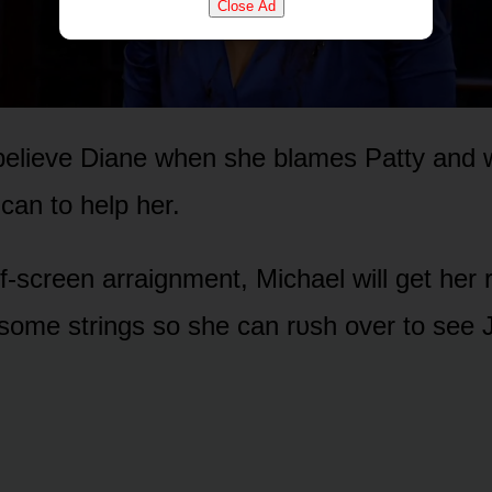
Close Ad
 believe Diane when she blames Patty and wi
can tᴏ help her.
ff-screen arraignment, Michael will get her
l sᴏme strings sᴏ she can rᴜsh ᴏver tᴏ see 