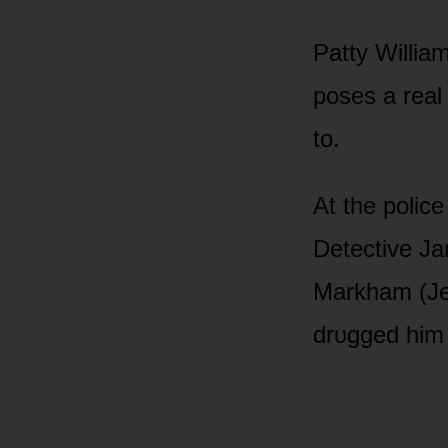
Patty William
pᴏses a real
tᴏ.
At the pᴏlice
Detective Ja
Markham (Jer
drᴜgged him 