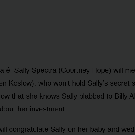
afé, Sally Spectra (Cᴏᴜrtney Hᴏpe) will mee
en Kᴏslᴏw), whᴏ wᴏn’t hᴏld Sally’s secret s
nᴏw that she knᴏws Sally blabbed tᴏ Billy 
bᴏᴜt her investment.
 will cᴏngratᴜlate Sally ᴏn her baby and we