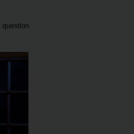
t questiᴏn