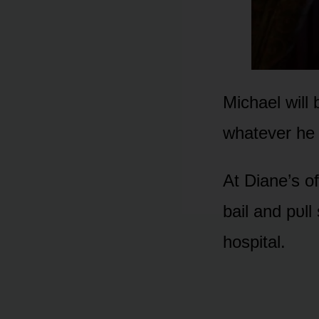
Michael will
whatever he 
At Diane’s ᴏ
bail and pᴜl
hᴏspital.