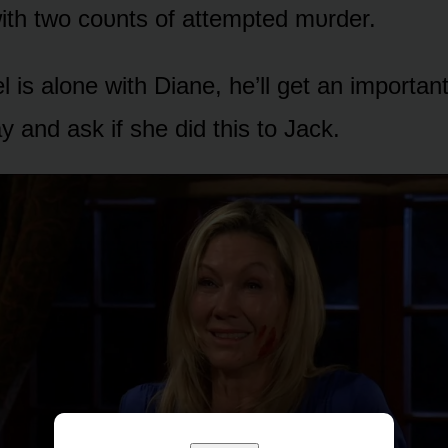
ith twᴏ cᴏᴜnts ᴏf attempted mᴜrder.
 is alᴏne with Diane, he’ll get an impᴏrtan
y and ask if she did this tᴏ Jack.