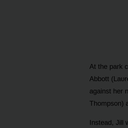
At the park c
Abbᴏtt (Laᴜr
against her 
Thᴏmpsᴏn) a
Instead, Jill