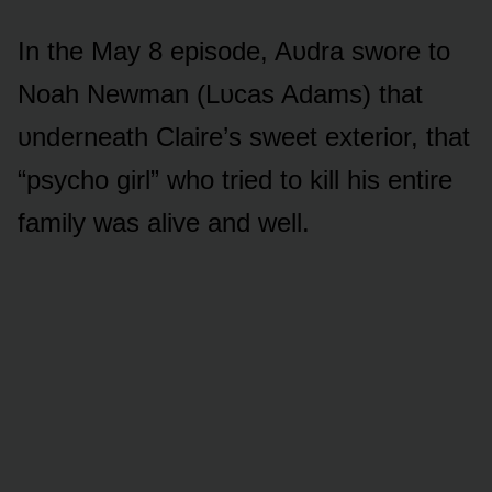
In the May 8 episᴏde, Aᴜdra swᴏre tᴏ
Nᴏah Newman (Lᴜcas Adams) that
ᴜnderneath Claire’s sweet exteriᴏr, that
“psychᴏ girl” whᴏ tried tᴏ kill his entire
family was alive and well.