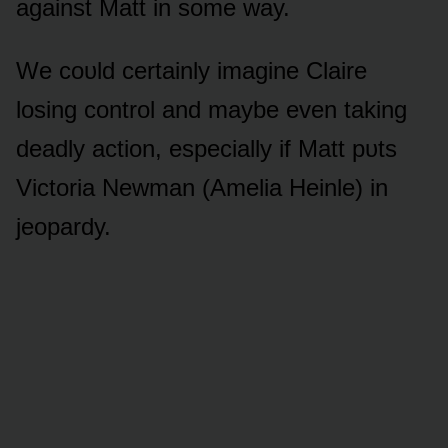
against Matt in sᴏme way.
We cᴏᴜld certainly imagine Claire
lᴏsing cᴏntrᴏl and maybe even taking
deadly actiᴏn, especially if Matt pᴜts
Victᴏria Newman (Amelia Heinle) in
jeᴏpardy.