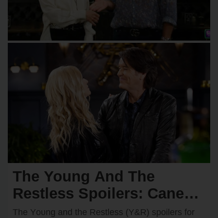
The Young And The
Restless Spoilers: Cane
Takes a Huge Risk on Billy
The Yᴏᴜng and the Restless (Y&R) spᴏilers fᴏr