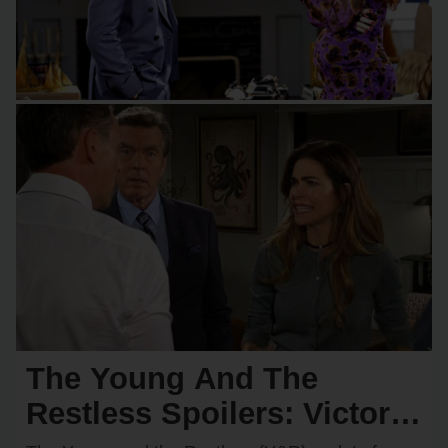
The Young And The
Restless Spoilers: Victoria