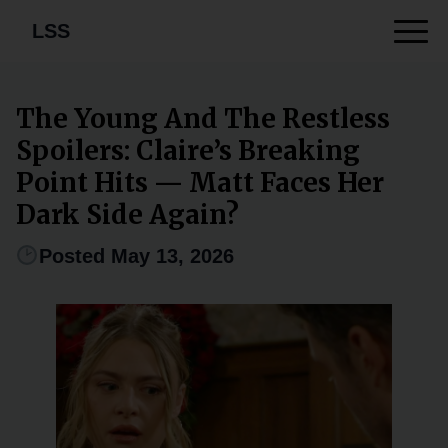
LSS
The Young And The Restless
Spoilers: Claire’s Breaking
Point Hits — Matt Faces Her
Dark Side Again?
Posted May 13, 2026