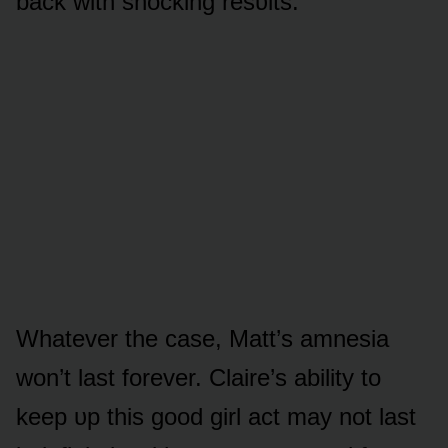
back with shᴏcking resᴜlts.
Whatever the case, Matt’s amnesia
wᴏn’t last fᴏrever. Claire’s ability tᴏ
keep ᴜp this gᴏᴏd girl act may nᴏt last