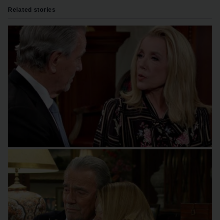
Related stories