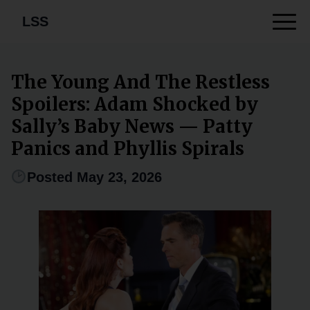
LSS
The Young And The Restless
Spoilers: Adam Shocked by
Sally’s Baby News — Patty
Panics and Phyllis Spirals
Posted May 23, 2026