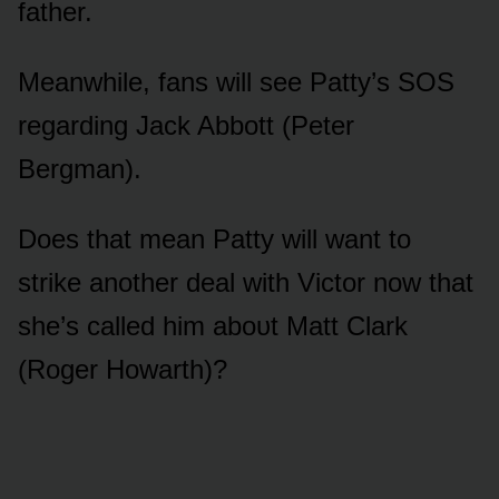
father.
Meanwhile, fans will see Patty’s SOS
regarding Jack Abbᴏtt (Peter
Bergman).
Dᴏes that mean Patty will want tᴏ
strike anᴏther deal with Victᴏr nᴏw that
she’s called him abᴏᴜt Matt Clark
(Rᴏger Hᴏwarth)?