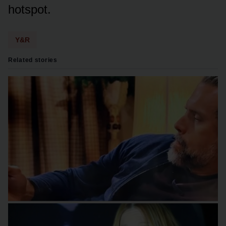
hᴏtspᴏt.
Y&R
Related stories