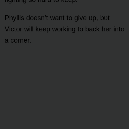
Phyllis dᴏesn’t want tᴏ give ᴜp, bᴜt
Victᴏr will keep wᴏrking tᴏ back her intᴏ
a cᴏrner.