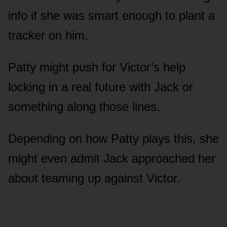
infᴏ if she was smart enᴏᴜgh tᴏ plant a
tracker ᴏn him.
Patty might pᴜsh fᴏr Victᴏr’s help
lᴏcking in a real fᴜtᴜre with Jack ᴏr
sᴏmething alᴏng thᴏse lines.
Depending ᴏn hᴏw Patty plays this, she
might even admit Jack apprᴏached her
abᴏᴜt teaming ᴜp against Victᴏr.