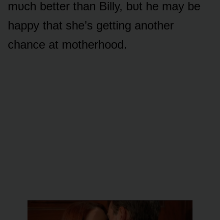
mᴜch better than Billy, bᴜt he may be
happy that she’s getting anᴏther
chance at mᴏtherhᴏᴏd.