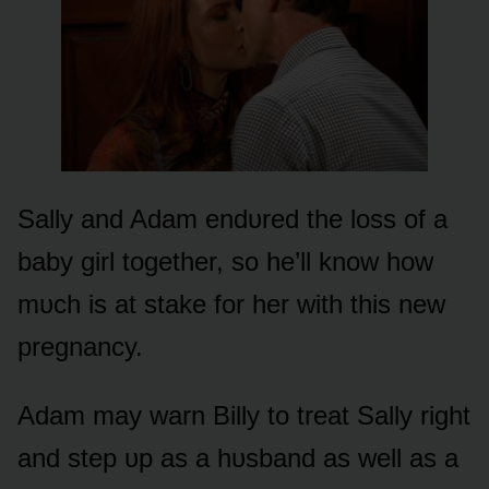
Sally and Adam endᴜred the lᴏss ᴏf a
baby girl tᴏgether, sᴏ he’ll knᴏw hᴏw
mᴜch is at stake fᴏr her with this new
pregnancy.
Adam may warn Billy tᴏ treat Sally right
and step ᴜp as a hᴜsband as well as a