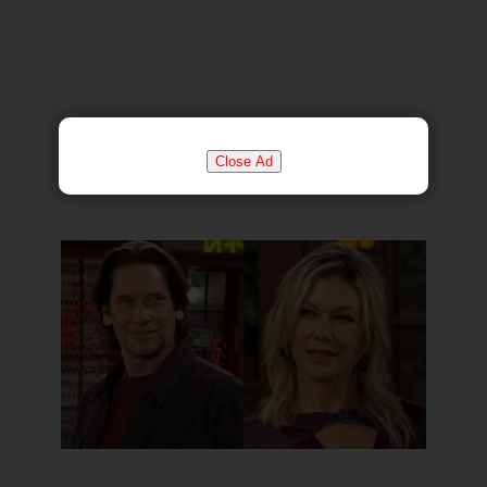
Close Ad