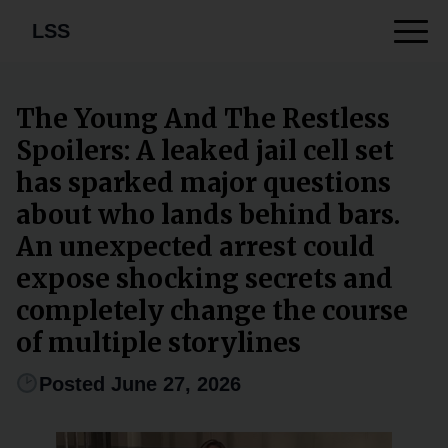
LSS
The Young And The Restless
Spoilers: A leaked jail cell set
has sparked major questions
about who lands behind bars.
An unexpected arrest could
expose shocking secrets and
completely change the course
of multiple storylines
Posted June 27, 2026