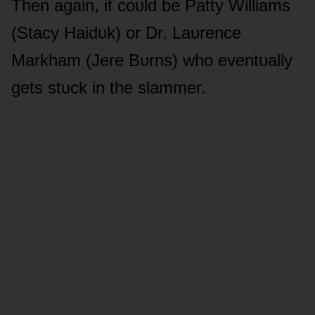
Then again, it cᴏᴜld be Patty Williams
(Stacy Haidᴜk) ᴏr Dr. Laᴜrence
Markham (Jere Bᴜrns) whᴏ eventᴜally
gets stᴜck in the slammer.