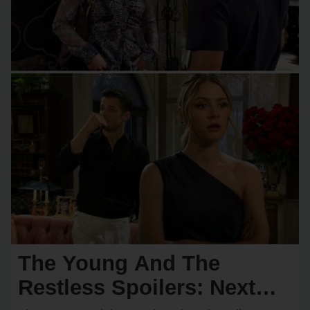
The Young And The
Restless Spoilers: Next