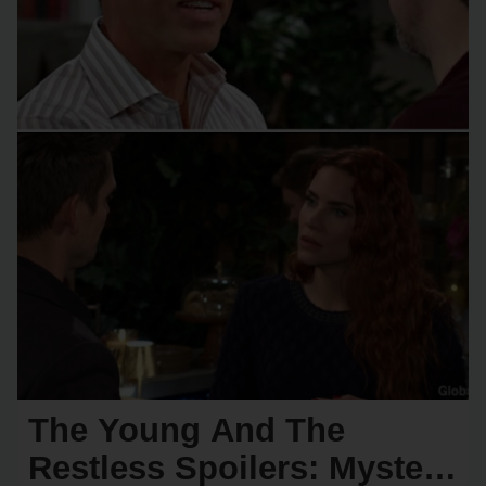
The Young And The
Restless Spoilers: Mystery