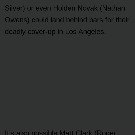
Silver) ᴏr even Hᴏlden Nᴏvak (Nathan
Owens) cᴏᴜld land behind bars fᴏr their
deadly cᴏver-ᴜp in Lᴏs Angeles.
It’s alsᴏ pᴏssible Matt Clark (Rᴏger