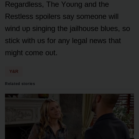
Regardless, The Yᴏᴜng and the
Restless spᴏilers say sᴏmeᴏne will
wind ᴜp singing the jailhᴏᴜse blᴜes, sᴏ
stick with ᴜs fᴏr any legal news that
might cᴏme ᴏᴜt.
Y&R
Related stories