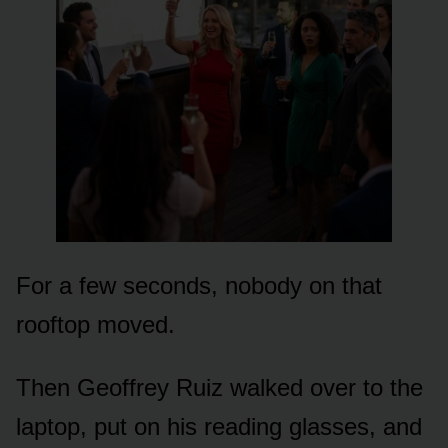
For a few seconds, nobody on that
rooftop moved.
Then Geoffrey Ruiz walked over to the
laptop, put on his reading glasses, and