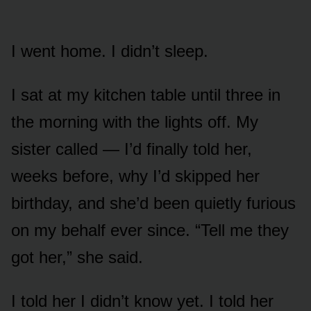
I went home. I didn’t sleep.
I sat at my kitchen table until three in
the morning with the lights off. My
sister called — I’d finally told her,
weeks before, why I’d skipped her
birthday, and she’d been quietly furious
on my behalf ever since. “Tell me they
got her,” she said.
I told her I didn’t know yet. I told her