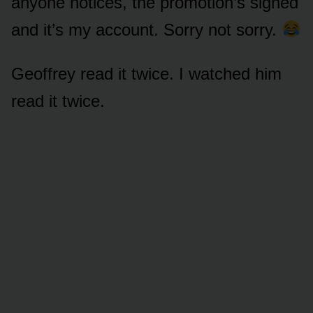
anyone notices, the promotion’s signed
and it’s my account. Sorry not sorry.
Geoffrey read it twice. I watched him
read it twice.