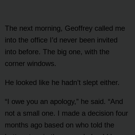
The next morning, Geoffrey called me
into the office I’d never been invited
into before. The big one, with the
corner windows.
He looked like he hadn’t slept either.
“I owe you an apology,” he said. “And
not a small one. I made a decision four
months ago based on who told the