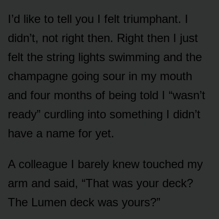
I’d like to tell you I felt triumphant. I
didn’t, not right then. Right then I just
felt the string lights swimming and the
champagne going sour in my mouth
and four months of being told I “wasn’t
ready” curdling into something I didn’t
have a name for yet.
A colleague I barely knew touched my
arm and said, “That was your deck?
The Lumen deck was yours?”