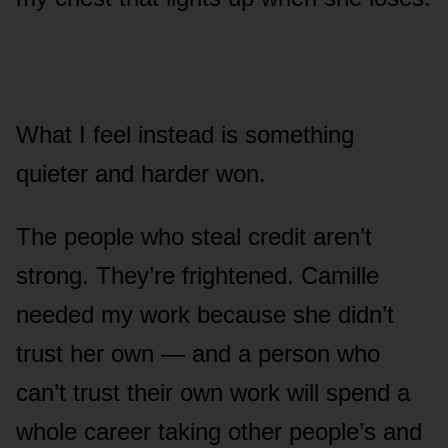
What I feel instead is something
quieter and harder won.
The people who steal credit aren’t
strong. They’re frightened. Camille
needed my work because she didn’t
trust her own — and a person who
can’t trust their own work will spend a
whole career taking other people’s and