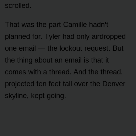
scrolled.
That was the part Camille hadn’t
planned for. Tyler had only airdropped
one email — the lockout request. But
the thing about an email is that it
comes with a thread. And the thread,
projected ten feet tall over the Denver
skyline, kept going.