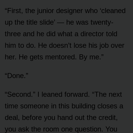
“First, the junior designer who ‘cleaned
up the title slide’ — he was twenty-
three and he did what a director told
him to do. He doesn’t lose his job over
her. He gets mentored. By me.”
“Done.”
“Second.” I leaned forward. “The next
time someone in this building closes a
deal, before you hand out the credit,
you ask the room one question. You