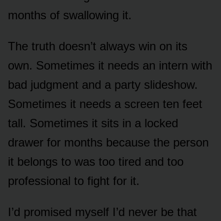
months of swallowing it.
The truth doesn’t always win on its
own. Sometimes it needs an intern with
bad judgment and a party slideshow.
Sometimes it needs a screen ten feet
tall. Sometimes it sits in a locked
drawer for months because the person
it belongs to was too tired and too
professional to fight for it.
I’d promised myself I’d never be that