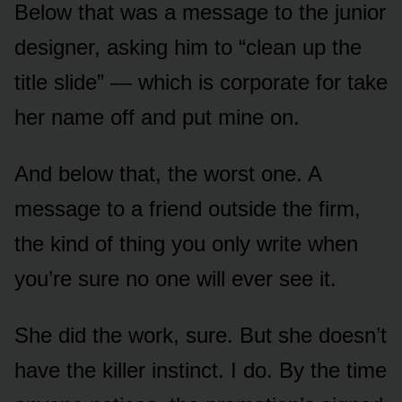
Below that was a message to the junior
designer, asking him to “clean up the
title slide” — which is corporate for take
her name off and put mine on.
And below that, the worst one. A
message to a friend outside the firm,
the kind of thing you only write when
you’re sure no one will ever see it.
She did the work, sure. But she doesn’t
have the killer instinct. I do. By the time