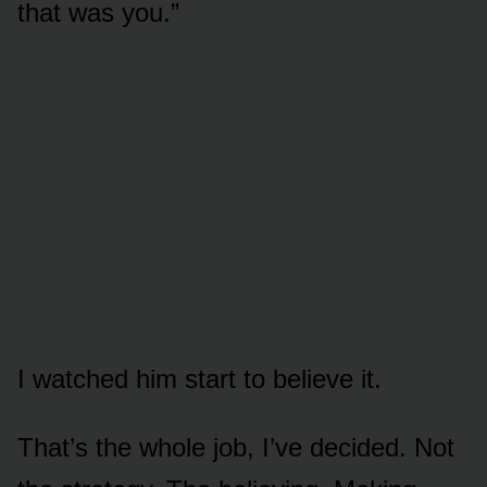
that was you.”
I watched him start to believe it.
That’s the whole job, I’ve decided. Not