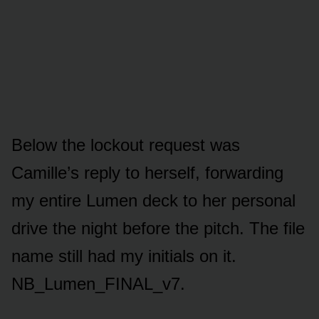
Below the lockout request was
Camille’s reply to herself, forwarding
my entire Lumen deck to her personal
drive the night before the pitch. The file
name still had my initials on it.
NB_Lumen_FINAL_v7.