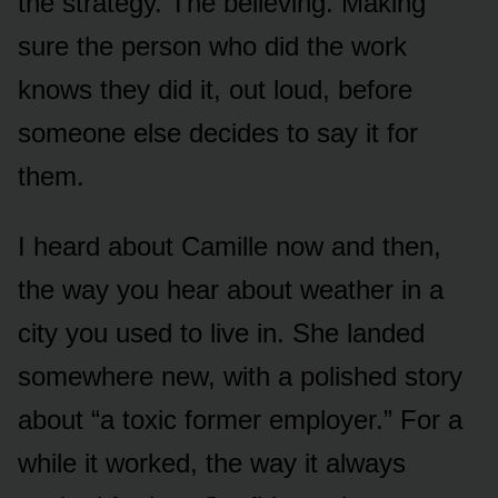
the strategy. The believing. Making
sure the person who did the work
knows they did it, out loud, before
someone else decides to say it for
them.
I heard about Camille now and then,
the way you hear about weather in a
city you used to live in. She landed
somewhere new, with a polished story
about “a toxic former employer.” For a
while it worked, the way it always