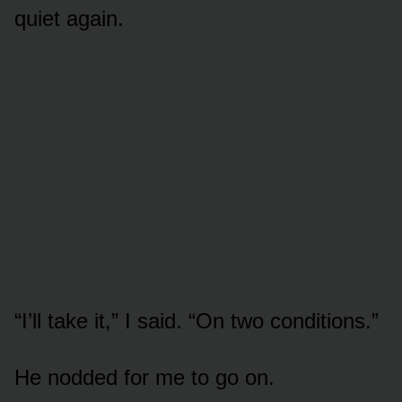
quiet again.
“I’ll take it,” I said. “On two conditions.”
He nodded for me to go on.