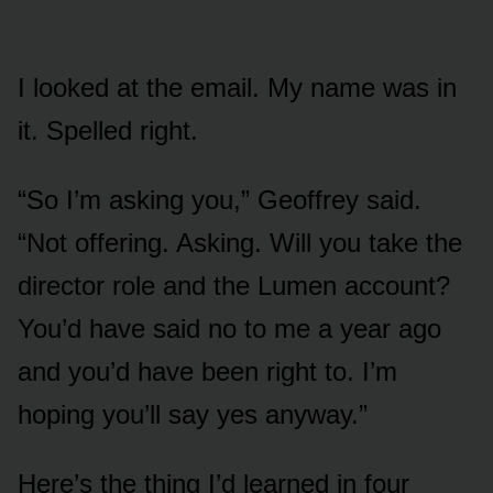
I looked at the email. My name was in
it. Spelled right.
“So I’m asking you,” Geoffrey said.
“Not offering. Asking. Will you take the
director role and the Lumen account?
You’d have said no to me a year ago
and you’d have been right to. I’m
hoping you’ll say yes anyway.”
Here’s the thing I’d learned in four