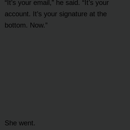
“It’s your email,” he said. “It’s your
account. It’s your signature at the
bottom. Now.”
She went.