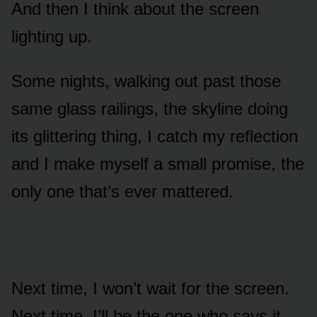
And then I think about the screen
lighting up.
Some nights, walking out past those
same glass railings, the skyline doing
its glittering thing, I catch my reflection
and I make myself a small promise, the
only one that’s ever mattered.
Next time, I won’t wait for the screen.
Next time, I’ll be the one who says it.