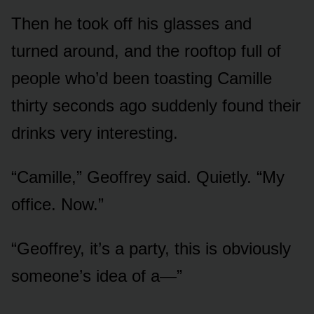
Then he took off his glasses and
turned around, and the rooftop full of
people who’d been toasting Camille
thirty seconds ago suddenly found their
drinks very interesting.
“Camille,” Geoffrey said. Quietly. “My
office. Now.”
“Geoffrey, it’s a party, this is obviously
someone’s idea of a—”