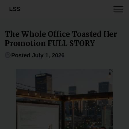
LSS
The Whole Office Toasted Her
Promotion FULL STORY
Posted July 1, 2026