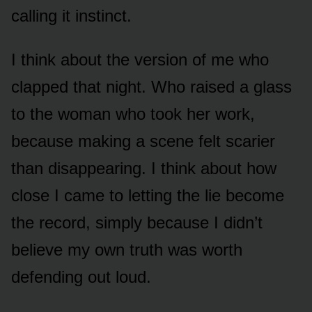
calling it instinct.
I think about the version of me who
clapped that night. Who raised a glass
to the woman who took her work,
because making a scene felt scarier
than disappearing. I think about how
close I came to letting the lie become
the record, simply because I didn’t
believe my own truth was worth
defending out loud.