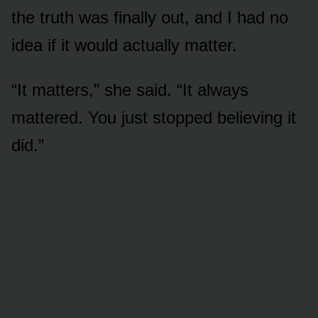
the truth was finally out, and I had no
idea if it would actually matter.
“It matters,” she said. “It always
mattered. You just stopped believing it
did.”