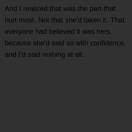
And I realized that was the part that
hurt most. Not that she’d taken it. That
everyone had believed it was hers,
because she’d said so with confidence,
and I’d said nothing at all.