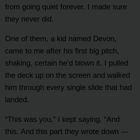
from going quiet forever. I made sure
they never did.
One of them, a kid named Devon,
came to me after his first big pitch,
shaking, certain he’d blown it. I pulled
the deck up on the screen and walked
him through every single slide that had
landed.
“This was you,” I kept saying. “And
this. And this part they wrote down —