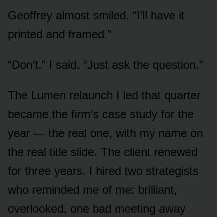
Geoffrey almost smiled. “I’ll have it
printed and framed.”
“Don’t,” I said. “Just ask the question.”
The Lumen relaunch I led that quarter
became the firm’s case study for the
year — the real one, with my name on
the real title slide. The client renewed
for three years. I hired two strategists
who reminded me of me: brilliant,
overlooked, one bad meeting away