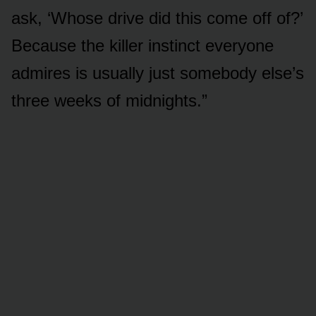
ask, ‘Whose drive did this come off of?’
Because the killer instinct everyone
admires is usually just somebody else’s
three weeks of midnights.”