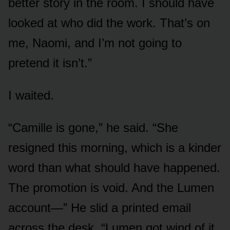
better story in the room. I should have
looked at who did the work. That’s on
me, Naomi, and I’m not going to
pretend it isn’t.”
I waited.
“Camille is gone,” he said. “She
resigned this morning, which is a kinder
word than what should have happened.
The promotion is void. And the Lumen
account—” He slid a printed email
across the desk. “Lumen got wind of it.