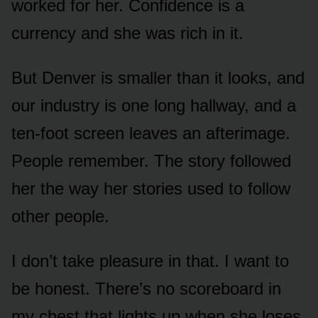
worked for her. Confidence is a
currency and she was rich in it.
But Denver is smaller than it looks, and
our industry is one long hallway, and a
ten-foot screen leaves an afterimage.
People remember. The story followed
her the way her stories used to follow
other people.
I don’t take pleasure in that. I want to
be honest. There’s no scoreboard in
my chest that lights up when she loses.