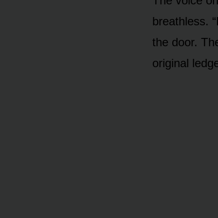
The voice on
breathless. “
the door. Th
original led