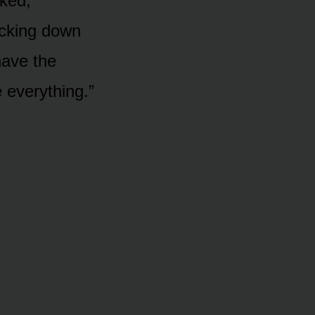
cked,
kicking down
have the
 everything.”