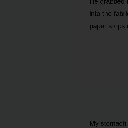
He grabbed t
into the fabri
paper stops 
My stomach tw