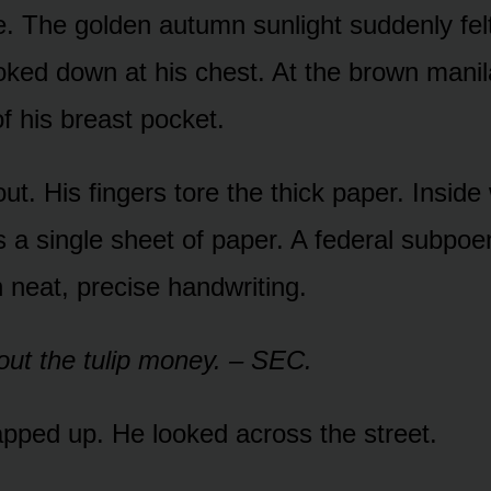
e. The golden autumn sunlight suddenly felt
oked down at his chest. At the brown mani
of his breast pocket.
out. His fingers tore the thick paper. Inside
as a single sheet of paper. A federal subpo
n neat, precise handwriting.
ut the tulip money. – SEC.
pped up. He looked across the street.