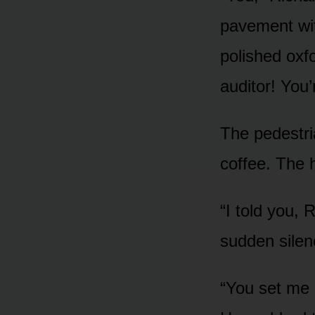
pavement wit
polished oxfo
auditor! You
The pedestr
coffee. The h
“I told you, 
sudden silenc
“You set me 