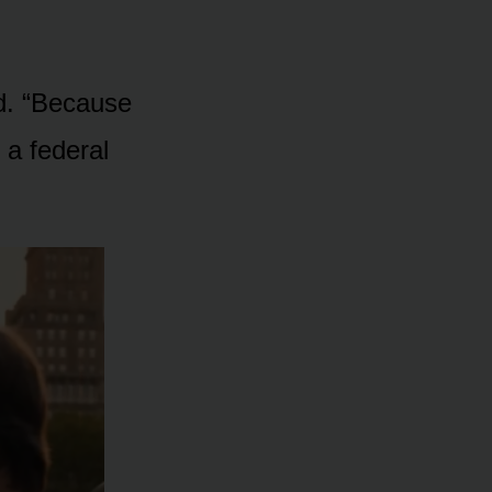
d. “Because
 a federal