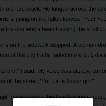
h a sharp crack. He lunged across the stre
rds slipping on the fallen leaves. “You! You
’re the one who’s been tracking the shell c
ians on the sidewalk stopped. A woman dr
um of the city traffic faded into a dull, dist
Richard,” I said. My voice was steady, carry
e of the street. “I’m just a flower girl.”
up!” he screamed, his face turning a deep, 