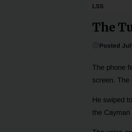
LSS
The Tu
Posted Jul
The phone fel
screen. The 
He swiped to 
the Cayman a