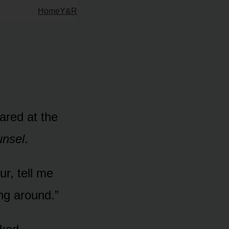
Home
Y&R
tared at the
unsel
.
ur, tell me
ng around.”