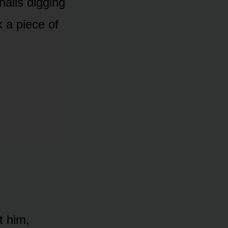
nails digging
nk a piece of
t him,