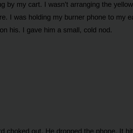
ng by my cart. I wasn’t arranging the yello
re. I was holding my burner phone to my e
on his. I gave him a small, cold nod.
rd choked out. He dropped the phone. It hit