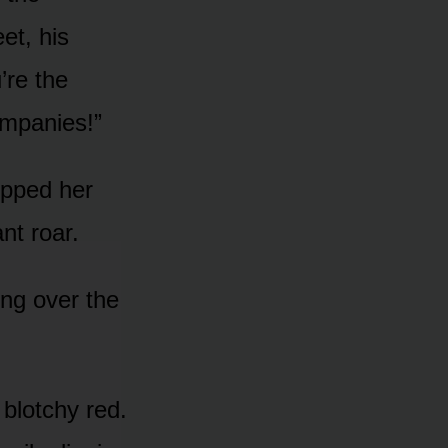
et, his
’re the
ompanies!”
opped her
ant roar.
ing over the
blotchy red.