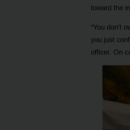
toward the in
“You don’t o
you just con
officer. On 