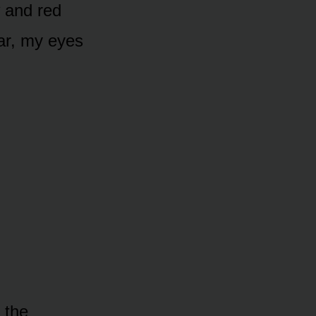
w and red
ar, my eyes
 the