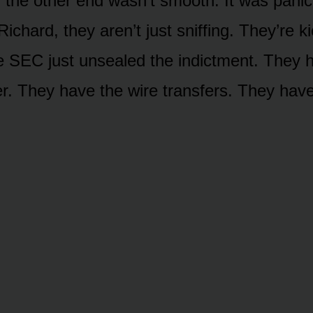
 the other end wasn’t smooth. It was pani
Richard, they aren’t just sniffing. They’re 
e SEC just unsealed the indictment. They 
ger. They have the wire transfers. They have