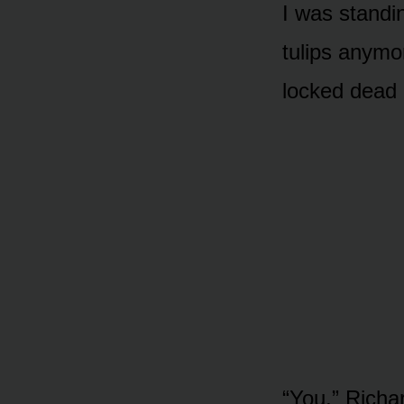
I was standi
tulips anymo
locked dead 
“You,” Richa