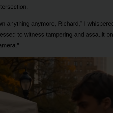
tersection.
wn anything anymore, Richard,” I whispere
fessed to witness tampering and assault on
camera.”