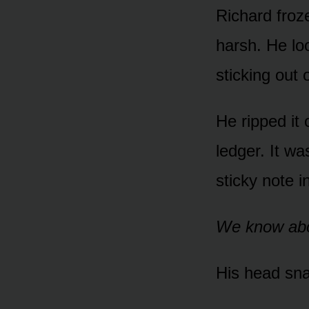
Richard froz
harsh. He lo
sticking out 
He ripped it 
ledger. It w
sticky note i
We know abo
His head sna