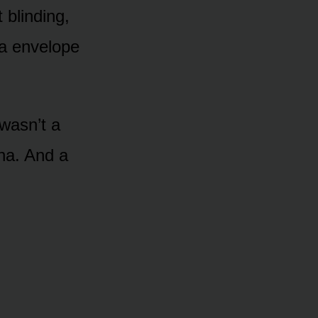
 blinding,
la envelope
 wasn’t a
ena. And a