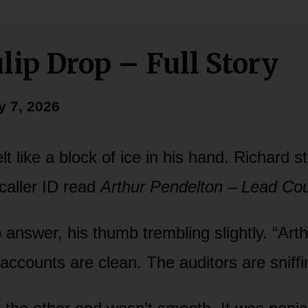
lip Drop – Full Story
y 7, 2026
t like a block of ice in his hand. Richard s
caller ID read
Arthur Pendelton – Lead Co
answer, his thumb trembling slightly. “Arth
ccounts are clean. The auditors are sniffi