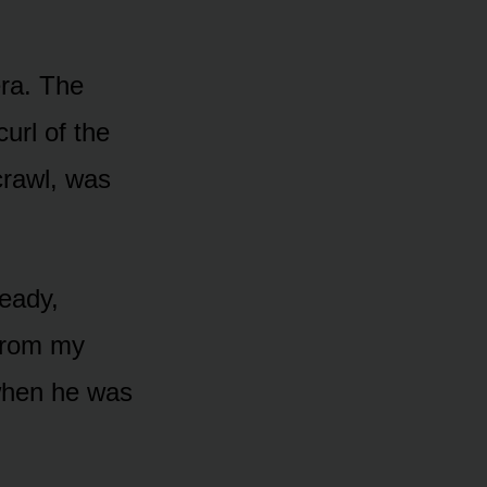
era. The
curl of the
crawl, was
teady,
 from my
 when he was