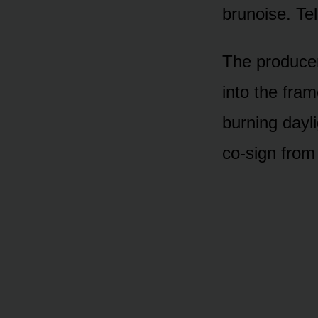
brunoise. Te
The producer
into the fram
burning dayl
co-sign from