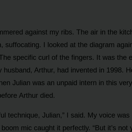
mered against my ribs. The air in the kitch
n, suffocating. I looked at the diagram agai
 The specific curl of the fingers. It was the 
 husband, Arthur, had invented in 1998. H
when Julian was an unpaid intern in this very
before Arthur died.
iful technique, Julian,” I said. My voice was
 boom mic caught it perfectly. “But it’s not 