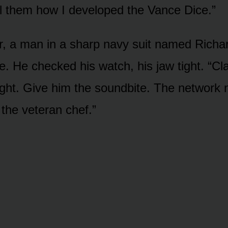
ll them how I developed the Vance Dice.”
, a man in a sharp navy suit named Richa
e. He checked his watch, his jaw tight. “Cl
ight. Give him the soundbite. The network 
 the veteran chef.”