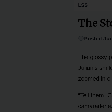
LSS
The St
Posted Jun
The glossy p
Julian’s smil
zoomed in on
“Tell them, C
camaraderie. 