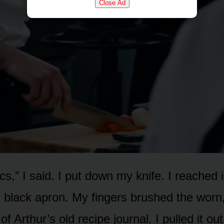
Close Ad
itics,” I said. I put down my knife. I reached
 black apron. My fingers brushed the worn,
f Arthur’s old recipe journal. I pulled it o