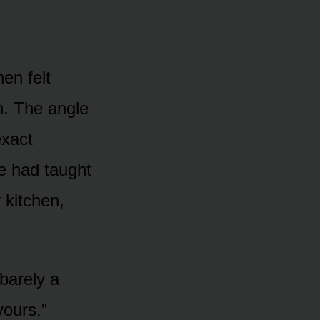
en felt
n. The angle
exact
e had taught
 kitchen,
 barely a
yours.”