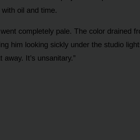
with oil and time.
e went completely pale. The color drained f
ng him looking sickly under the studio light
t away. It’s unsanitary.”