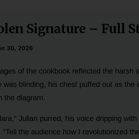
olen Signature – Full S
e 30, 2026
ages of the cookbook reflected the harsh st
e was blinding, his chest puffed out as the
 the diagram.
lara,” Julian purred, his voice dripping with
“Tell the audience how I revolutionized the