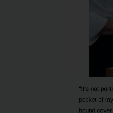
“It’s not pol
pocket of my
bound cover o