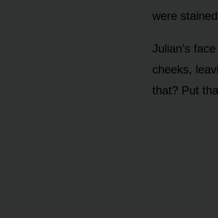
were stained 
Julian’s fac
cheeks, leavi
that? Put tha