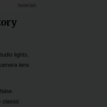
Home
Y&R
tory
udio lights.
 camera lens
 false
 classic