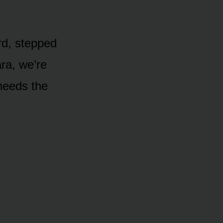
rd, stepped
ara, we’re
needs the