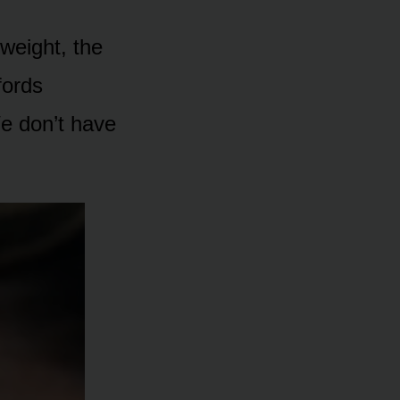
 weight, the
fords
We don’t have