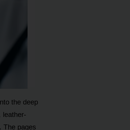
 into the deep
 leather-
ut. The pages