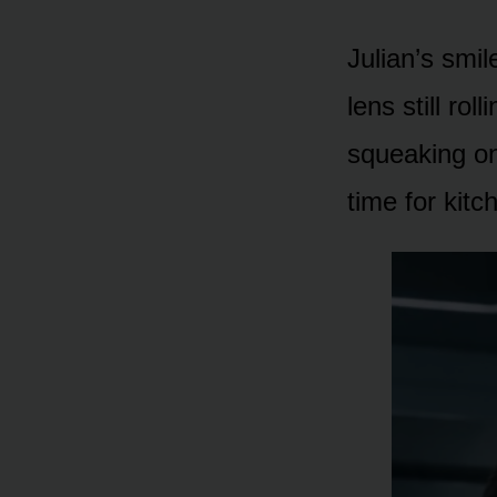
Julian’s smil
lens still ro
squeaking on 
time for kitch