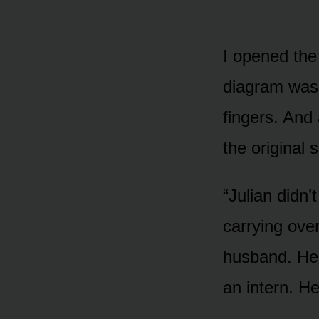
I opened the 
diagram was i
fingers. And 
the original 
“Julian didn’
carrying ove
husband. He 
an intern. H