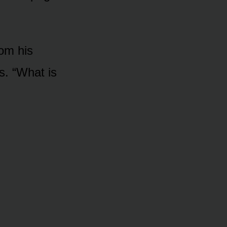
rom his
s. “What is