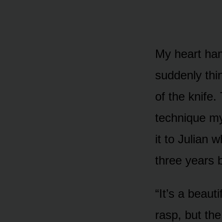
My heart ham
suddenly thi
of the knife.
technique my
it to Julian 
three years 
“It’s a beaut
rasp, but the