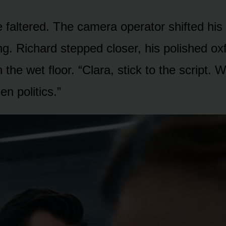
e faltered. The camera operator shifted his
lling. Richard stepped closer, his polished ox
the wet floor. “Clara, stick to the script. 
en politics.”