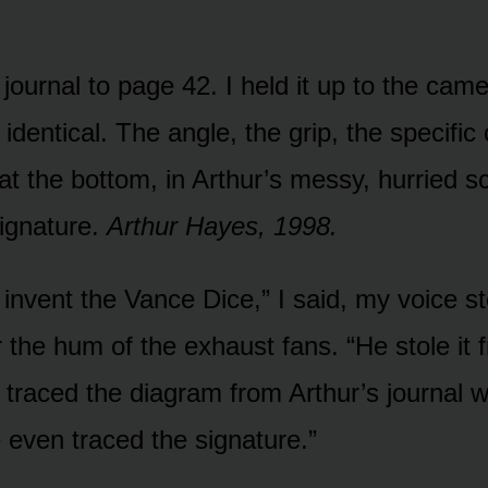
journal to page 42. I held it up to the cam
dentical. The angle, the grip, the specific 
at the bottom, in Arthur’s messy, hurried s
signature.
Arthur Hayes, 1998.
t invent the Vance Dice,” I said, my voice s
r the hum of the exhaust fans. “He stole it
traced the diagram from Arthur’s journal
e even traced the signature.”