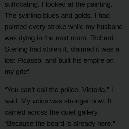
suffocating. I looked at the painting.
The swirling blues and golds. I had
painted every stroke while my husband
was dying in the next room. Richard
Sterling had stolen it, claimed it was a
lost Picasso, and built his empire on
my grief.
“You can’t call the police, Victoria,” I
said. My voice was stronger now. It
carried across the quiet gallery.
“Because the board is already here.”