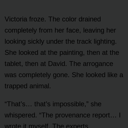
Victoria froze. The color drained
completely from her face, leaving her
looking sickly under the track lighting.
She looked at the painting, then at the
tablet, then at David. The arrogance
was completely gone. She looked like a
trapped animal.
“That’s… that’s impossible,” she
whispered. “The provenance report… I
wrote it myself. The experts