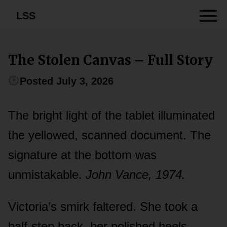
LSS
The Stolen Canvas – Full Story
Posted July 3, 2026
The bright light of the tablet illuminated
the yellowed, scanned document. The
signature at the bottom was
unmistakable.
John Vance, 1974.
Victoria’s smirk faltered. She took a
half-step back, her polished heels