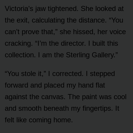
Victoria’s jaw tightened. She looked at
the exit, calculating the distance. “You
can’t prove that,” she hissed, her voice
cracking. “I’m the director. I built this
collection. I am the Sterling Gallery.”
“You stole it,” I corrected. I stepped
forward and placed my hand flat
against the canvas. The paint was cool
and smooth beneath my fingertips. It
felt like coming home.