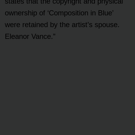
states that the copyright and physical
ownership of ‘Composition in Blue’
were retained by the artist’s spouse.
Eleanor Vance.”