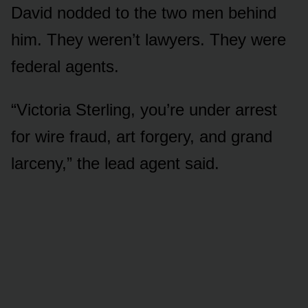
David nodded to the two men behind
him. They weren’t lawyers. They were
federal agents.
“Victoria Sterling, you’re under arrest
for wire fraud, art forgery, and grand
larceny,” the lead agent said.