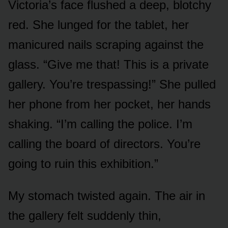
Victoria’s face flushed a deep, blotchy
red. She lunged for the tablet, her
manicured nails scraping against the
glass. “Give me that! This is a private
gallery. You’re trespassing!” She pulled
her phone from her pocket, her hands
shaking. “I’m calling the police. I’m
calling the board of directors. You’re
going to ruin this exhibition.”
My stomach twisted again. The air in
the gallery felt suddenly thin,