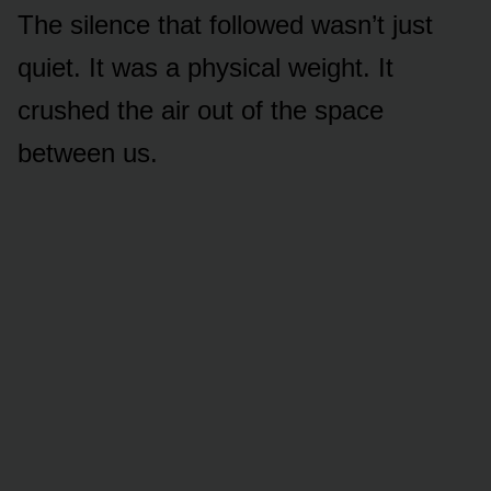
The silence that followed wasn’t just
quiet. It was a physical weight. It
crushed the air out of the space
between us.