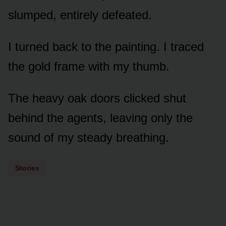
slumped, entirely defeated.
I turned back to the painting. I traced
the gold frame with my thumb.
The heavy oak doors clicked shut
behind the agents, leaving only the
sound of my steady breathing.
Stories