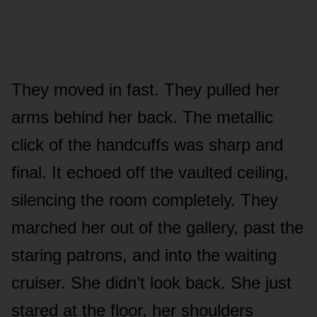
They moved in fast. They pulled her
arms behind her back. The metallic
click of the handcuffs was sharp and
final. It echoed off the vaulted ceiling,
silencing the room completely. They
marched her out of the gallery, past the
staring patrons, and into the waiting
cruiser. She didn’t look back. She just
stared at the floor, her shoulders