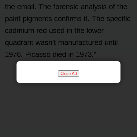
the email. The forensic analysis of the
paint pigments confirms it. The specific
cadmium red used in the lower
quadrant wasn’t manufactured until
1976. Picasso died in 1973.”
Close Ad