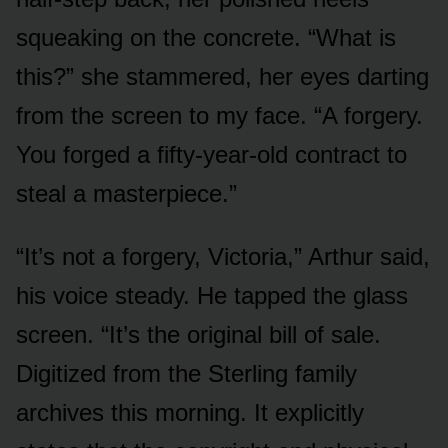
squeaking on the concrete. “What is
this?” she stammered, her eyes darting
from the screen to my face. “A forgery.
You forged a fifty-year-old contract to
steal a masterpiece.”
“It’s not a forgery, Victoria,” Arthur said,
his voice steady. He tapped the glass
screen. “It’s the original bill of sale.
Digitized from the Sterling family
archives this morning. It explicitly