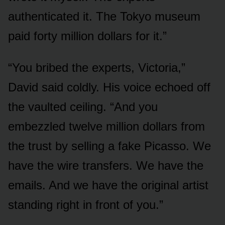
authenticated it. The Tokyo museum
paid forty million dollars for it.”
“You bribed the experts, Victoria,”
David said coldly. His voice echoed off
the vaulted ceiling. “And you
embezzled twelve million dollars from
the trust by selling a fake Picasso. We
have the wire transfers. We have the
emails. And we have the original artist
standing right in front of you.”