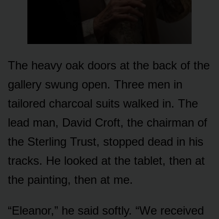
The heavy oak doors at the back of the
gallery swung open. Three men in
tailored charcoal suits walked in. The
lead man, David Croft, the chairman of
the Sterling Trust, stopped dead in his
tracks. He looked at the tablet, then at
the painting, then at me.
“Eleanor,” he said softly. “We received