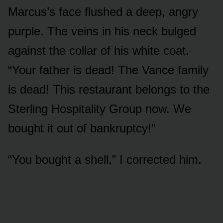
Marcus’s face flushed a deep, angry
purple. The veins in his neck bulged
against the collar of his white coat.
“Your father is dead! The Vance family
is dead! This restaurant belongs to the
Sterling Hospitality Group now. We
bought it out of bankruptcy!”
“You bought a shell,” I corrected him.