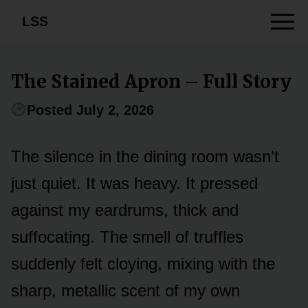
LSS
The Stained Apron – Full Story
Posted July 2, 2026
The silence in the dining room wasn’t
just quiet. It was heavy. It pressed
against my eardrums, thick and
suffocating. The smell of truffles
suddenly felt cloying, mixing with the
sharp, metallic scent of my own