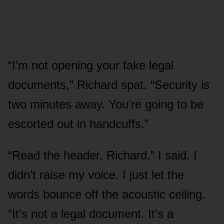
“I’m not opening your fake legal
documents,” Richard spat. “Security is
two minutes away. You’re going to be
escorted out in handcuffs.”
“Read the header, Richard,” I said. I
didn’t raise my voice. I just let the
words bounce off the acoustic ceiling.
“It’s not a legal document. It’s a