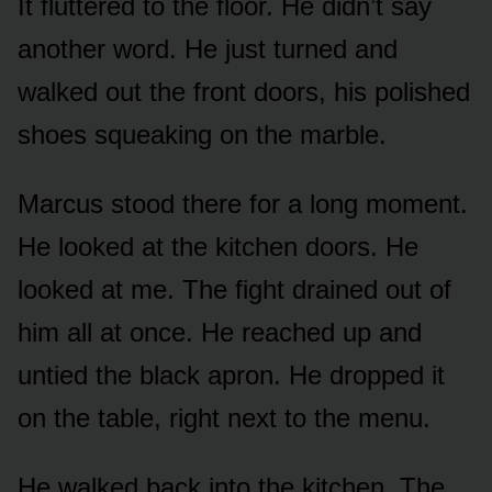
It fluttered to the floor. He didn’t say
another word. He just turned and
walked out the front doors, his polished
shoes squeaking on the marble.
Marcus stood there for a long moment.
He looked at the kitchen doors. He
looked at me. The fight drained out of
him all at once. He reached up and
untied the black apron. He dropped it
on the table, right next to the menu.
He walked back into the kitchen. The