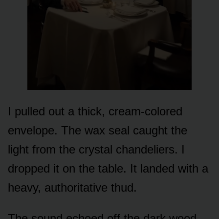
I pulled out a thick, cream-colored
envelope. The wax seal caught the
light from the crystal chandeliers. I
dropped it on the table. It landed with a
heavy, authoritative thud.
The sound echoed off the dark wood