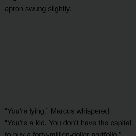
apron swung slightly.
“You’re lying,” Marcus whispered.
“You’re a kid. You don’t have the capital
to buy a forty-million-dollar portfolio.”