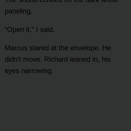
paneling.
“Open it,” I said.
Marcus stared at the envelope. He
didn’t move. Richard leaned in, his
eyes narrowing.