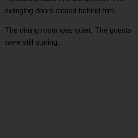
swinging doors closed behind him.
The dining room was quiet. The guests
were still staring.