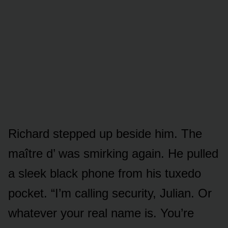
Richard stepped up beside him. The
maître d’ was smirking again. He pulled
a sleek black phone from his tuxedo
pocket. “I’m calling security, Julian. Or
whatever your real name is. You’re