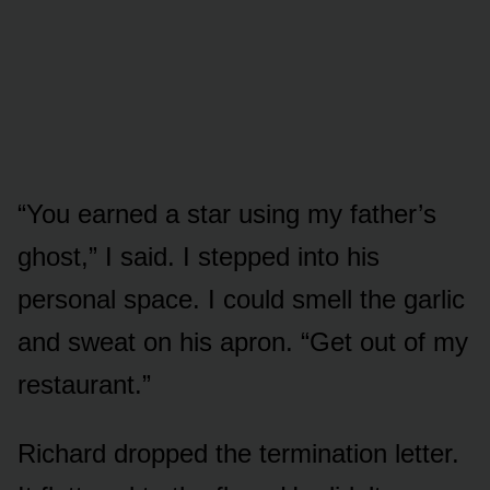
“You earned a star using my father’s
ghost,” I said. I stepped into his
personal space. I could smell the garlic
and sweat on his apron. “Get out of my
restaurant.”
Richard dropped the termination letter.