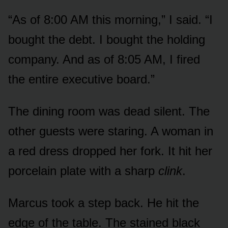
“As of 8:00 AM this morning,” I said. “I
bought the debt. I bought the holding
company. And as of 8:05 AM, I fired
the entire executive board.”
The dining room was dead silent. The
other guests were staring. A woman in
a red dress dropped her fork. It hit her
porcelain plate with a sharp
clink
.
Marcus took a step back. He hit the
edge of the table. The stained black