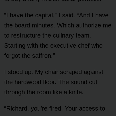
“I have the capital,” I said. “And I have
the board minutes. Which authorize me
to restructure the culinary team.
Starting with the executive chef who
forgot the saffron.”
I stood up. My chair scraped against
the hardwood floor. The sound cut
through the room like a knife.
“Richard, you’re fired. Your access to