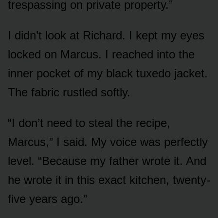
trespassing on private property.”
I didn’t look at Richard. I kept my eyes
locked on Marcus. I reached into the
inner pocket of my black tuxedo jacket.
The fabric rustled softly.
“I don’t need to steal the recipe,
Marcus,” I said. My voice was perfectly
level. “Because my father wrote it. And
he wrote it in this exact kitchen, twenty-
five years ago.”