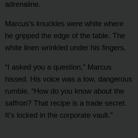
adrenaline.
Marcus’s knuckles were white where
he gripped the edge of the table. The
white linen wrinkled under his fingers.
“I asked you a question,” Marcus
hissed. His voice was a low, dangerous
rumble. “How do you know about the
saffron? That recipe is a trade secret.
It’s locked in the corporate vault.”