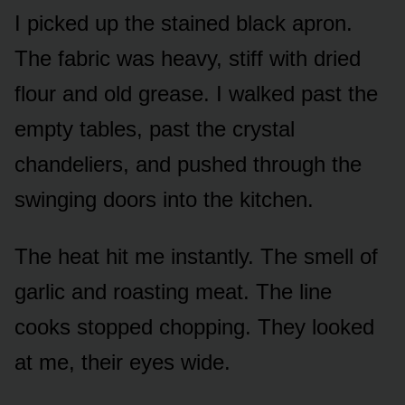
I picked up the stained black apron.
The fabric was heavy, stiff with dried
flour and old grease. I walked past the
empty tables, past the crystal
chandeliers, and pushed through the
swinging doors into the kitchen.
The heat hit me instantly. The smell of
garlic and roasting meat. The line
cooks stopped chopping. They looked
at me, their eyes wide.