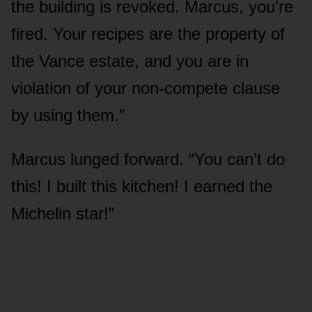
the building is revoked. Marcus, you’re
fired. Your recipes are the property of
the Vance estate, and you are in
violation of your non-compete clause
by using them.”
Marcus lunged forward. “You can’t do
this! I built this kitchen! I earned the
Michelin star!”