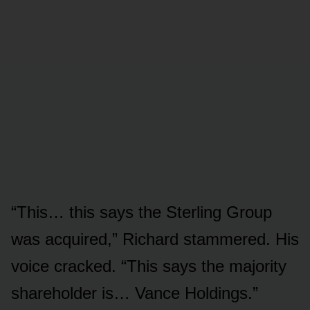
“This… this says the Sterling Group
was acquired,” Richard stammered. His
voice cracked. “This says the majority
shareholder is… Vance Holdings.”