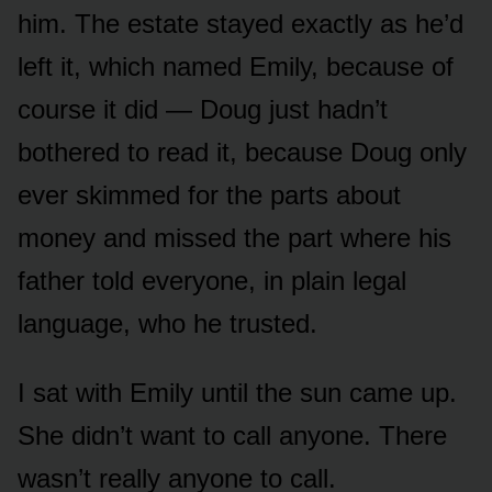
him. The estate stayed exactly as he’d
left it, which named Emily, because of
course it did — Doug just hadn’t
bothered to read it, because Doug only
ever skimmed for the parts about
money and missed the part where his
father told everyone, in plain legal
language, who he trusted.
I sat with Emily until the sun came up.
She didn’t want to call anyone. There
wasn’t really anyone to call.