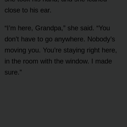
close to his ear.
“I’m here, Grandpa,” she said. “You
don’t have to go anywhere. Nobody’s
moving you. You’re staying right here,
in the room with the window. I made
sure.”