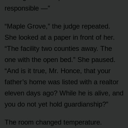
responsible —”
“Maple Grove,” the judge repeated.
She looked at a paper in front of her.
“The facility two counties away. The
one with the open bed.” She paused.
“And is it true, Mr. Honce, that your
father’s home was listed with a realtor
eleven days ago? While he is alive, and
you do not yet hold guardianship?”
The room changed temperature.