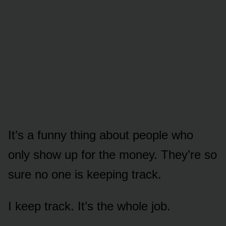
It’s a funny thing about people who
only show up for the money. They’re so
sure no one is keeping track.
I keep track. It’s the whole job.