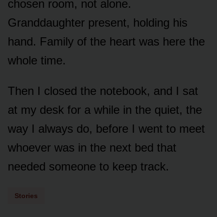
chosen room, not alone.
Granddaughter present, holding his
hand. Family of the heart was here the
whole time.
Then I closed the notebook, and I sat
at my desk for a while in the quiet, the
way I always do, before I went to meet
whoever was in the next bed that
needed someone to keep track.
Stories