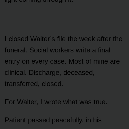
I closed Walter’s file the week after the
funeral. Social workers write a final
entry on every case. Most of mine are
clinical. Discharge, deceased,
transferred, closed.
For Walter, I wrote what was true.
Patient passed peacefully, in his