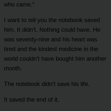
who came.”
I want to tell you the notebook saved
him. It didn’t. Nothing could have. He
was seventy-nine and his heart was
tired and the kindest medicine in the
world couldn’t have bought him another
month.
The notebook didn’t save his life.
It saved the end of it.