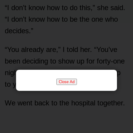
“I don’t know how to do this,” she said.
“I don’t know how to be the one who
decides.”
“You already are,” I told her. “You’ve
been deciding to show up for forty-one
nights. The paperwork just caught up
Close Ad
to you.”
We went back to the hospital together.