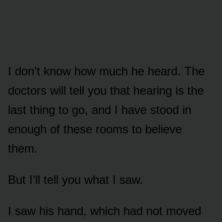
I don’t know how much he heard. The
doctors will tell you that hearing is the
last thing to go, and I have stood in
enough of these rooms to believe
them.
But I’ll tell you what I saw.
I saw his hand, which had not moved