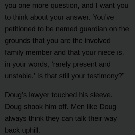
you one more question, and I want you
to think about your answer. You’ve
petitioned to be named guardian on the
grounds that you are the involved
family member and that your niece is,
in your words, ‘rarely present and
unstable.’ Is that still your testimony?”
Doug’s lawyer touched his sleeve.
Doug shook him off. Men like Doug
always think they can talk their way
back uphill.