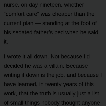
nurse, on day nineteen, whether
“comfort care” was cheaper than the
current plan — standing at the foot of
his sedated father’s bed when he said
it.
I wrote it all down. Not because I’d
decided he was a villain. Because
writing it down is the job, and because I
have learned, in twenty years of this
work, that the truth is usually just a list
of small things nobody thought anyone