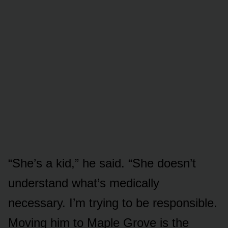
“She’s a kid,” he said. “She doesn’t
understand what’s medically
necessary. I’m trying to be responsible.
Moving him to Maple Grove is the