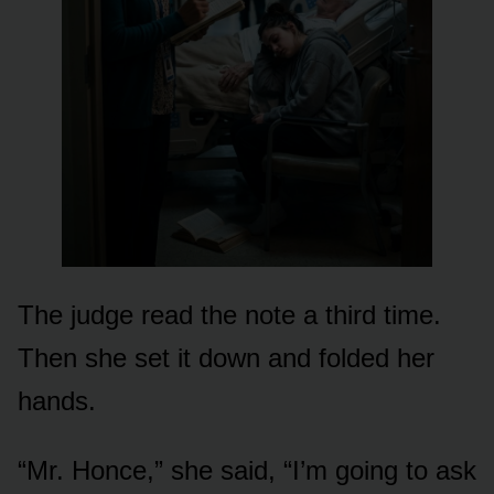
The judge read the note a third time.
Then she set it down and folded her
hands.
“Mr. Honce,” she said, “I’m going to ask