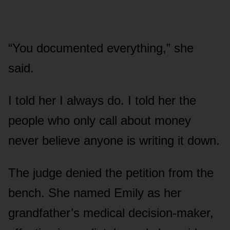
“You documented everything,” she
said.
I told her I always do. I told her the
people who only call about money
never believe anyone is writing it down.
The judge denied the petition from the
bench. She named Emily as her
grandfather’s medical decision-maker,