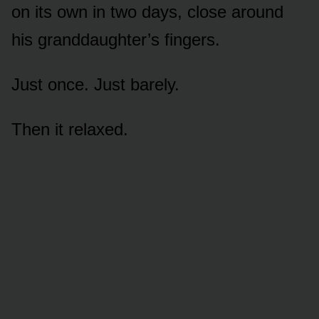
on its own in two days, close around
his granddaughter’s fingers.
Just once. Just barely.
Then it relaxed.