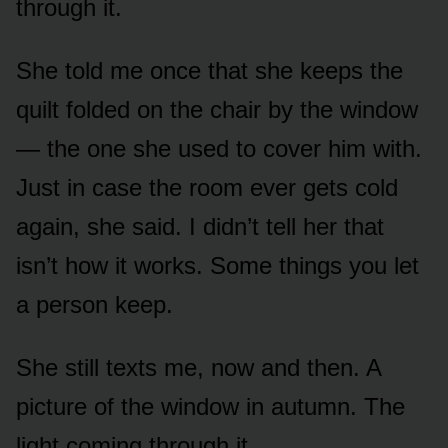
through it.
She told me once that she keeps the
quilt folded on the chair by the window
— the one she used to cover him with.
Just in case the room ever gets cold
again, she said. I didn’t tell her that
isn’t how it works. Some things you let
a person keep.
She still texts me, now and then. A
picture of the window in autumn. The
light coming through it.