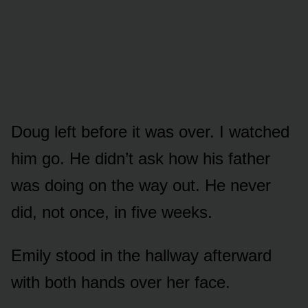
Doug left before it was over. I watched
him go. He didn’t ask how his father
was doing on the way out. He never
did, not once, in five weeks.
Emily stood in the hallway afterward
with both hands over her face.