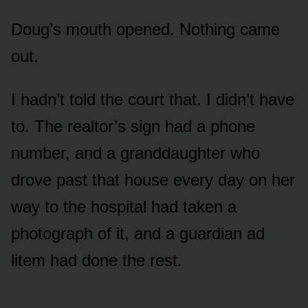
Doug’s mouth opened. Nothing came
out.
I hadn’t told the court that. I didn’t have
to. The realtor’s sign had a phone
number, and a granddaughter who
drove past that house every day on her
way to the hospital had taken a
photograph of it, and a guardian ad
litem had done the rest.