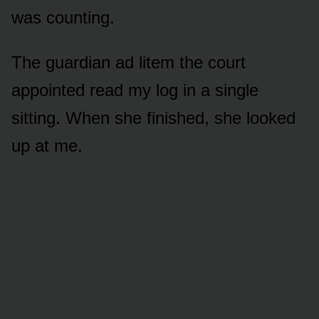
was counting.
The guardian ad litem the court
appointed read my log in a single
sitting. When she finished, she looked
up at me.