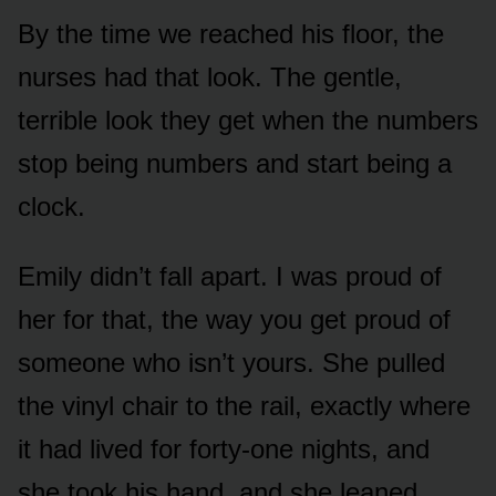
By the time we reached his floor, the
nurses had that look. The gentle,
terrible look they get when the numbers
stop being numbers and start being a
clock.
Emily didn’t fall apart. I was proud of
her for that, the way you get proud of
someone who isn’t yours. She pulled
the vinyl chair to the rail, exactly where
it had lived for forty-one nights, and
she took his hand, and she leaned