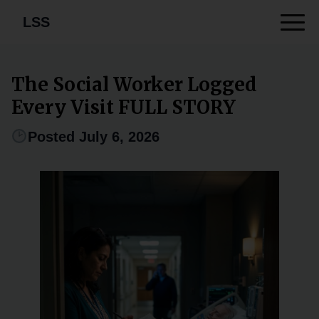
LSS
The Social Worker Logged
Every Visit FULL STORY
Posted July 6, 2026