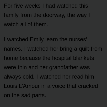
For five weeks I had watched this
family from the doorway, the way I
watch all of them.
I watched Emily learn the nurses’
names. I watched her bring a quilt from
home because the hospital blankets
were thin and her grandfather was
always cold. I watched her read him
Louis L’Amour in a voice that cracked
on the sad parts.