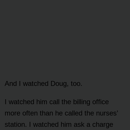
And I watched Doug, too.
I watched him call the billing office
more often than he called the nurses’
station. I watched him ask a charge