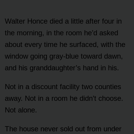
Walter Honce died a little after four in
the morning, in the room he’d asked
about every time he surfaced, with the
window going gray-blue toward dawn,
and his granddaughter’s hand in his.
Not in a discount facility two counties
away. Not in a room he didn’t choose.
Not alone.
The house never sold out from under