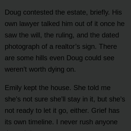
Doug contested the estate, briefly. His
own lawyer talked him out of it once he
saw the will, the ruling, and the dated
photograph of a realtor’s sign. There
are some hills even Doug could see
weren’t worth dying on.
Emily kept the house. She told me
she’s not sure she’ll stay in it, but she’s
not ready to let it go, either. Grief has
its own timeline. I never rush anyone