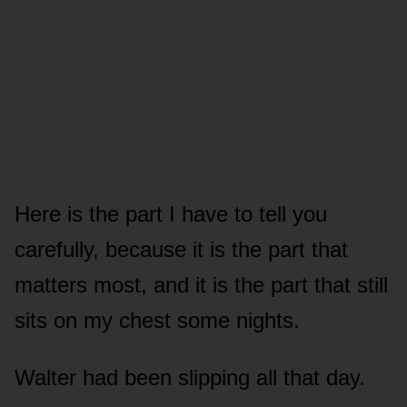
Here is the part I have to tell you
carefully, because it is the part that
matters most, and it is the part that still
sits on my chest some nights.
Walter had been slipping all that day.