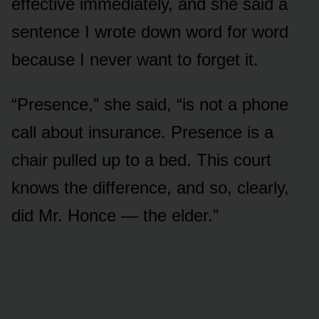
effective immediately, and she said a
sentence I wrote down word for word
because I never want to forget it.
“Presence,” she said, “is not a phone
call about insurance. Presence is a
chair pulled up to a bed. This court
knows the difference, and so, clearly,
did Mr. Honce — the elder.”