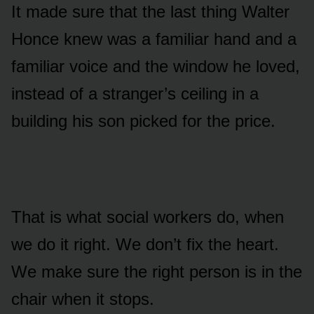
It made sure that the last thing Walter
Honce knew was a familiar hand and a
familiar voice and the window he loved,
instead of a stranger’s ceiling in a
building his son picked for the price.
That is what social workers do, when
we do it right. We don’t fix the heart.
We make sure the right person is in the
chair when it stops.