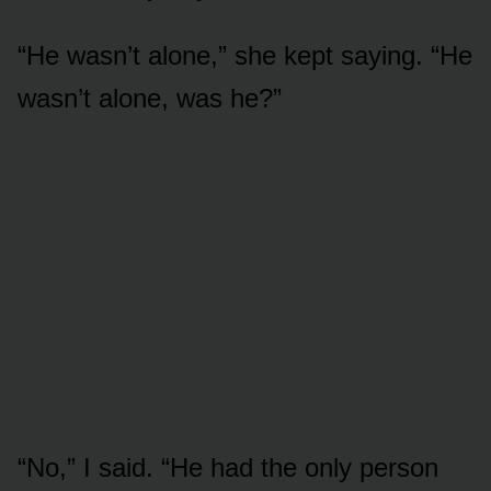
“He wasn’t alone,” she kept saying. “He
wasn’t alone, was he?”
“No,” I said. “He had the only person