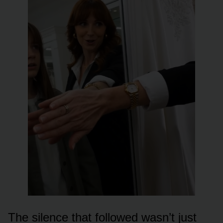
The silence that followed wasn’t just