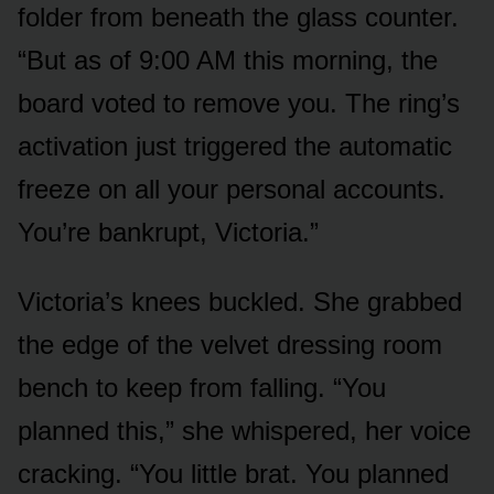
folder from beneath the glass counter.
“But as of 9:00 AM this morning, the
board voted to remove you. The ring’s
activation just triggered the automatic
freeze on all your personal accounts.
You’re bankrupt, Victoria.”
Victoria’s knees buckled. She grabbed
the edge of the velvet dressing room
bench to keep from falling. “You
planned this,” she whispered, her voice
cracking. “You little brat. You planned