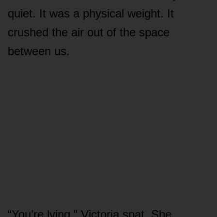
quiet. It was a physical weight. It
crushed the air out of the space
between us.
“You’re lying,” Victoria spat. She