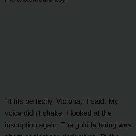
“It fits perfectly, Victoria,” I said. My
voice didn’t shake. I looked at the
inscription again. The gold lettering was