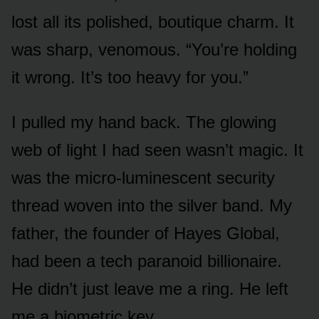
lost all its polished, boutique charm. It
was sharp, venomous. “You’re holding
it wrong. It’s too heavy for you.”
I pulled my hand back. The glowing
web of light I had seen wasn’t magic. It
was the micro-luminescent security
thread woven into the silver band. My
father, the founder of Hayes Global,
had been a tech paranoid billionaire.
He didn’t just leave me a ring. He left
me a biometric key.