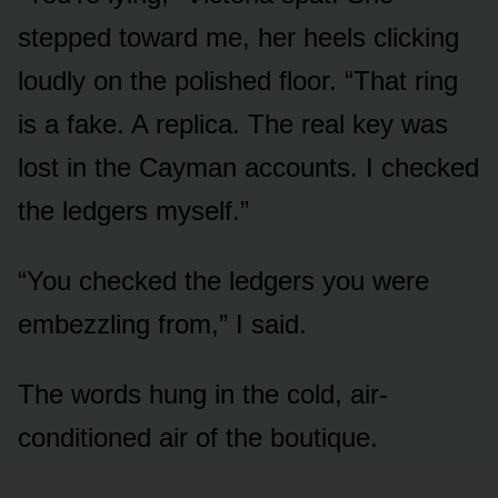
stepped toward me, her heels clicking
loudly on the polished floor. “That ring
is a fake. A replica. The real key was
lost in the Cayman accounts. I checked
the ledgers myself.”
“You checked the ledgers you were
embezzling from,” I said.
The words hung in the cold, air-
conditioned air of the boutique.