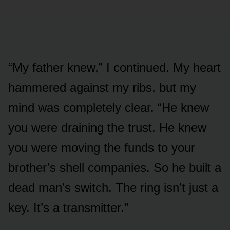
“My father knew,” I continued. My heart
hammered against my ribs, but my
mind was completely clear. “He knew
you were draining the trust. He knew
you were moving the funds to your
brother’s shell companies. So he built a
dead man’s switch. The ring isn’t just a
key. It’s a transmitter.”