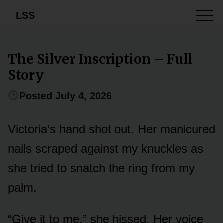
LSS
The Silver Inscription – Full
Story
Posted July 4, 2026
Victoria’s hand shot out. Her manicured
nails scraped against my knuckles as
she tried to snatch the ring from my
palm.
“Give it to me,” she hissed. Her voice