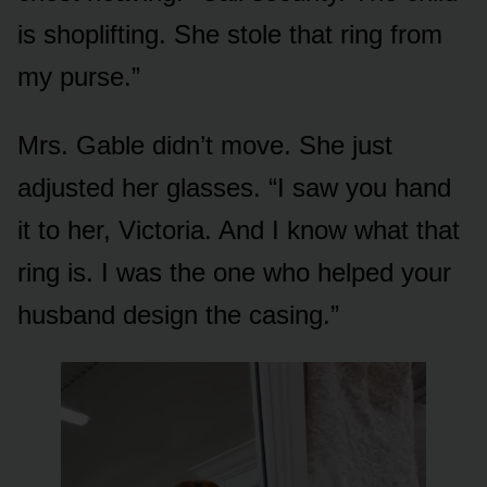
is shoplifting. She stole that ring from
my purse.”
Mrs. Gable didn’t move. She just
adjusted her glasses. “I saw you hand
it to her, Victoria. And I know what that
ring is. I was the one who helped your
husband design the casing.”