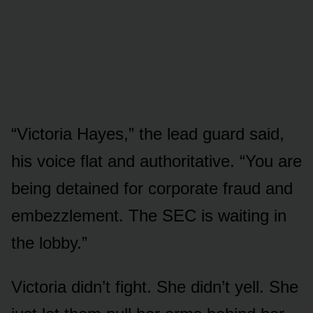
“Victoria Hayes,” the lead guard said,
his voice flat and authoritative. “You are
being detained for corporate fraud and
embezzlement. The SEC is waiting in
the lobby.”
Victoria didn’t fight. She didn’t yell. She