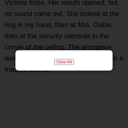
Victoria froze. Her mouth opened, but
no sound came out. She looked at the
ring in my hand, then at Mrs. Gable,
then at the security cameras in the
corner of the ceiling. The arrogance
was completely gone. She looked like a
Close Ad
trapped animal.