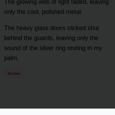
The glowing web of light faded, leaving
only the cool, polished metal.
The heavy glass doors clicked shut
behind the guards, leaving only the
sound of the silver ring resting in my
palm.
Stories
Powered by
LSS