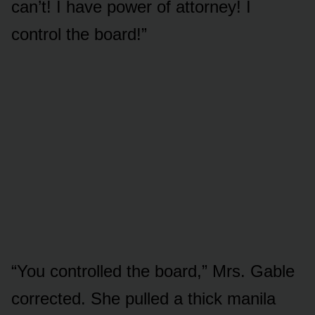
can’t! I have power of attorney! I
control the board!”
“You controlled the board,” Mrs. Gable
corrected. She pulled a thick manila