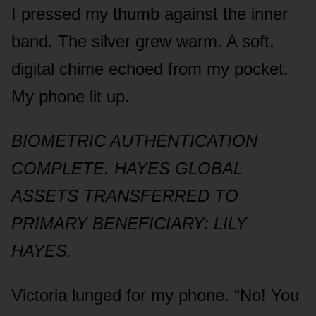
I pressed my thumb against the inner
band. The silver grew warm. A soft,
digital chime echoed from my pocket.
My phone lit up.
BIOMETRIC AUTHENTICATION
COMPLETE. HAYES GLOBAL
ASSETS TRANSFERRED TO
PRIMARY BENEFICIARY: LILY
HAYES.
Victoria lunged for my phone. “No! You