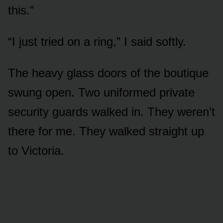
this.”
“I just tried on a ring,” I said softly.
The heavy glass doors of the boutique
swung open. Two uniformed private
security guards walked in. They weren’t
there for me. They walked straight up
to Victoria.