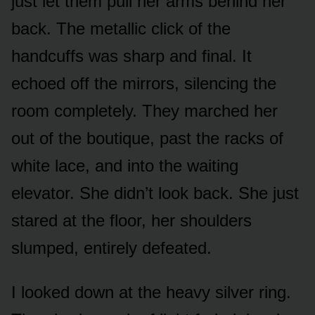
just let them pull her arms behind her
back. The metallic click of the
handcuffs was sharp and final. It
echoed off the mirrors, silencing the
room completely. They marched her
out of the boutique, past the racks of
white lace, and into the waiting
elevator. She didn’t look back. She just
stared at the floor, her shoulders
slumped, entirely defeated.
I looked down at the heavy silver ring.