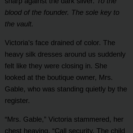
sharp against the dark silver.
To the
blood of the founder. The sole key to
the vault.
Victoria’s face drained of color. The
heavy silk dresses around us suddenly
felt like they were closing in. She
looked at the boutique owner, Mrs.
Gable, who was standing quietly by the
register.
“Mrs. Gable,” Victoria stammered, her
chest heaving. “Call security. The child