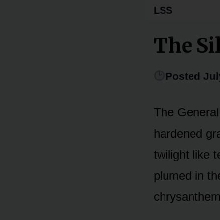
LSS
The Si
Posted Jul
The General 
hardened gra
twilight like
plumed in th
chrysanthem