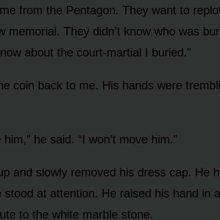
me from the Pentagon. They want to replot
ew memorial. They didn’t know who was bur
now about the court-martial I buried.”
e coin back to me. His hands were trembli
 him,” he said. “I won’t move him.”
p and slowly removed his dress cap. He he
 stood at attention. He raised his hand in a
lute to the white marble stone.