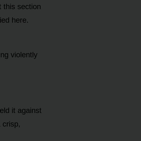
 this section
ied here.
ng violently
ld it against
 crisp,