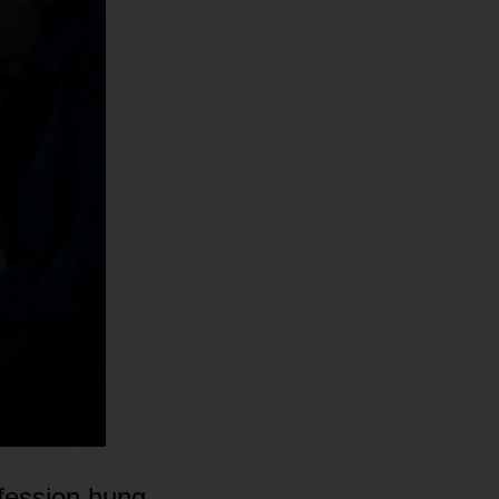
nfession hung