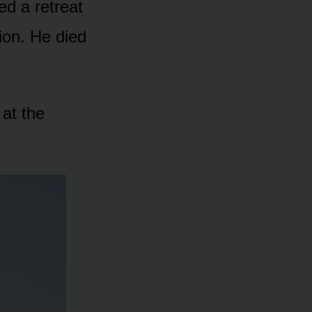
ed a retreat
ion. He died
 at the