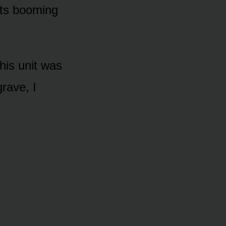
its booming
his unit was
rave, I