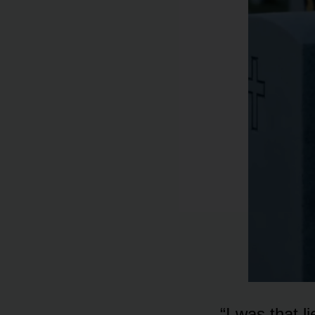
“I was that 