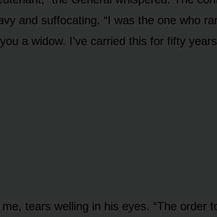
eavy and suffocating. “I was the one who ra
you a widow. I’ve carried this for fifty years
 me, tears welling in his eyes. “The order 