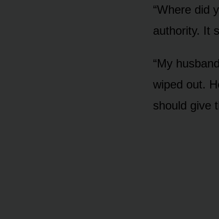
“Where did y
authority. It
“My husband 
wiped out. H
should give t