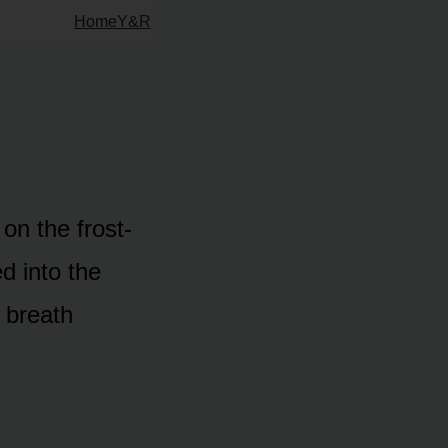
Home
Y&R
on the frost-
d into the
s breath