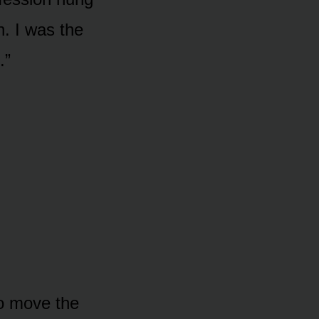
n. I was the
.”
to move the