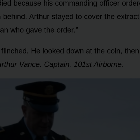
died because his commanding officer order
m behind. Arthur stayed to cover the extract
an who gave the order.”
flinched. He looked down at the coin, then
rthur Vance. Captain. 101st Airborne.