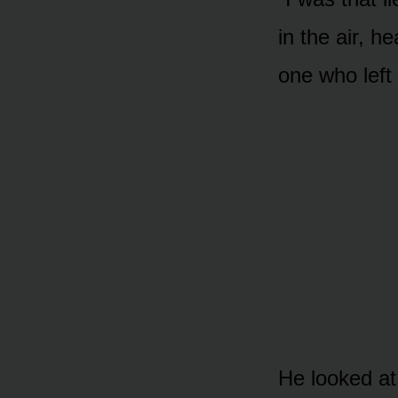
in the air, h
one who left 
He looked at