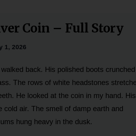
lver Coin – Full Story
y 1, 2026
walked back. His polished boots crunched 
ss. The rows of white headstones stretche
 teeth. He looked at the coin in my hand. Hi
e cold air. The smell of damp earth and
ums hung heavy in the dusk.