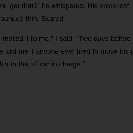
ou get that?” he whispered. His voice lost 
 sounded thin. Scared.
mailed it to me,” I said. “Two days before 
e told me if anyone ever tried to move his g
his to the officer in charge.”