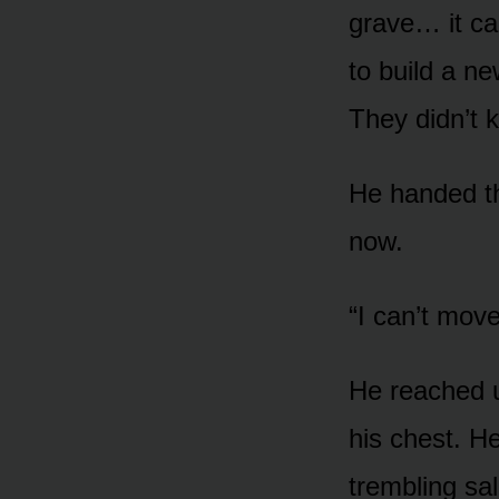
grave… it ca
to build a n
They didn’t k
He handed th
now.
“I can’t move
He reached u
his chest. He
trembling sa