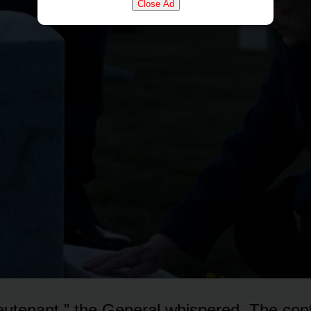
Close Ad
lieutenant,” the General whispered. The co