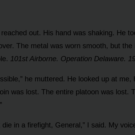
reached out. His hand was shaking. He too
 over. The metal was worn smooth, but the i
ble.
101st Airborne. Operation Delaware. 1
ossible,” he muttered. He looked up at me, 
coin was lost. The entire platoon was lost. 
”
t die in a firefight, General,” I said. My voi