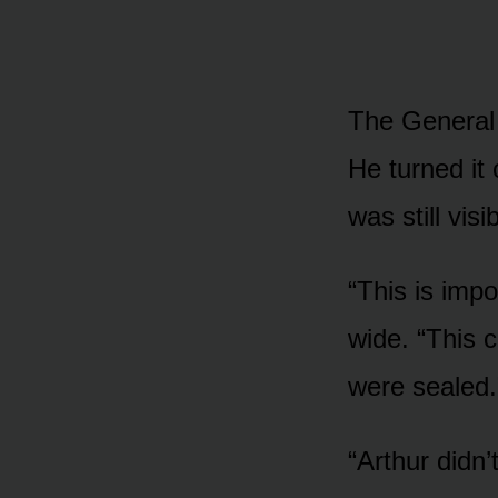
The General 
He turned it
was still visi
“This is imp
wide. “This 
were sealed.
“Arthur didn’