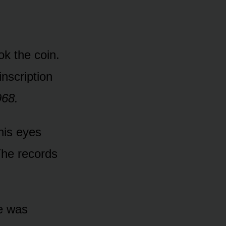
k the coin.
nscription
968.
his eyes
The records
ce was