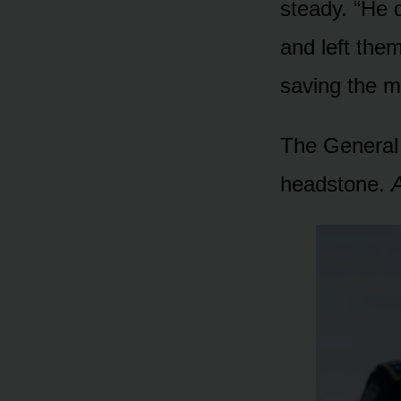
steady. “He 
and left the
saving the m
The General 
headstone.
A