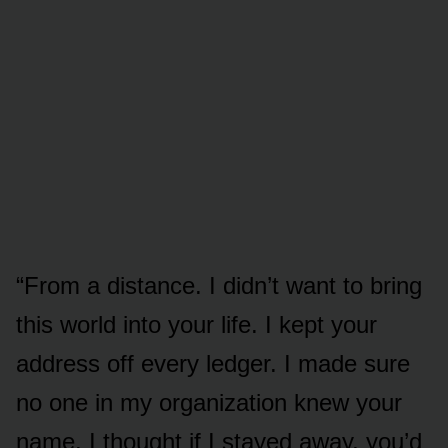
“From a distance. I didn’t want to bring
this world into your life. I kept your
address off every ledger. I made sure
no one in my organization knew your
name. I thought if I stayed away, you’d