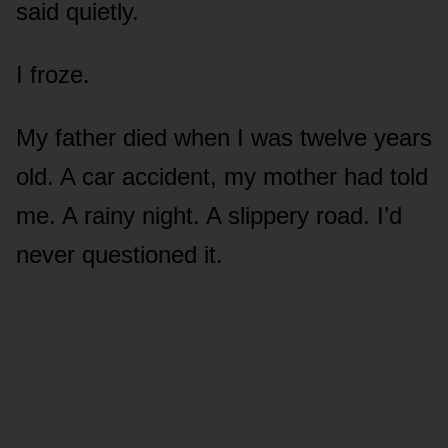
said quietly.
I froze.
My father died when I was twelve years
old. A car accident, my mother had told
me. A rainy night. A slippery road. I’d
never questioned it.