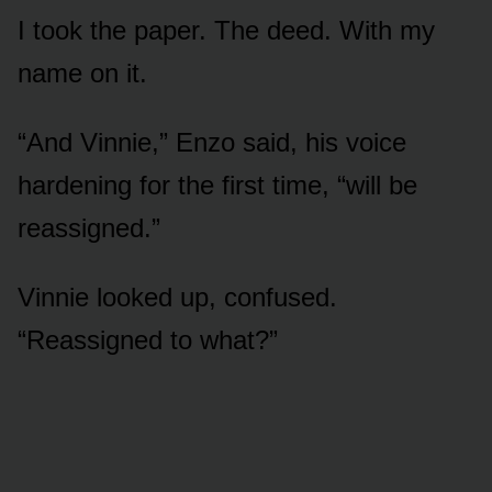
I took the paper. The deed. With my
name on it.
“And Vinnie,” Enzo said, his voice
hardening for the first time, “will be
reassigned.”
Vinnie looked up, confused.
“Reassigned to what?”