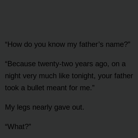
“How do you know my father’s name?”
“Because twenty-two years ago, on a
night very much like tonight, your father
took a bullet meant for me.”
My legs nearly gave out.
“What?”