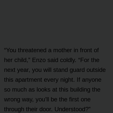
“You threatened a mother in front of
her child,” Enzo said coldly. “For the
next year, you will stand guard outside
this apartment every night. If anyone
so much as looks at this building the
wrong way, you’ll be the first one
through their door. Understood?”