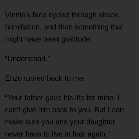
Vinnie’s face cycled through shock,
humiliation, and then something that
might have been gratitude.
“Understood.”
Enzo turned back to me.
“Your father gave his life for mine. I
can’t give him back to you. But I can
make sure you and your daughter
never have to live in fear again.”