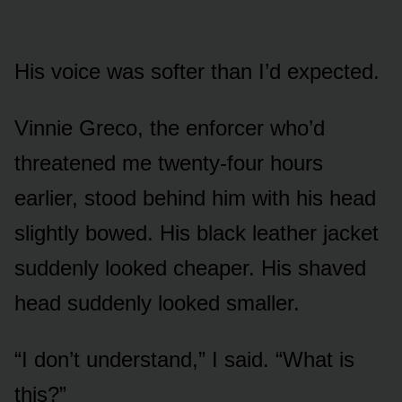
His voice was softer than I’d expected.
Vinnie Greco, the enforcer who’d
threatened me twenty-four hours
earlier, stood behind him with his head
slightly bowed. His black leather jacket
suddenly looked cheaper. His shaved
head suddenly looked smaller.
“I don’t understand,” I said. “What is
this?”