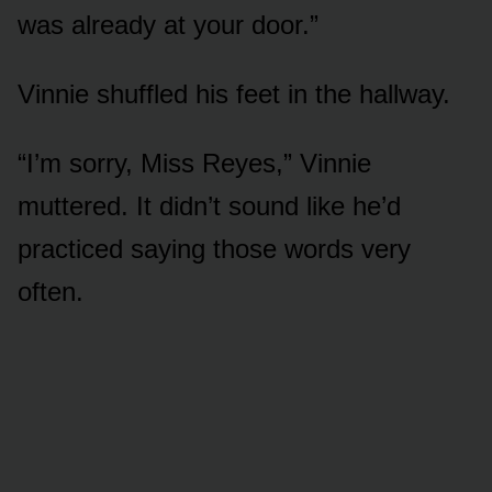
was already at your door.”
Vinnie shuffled his feet in the hallway.
“I’m sorry, Miss Reyes,” Vinnie
muttered. It didn’t sound like he’d
practiced saying those words very
often.