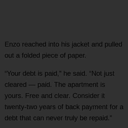
Enzo reached into his jacket and pulled
out a folded piece of paper.
“Your debt is paid,” he said. “Not just
cleared — paid. The apartment is
yours. Free and clear. Consider it
twenty-two years of back payment for a
debt that can never truly be repaid.”