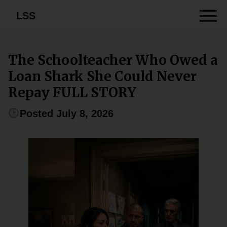
LSS
The Schoolteacher Who Owed a
Loan Shark She Could Never
Repay FULL STORY
Posted July 8, 2026