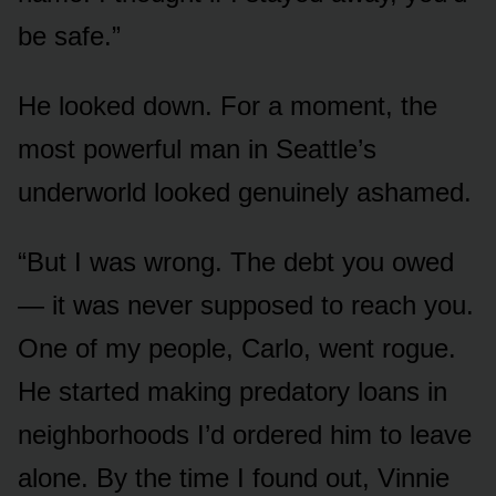
be safe.”
He looked down. For a moment, the
most powerful man in Seattle’s
underworld looked genuinely ashamed.
“But I was wrong. The debt you owed
— it was never supposed to reach you.
One of my people, Carlo, went rogue.
He started making predatory loans in
neighborhoods I’d ordered him to leave
alone. By the time I found out, Vinnie