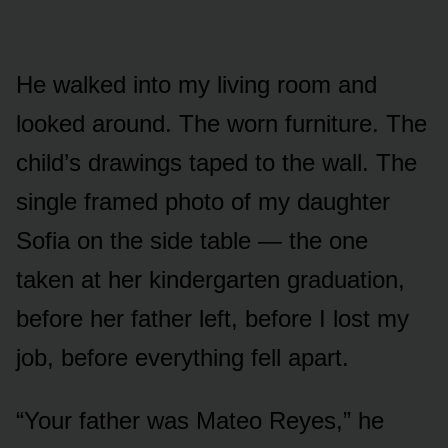
He walked into my living room and
looked around. The worn furniture. The
child’s drawings taped to the wall. The
single framed photo of my daughter
Sofia on the side table — the one
taken at her kindergarten graduation,
before her father left, before I lost my
job, before everything fell apart.
“Your father was Mateo Reyes,” he