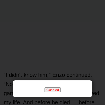
“I didn’t know him,” Enzo continued.
“Not really. He’d only worked at my
Close Ad
garage for three months. But he saved
my life. And before he died — before