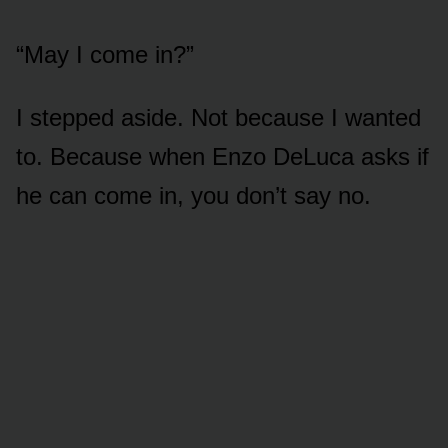
“May I come in?”
I stepped aside. Not because I wanted
to. Because when Enzo DeLuca asks if
he can come in, you don’t say no.