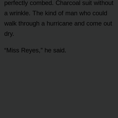
perfectly combed. Charcoal suit without
a wrinkle. The kind of man who could
walk through a hurricane and come out
dry.
“Miss Reyes,” he said.