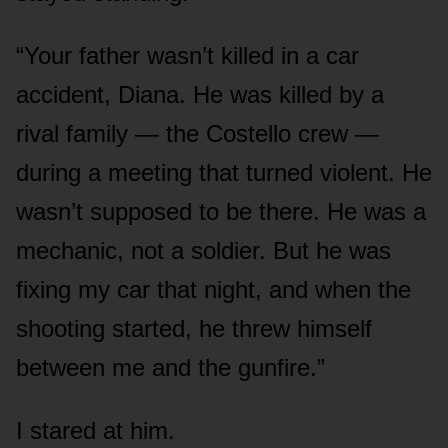
“Your father wasn’t killed in a car
accident, Diana. He was killed by a
rival family — the Costello crew —
during a meeting that turned violent. He
wasn’t supposed to be there. He was a
mechanic, not a soldier. But he was
fixing my car that night, and when the
shooting started, he threw himself
between me and the gunfire.”
I stared at him.