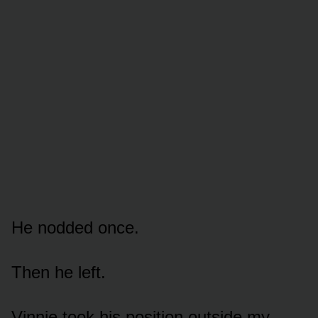
He nodded once.
Then he left.
Vinnie took his position outside my