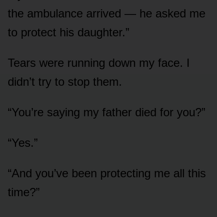
the ambulance arrived — he asked me
to protect his daughter.”
Tears were running down my face. I
didn’t try to stop them.
“You’re saying my father died for you?”
“Yes.”
“And you’ve been protecting me all this
time?”