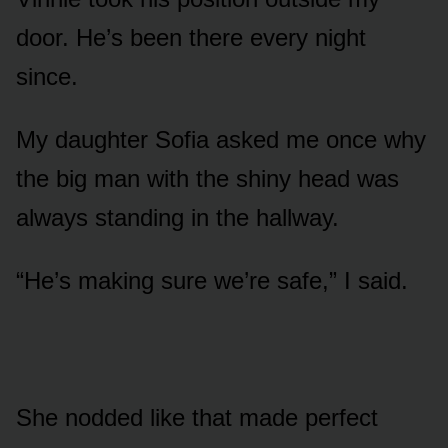
door. He’s been there every night
since.
My daughter Sofia asked me once why
the big man with the shiny head was
always standing in the hallway.
“He’s making sure we’re safe,” I said.
She nodded like that made perfect