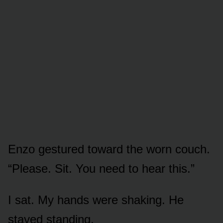
Enzo gestured toward the worn couch.
“Please. Sit. You need to hear this.”
I sat. My hands were shaking. He
stayed standing.