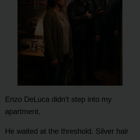
Enzo DeLuca didn’t step into my
apartment.
He waited at the threshold. Silver hair