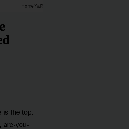
Home
Y&R
e
ed
is the top.
, are-you-