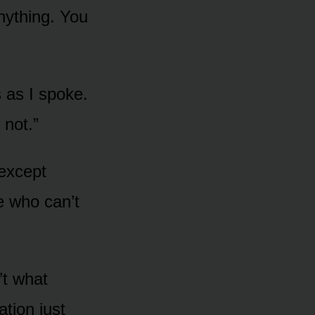
nything. You
s as I spoke.
 not.”
 except
e who can’t
’t what
ion just