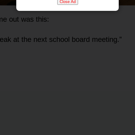
Close Ad
e out was this:
speak at the next school board meeting.”