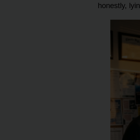
honestly, ly