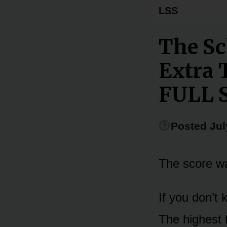
LSS
The Sc
Extra 
FULL 
Posted Jul
The score wa
If you don’t
The highest t