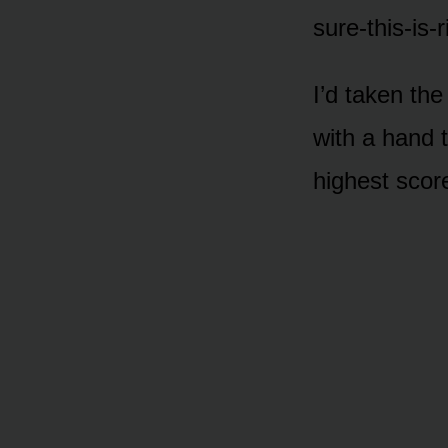
sure-this-is-r
I’d taken th
with a hand 
highest score