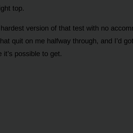
ight top.
e hardest version of that test with no acco
that quit on me halfway through, and I’d go
 it’s possible to get.