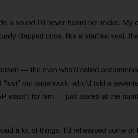
 a sound I’d never heard her make. My c
ually clapped once, like a startled seal, t
vorsen — the man who’d called accommoda
d “lost” my paperwork, who’d told a sevent
P wasn’t for him — just stared at the num
said a lot of things. I’d rehearsed some of