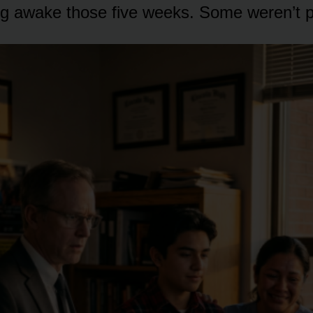
ing awake those five weeks. Some weren’t po