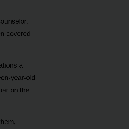
ounselor,
hen covered
tions a
een-year-old
ber on the
 them,