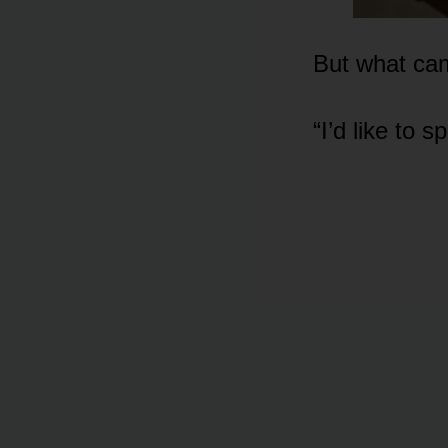
But what cam
“I’d like to 