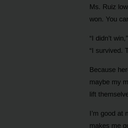
Ms. Ruiz low
won. You can
“I didn’t win
“I survived. 
Because here
maybe my mom
lift themselv
I’m good at 
makes me go