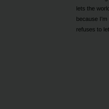
lets the worl
because I’m
refuses to le