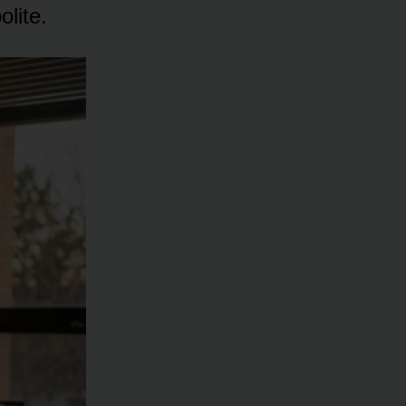
lite.