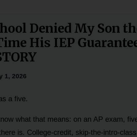
hool Denied My Son th
Time His IEP Guarante
STORY
y 1, 2026
s a five.
 know what that means: on an AP exam, five 
here is. College-credit, skip-the-intro-class