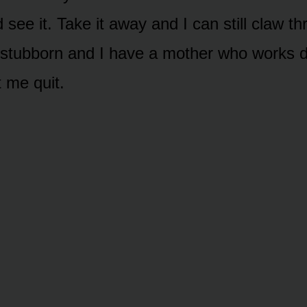
d see it. Take it away and I can still claw t
 stubborn and I have a mother who works 
t me quit.