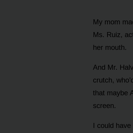
My mom made
Ms. Ruiz, act
her mouth.
And Mr. Hal
crutch, who’
that maybe A
screen.
I could have 