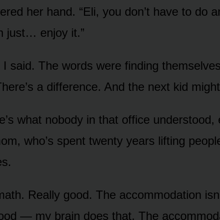
ered her hand. “Eli, you don’t have to do a
 just… enjoy it.”
,” I said. The words were finding themselve
There’s a difference. And the next kid might
’s what nobody in that office understood,
, who’s spent twenty years lifting peopl
es.
math. Really good. The accommodation isn
od — my brain does that. The accommodat