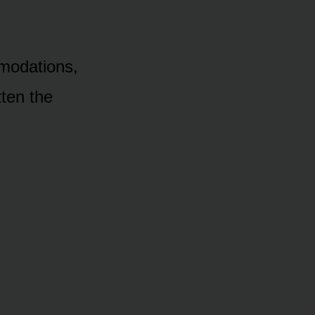
mmodations,
tten the