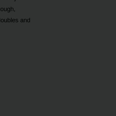
hrough,
doubles and