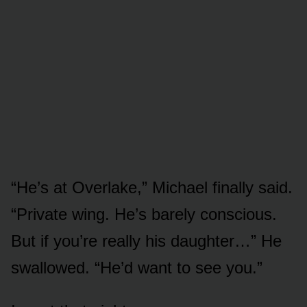
“He’s at Overlake,” Michael finally said.
“Private wing. He’s barely conscious.
But if you’re really his daughter…” He
swallowed. “He’d want to see you.”