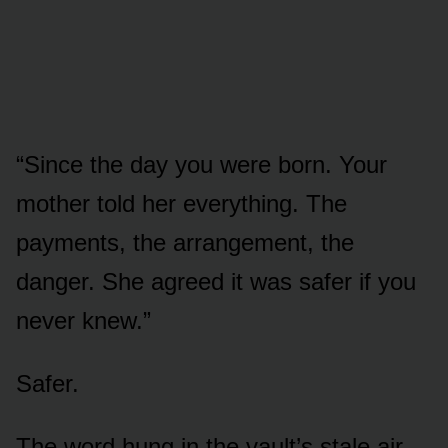
“Since the day you were born. Your
mother told her everything. The
payments, the arrangement, the
danger. She agreed it was safer if you
never knew.”
Safer.
The word hung in the vault’s stale air.