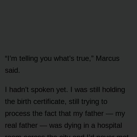
“I’m telling you what’s true,” Marcus
said.
I hadn’t spoken yet. I was still holding
the birth certificate, still trying to
process the fact that my father — my
real father — was dying in a hospital