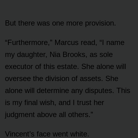
But there was one more provision.
“Furthermore,” Marcus read, “I name
my daughter, Nia Brooks, as sole
executor of this estate. She alone will
oversee the division of assets. She
alone will determine any disputes. This
is my final wish, and I trust her
judgment above all others.”
Vincent’s face went white.