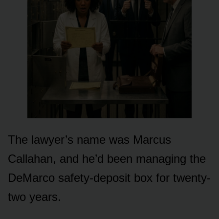
The lawyer’s name was Marcus
Callahan, and he’d been managing the
DeMarco safety-deposit box for twenty-
two years.