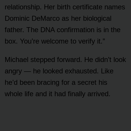
relationship. Her birth certificate names
Dominic DeMarco as her biological
father. The DNA confirmation is in the
box. You’re welcome to verify it.”
Michael stepped forward. He didn’t look
angry — he looked exhausted. Like
he’d been bracing for a secret his
whole life and it had finally arrived.