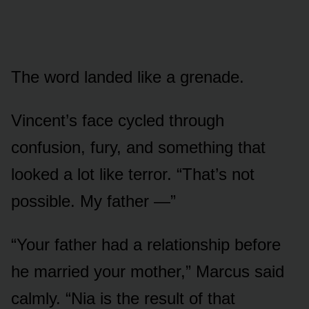
The word landed like a grenade.
Vincent’s face cycled through
confusion, fury, and something that
looked a lot like terror. “That’s not
possible. My father —”
“Your father had a relationship before
he married your mother,” Marcus said
calmly. “Nia is the result of that