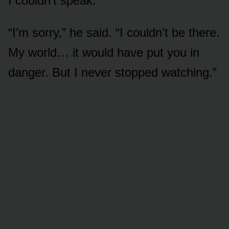
I couldn’t speak.
“I’m sorry,” he said. “I couldn’t be there.
My world… it would have put you in
danger. But I never stopped watching.”