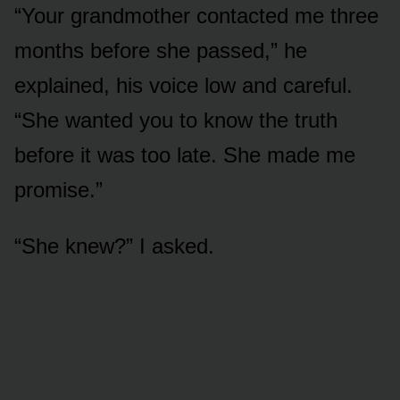
“Your grandmother contacted me three
months before she passed,” he
explained, his voice low and careful.
“She wanted you to know the truth
before it was too late. She made me
promise.”
“She knew?” I asked.