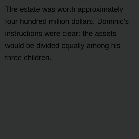
The estate was worth approximately
four hundred million dollars. Dominic’s
instructions were clear: the assets
would be divided equally among his
three children.