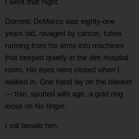
I went that night.
Dominic DeMarco was eighty-one
years old, ravaged by cancer, tubes
running from his arms into machines
that beeped quietly in the dim hospital
room. His eyes were closed when I
walked in. One hand lay on the blanket
— thin, spotted with age, a gold ring
loose on his finger.
I sat beside him.