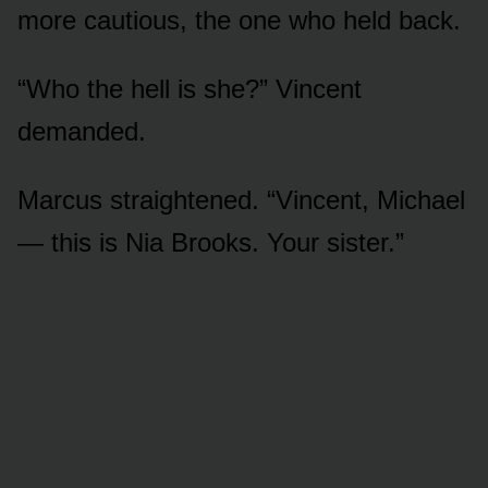
more cautious, the one who held back.
“Who the hell is she?” Vincent
demanded.
Marcus straightened. “Vincent, Michael
— this is Nia Brooks. Your sister.”