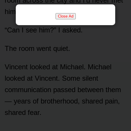
room across the city and I’d never met
him.
Close Ad
“Can I see him?” I asked.
The room went quiet.
Vincent looked at Michael. Michael
looked at Vincent. Some silent
communication passed between them
— years of brotherhood, shared pain,
shared fear.