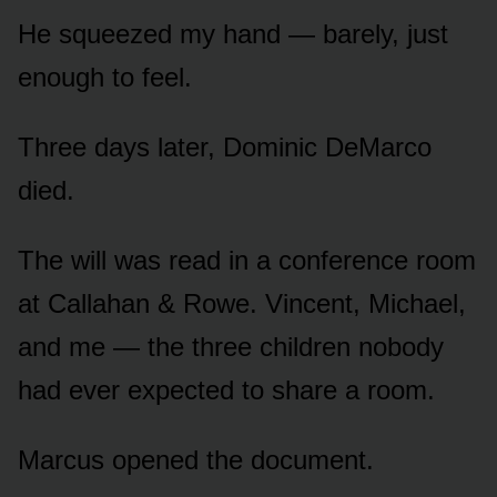
He squeezed my hand — barely, just
enough to feel.
Three days later, Dominic DeMarco
died.
The will was read in a conference room
at Callahan & Rowe. Vincent, Michael,
and me — the three children nobody
had ever expected to share a room.
Marcus opened the document.