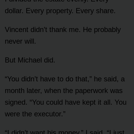
dollar. Every property. Every share.
Vincent didn’t thank me. He probably
never will.
But Michael did.
“You didn’t have to do that,” he said, a
month later, when the paperwork was
signed. “You could have kept it all. You
were the executor.”
“I didn’t want his money,” I said. “I just