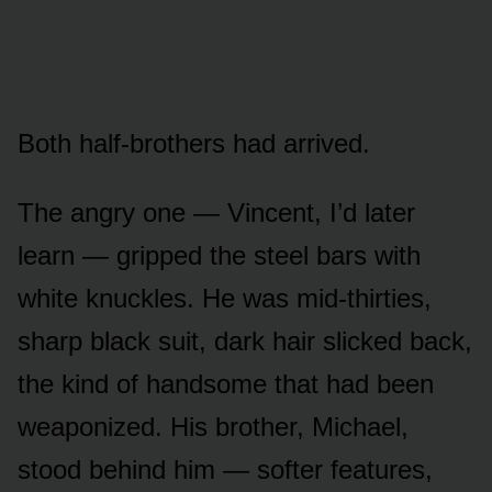
Both half-brothers had arrived.
The angry one — Vincent, I’d later
learn — gripped the steel bars with
white knuckles. He was mid-thirties,
sharp black suit, dark hair slicked back,
the kind of handsome that had been
weaponized. His brother, Michael,
stood behind him — softer features,