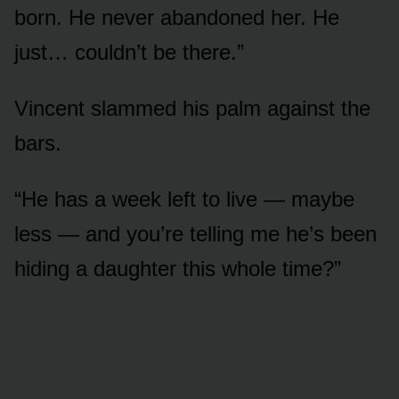
born. He never abandoned her. He
just… couldn’t be there.”
Vincent slammed his palm against the
bars.
“He has a week left to live — maybe
less — and you’re telling me he’s been
hiding a daughter this whole time?”