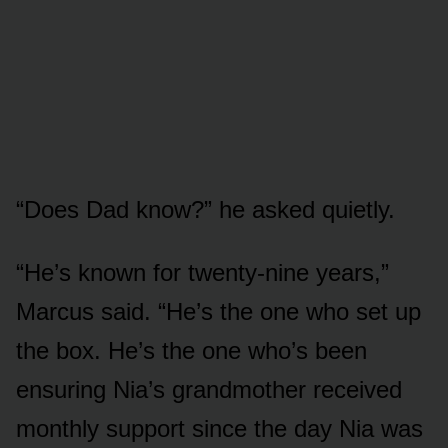
“Does Dad know?” he asked quietly.
“He’s known for twenty-nine years,”
Marcus said. “He’s the one who set up
the box. He’s the one who’s been
ensuring Nia’s grandmother received
monthly support since the day Nia was