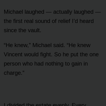
Michael laughed — actually laughed —
the first real sound of relief I’d heard
since the vault.
“He knew,” Michael said. “He knew
Vincent would fight. So he put the one
person who had nothing to gain in
charge.”
I divided the estate evenly. Every