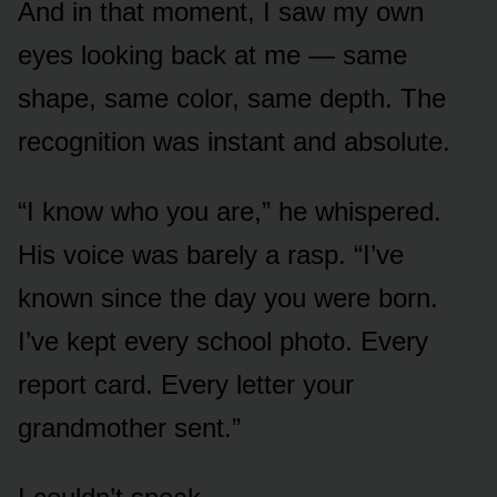
And in that moment, I saw my own
eyes looking back at me — same
shape, same color, same depth. The
recognition was instant and absolute.
“I know who you are,” he whispered.
His voice was barely a rasp. “I’ve
known since the day you were born.
I’ve kept every school photo. Every
report card. Every letter your
grandmother sent.”