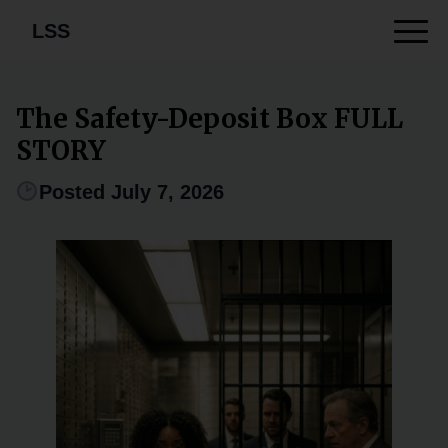
LSS
The Safety-Deposit Box FULL
STORY
Posted July 7, 2026