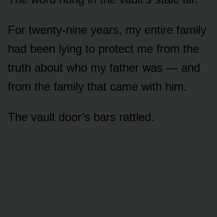
For twenty-nine years, my entire family
had been lying to protect me from the
truth about who my father was — and
from the family that came with him.
The vault door’s bars rattled.