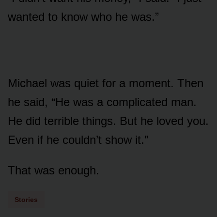
wanted to know who he was.”
Michael was quiet for a moment. Then
he said, “He was a complicated man.
He did terrible things. But he loved you.
Even if he couldn’t show it.”
That was enough.
Stories