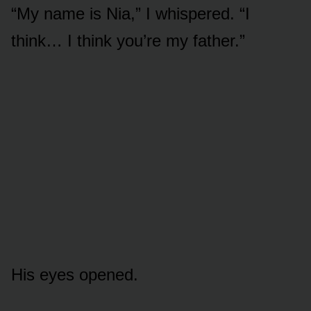
“My name is Nia,” I whispered. “I
think… I think you’re my father.”
His eyes opened.