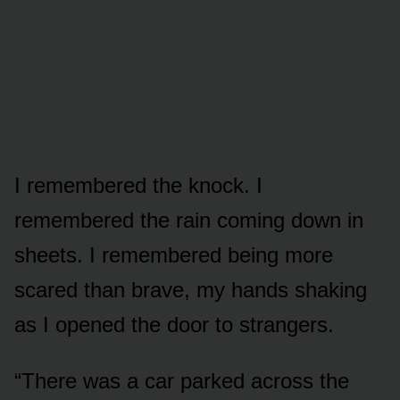
I remembered the knock. I
remembered the rain coming down in
sheets. I remembered being more
scared than brave, my hands shaking
as I opened the door to strangers.
“There was a car parked across the