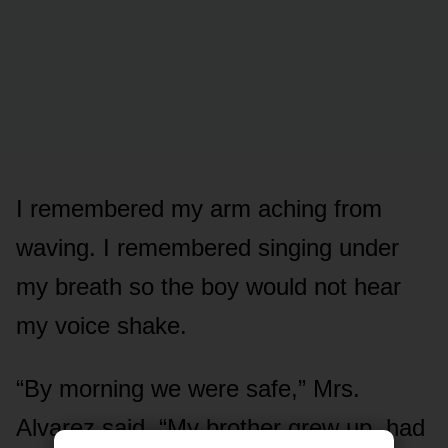
I remembered my arm aching from
waving. I remembered singing under
my breath so the boy would not hear
my voice shake.
“By morning we were safe,” Mrs.
Alvarez said. “My brother grew up, had