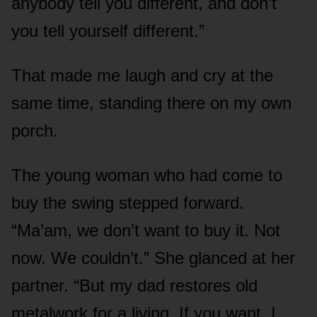
anybody tell you different, and don’t
you tell yourself different.”
That made me laugh and cry at the
same time, standing there on my own
porch.
The young woman who had come to
buy the swing stepped forward.
“Ma’am, we don’t want to buy it. Not
now. We couldn’t.” She glanced at her
partner. “But my dad restores old
metalwork for a living. If you want, I