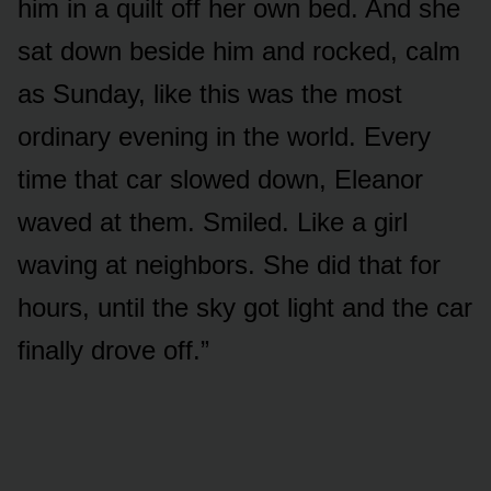
him in a quilt off her own bed. And she
sat down beside him and rocked, calm
as Sunday, like this was the most
ordinary evening in the world. Every
time that car slowed down, Eleanor
waved at them. Smiled. Like a girl
waving at neighbors. She did that for
hours, until the sky got light and the car
finally drove off.”