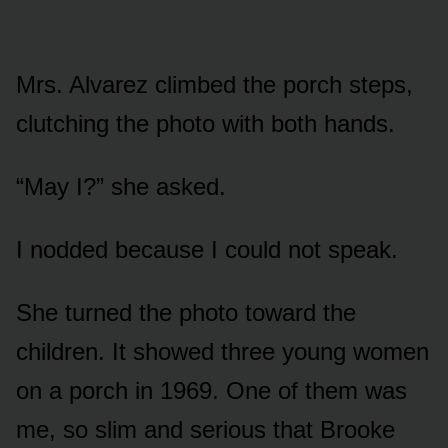
Mrs. Alvarez climbed the porch steps,
clutching the photo with both hands.
“May I?” she asked.
I nodded because I could not speak.
She turned the photo toward the
children. It showed three young women
on a porch in 1969. One of them was
me, so slim and serious that Brooke