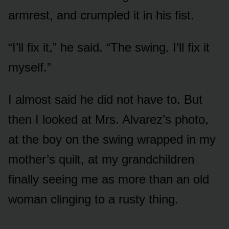
armrest, and crumpled it in his fist.
“I’ll fix it,” he said. “The swing. I’ll fix it
myself.”
I almost said he did not have to. But
then I looked at Mrs. Alvarez’s photo,
at the boy on the swing wrapped in my
mother’s quilt, at my grandchildren
finally seeing me as more than an old
woman clinging to a rusty thing.