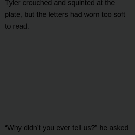
Tyler crouched and squinted at the
plate, but the letters had worn too soft
to read.
“Why didn’t you ever tell us?” he asked