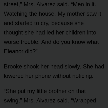
street,” Mrs. Alvarez said. “Men in it.
Watching the house. My mother saw it
and started to cry, because she
thought she had led her children into
worse trouble. And do you know what
Eleanor did?”
Brooke shook her head slowly. She had
lowered her phone without noticing.
“She put my little brother on that
swing,” Mrs. Alvarez said. “Wrapped