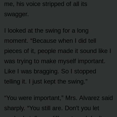
me, his voice stripped of all its
swagger.
I looked at the swing for a long
moment. “Because when I did tell
pieces of it, people made it sound like I
was trying to make myself important.
Like I was bragging. So I stopped
telling it. I just kept the swing.”
“You were important,” Mrs. Alvarez said
sharply. “You still are. Don’t you let