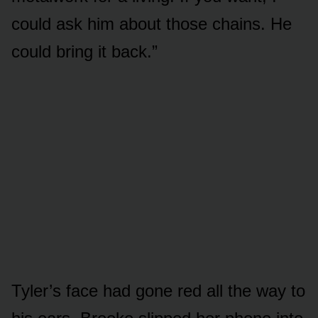
could ask him about those chains. He
could bring it back.”
Tyler’s face had gone red all the way to