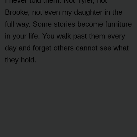
I never told them. Not Tyler, not
Brooke, not even my daughter in the
full way. Some stories become furniture
in your life. You walk past them every
day and forget others cannot see what
they hold.