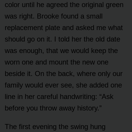
color until he agreed the original green
was right. Brooke found a small
replacement plate and asked me what
should go on it. I told her the old date
was enough, that we would keep the
worn one and mount the new one
beside it. On the back, where only our
family would ever see, she added one
line in her careful handwriting: “Ask
before you throw away history.”
The first evening the swing hung