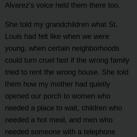
Alvarez’s voice held them there too.
She told my grandchildren what St.
Louis had felt like when we were
young, when certain neighborhoods
could turn cruel fast if the wrong family
tried to rent the wrong house. She told
them how my mother had quietly
opened our porch to women who
needed a place to wait, children who
needed a hot meal, and men who
needed someone with a telephone