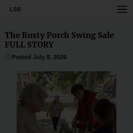
LSS
The Rusty Porch Swing Sale
FULL STORY
Posted July 9, 2026