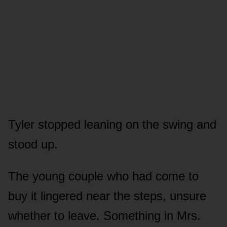
Tyler stopped leaning on the swing and
stood up.
The young couple who had come to
buy it lingered near the steps, unsure
whether to leave. Something in Mrs.