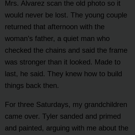
Mrs. Alvarez scan the old photo so it
would never be lost. The young couple
returned that afternoon with the
woman’s father, a quiet man who
checked the chains and said the frame
was stronger than it looked. Made to
last, he said. They knew how to build
things back then.
For three Saturdays, my grandchildren
came over. Tyler sanded and primed
and painted, arguing with me about the