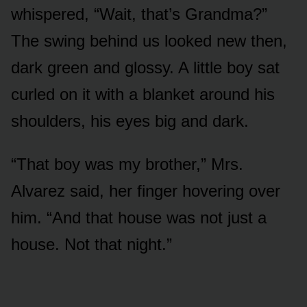
whispered, “Wait, that’s Grandma?”
The swing behind us looked new then,
dark green and glossy. A little boy sat
curled on it with a blanket around his
shoulders, his eyes big and dark.
“That boy was my brother,” Mrs.
Alvarez said, her finger hovering over
him. “And that house was not just a
house. Not that night.”