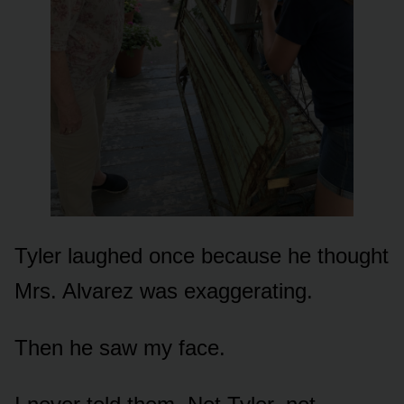
Tyler laughed once because he thought
Mrs. Alvarez was exaggerating.
Then he saw my face.