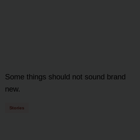
Some things should not sound brand
new.
Stories