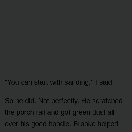
“You can start with sanding,” I said.
So he did. Not perfectly. He scratched
the porch rail and got green dust all
over his good hoodie. Brooke helped