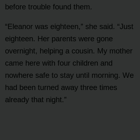
before trouble found them.
“Eleanor was eighteen,” she said. “Just
eighteen. Her parents were gone
overnight, helping a cousin. My mother
came here with four children and
nowhere safe to stay until morning. We
had been turned away three times
already that night.”