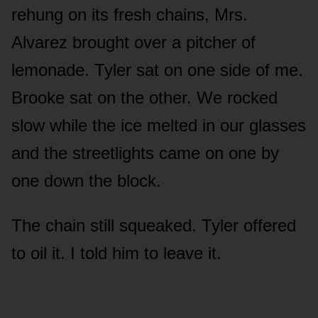
rehung on its fresh chains, Mrs.
Alvarez brought over a pitcher of
lemonade. Tyler sat on one side of me.
Brooke sat on the other. We rocked
slow while the ice melted in our glasses
and the streetlights came on one by
one down the block.
The chain still squeaked. Tyler offered
to oil it. I told him to leave it.