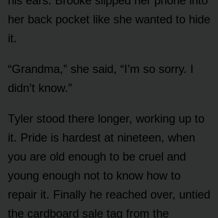
his ears. Brooke slipped her phone into
her back pocket like she wanted to hide
it.
“Grandma,” she said, “I’m so sorry. I
didn’t know.”
Tyler stood there longer, working up to
it. Pride is hardest at nineteen, when
you are old enough to be cruel and
young enough not to know how to
repair it. Finally he reached over, untied
the cardboard sale tag from the