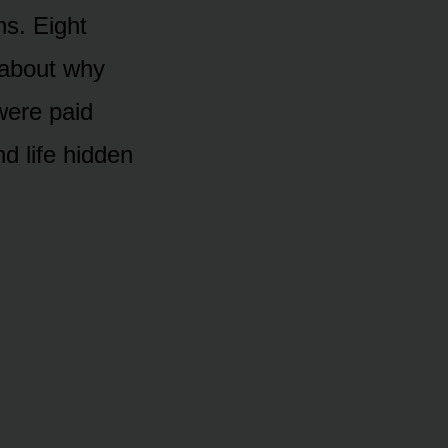
hs. Eight
 about why
were paid
d life hidden