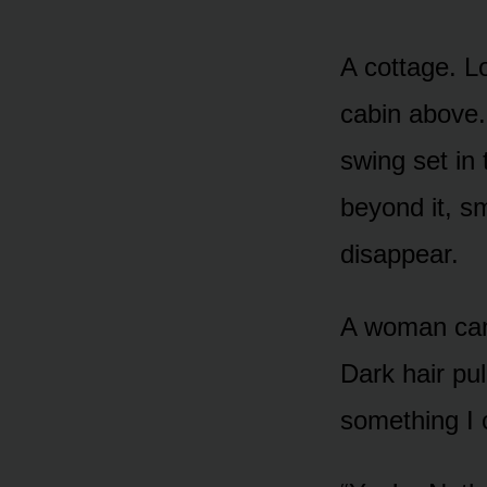
A cottage. L
cabin above.
swing set in
beyond it, sm
disappear.
A woman came
Dark hair pul
something I 