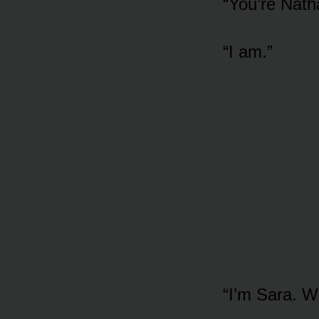
“You’re Nath
“I am.”
“I’m Sara. W