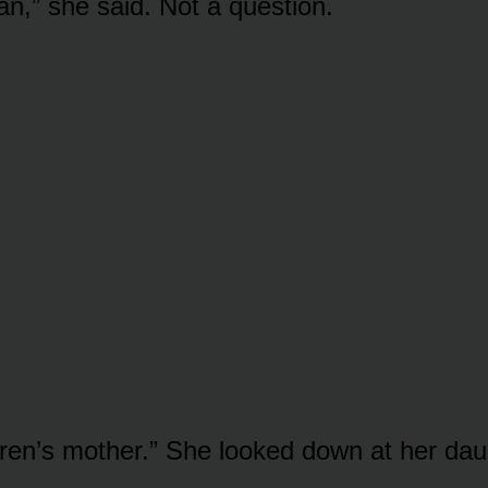
an,” she said. Not a question.
ren’s mother.” She looked down at her dau