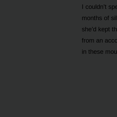
I couldn’t s
months of si
she’d kept t
from an acco
in these mou