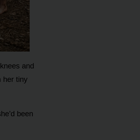
r knees and
 her tiny
 she’d been