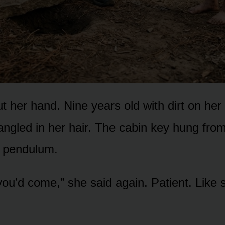
t her hand. Nine years old with dirt on he
angled in her hair. The cabin key hung from
 a pendulum.
 you’d come,” she said again. Patient. Like