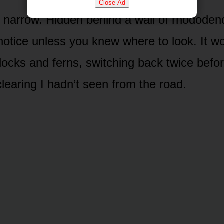
Close Ad
s narrow. Hidden behind a wall of rhododen
notice unless you knew where to look. It w
ocks and ferns, switching back twice befo
clearing I hadn’t seen from the road.