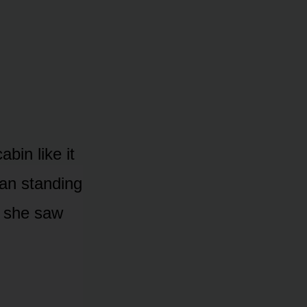
bin like it
man standing
g she saw