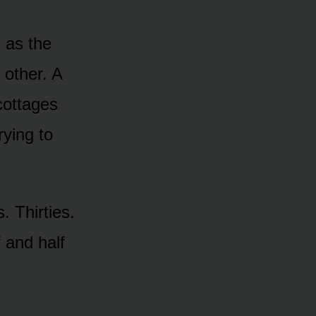
 as the
 other. A
cottages
rying to
 Thirties.
 and half