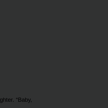
ghter. “Baby,