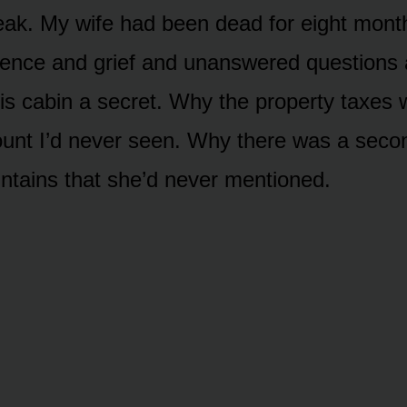
peak. My wife had been dead for eight mont
lence and grief and unanswered questions
his cabin a secret. Why the property taxes 
unt I’d never seen. Why there was a secon
ntains that she’d never mentioned.