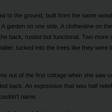
ow to the ground, built from the same wood
 A garden on one side. A clothesline on the
 the back, rusted but functional. Two more 
aller, tucked into the trees like they were t
 out of the first cottage when she saw us.
led back. An expression that was half relief
couldn’t name.