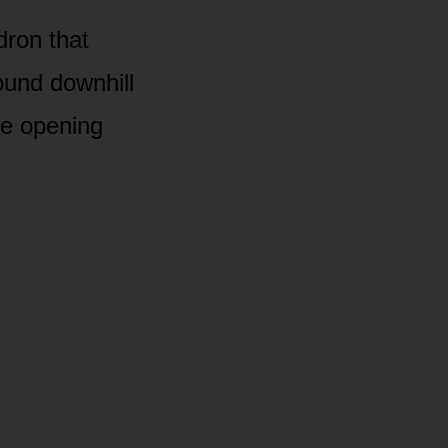
dron that
ound downhill
re opening