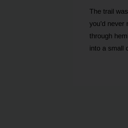
The trail wa
you’d never 
through heml
into a small 