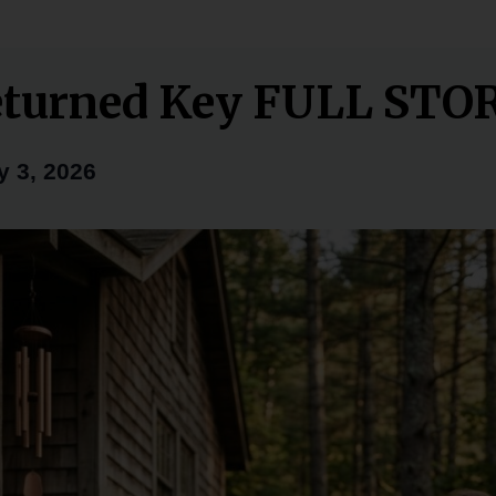
eturned Key FULL STO
y 3, 2026