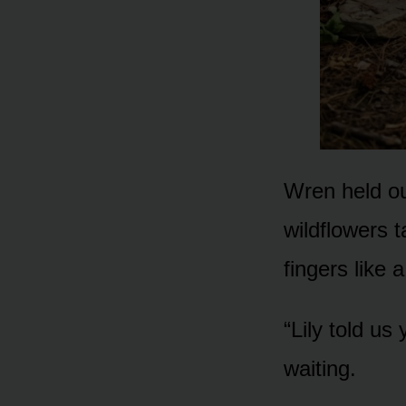
Wren held ou
wildflowers t
fingers like
“Lily told us
waiting.