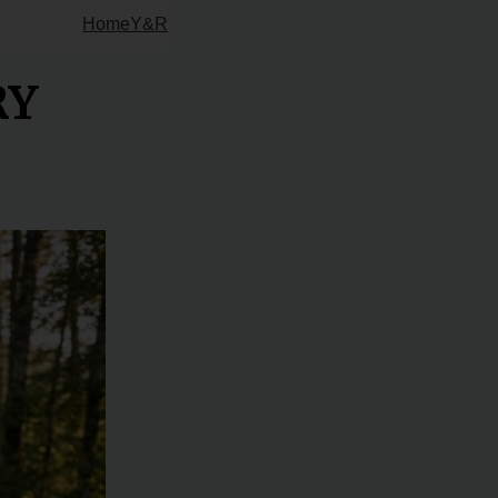
Home
Y&R
RY