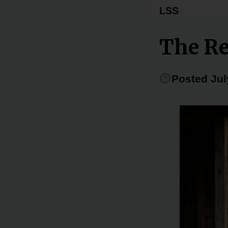
LSS
The R
Posted Jul