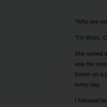
“Who are yo
“I’m Wren. C
She turned an
was the most
frozen on a 
every day.
I followed h