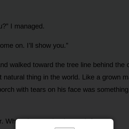
u?” I managed.
ome on. I’ll show you.”
d walked toward the tree line behind the ca
 natural thing in the world. Like a grown 
porch with tears on his face was somethin
er. What else was I going to do?